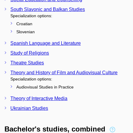
South Slavonic and Balkan Studies
Specialization options:
Croatian
Slovenian
Spanish Language and Literature
Study of Religions
Theatre Studies
Theory and History of Film and Audiovisual Culture
Specialization options:
Audiovisual Studies in Practice
Theory of Interactive Media
Ukrainian Studies
Bachelor's studies, combined