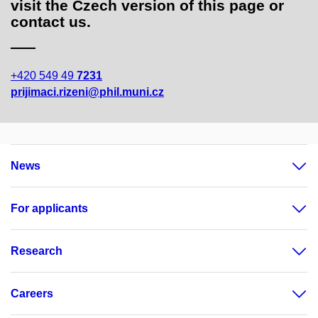
visit the Czech version of this page or
contact us.
+420 549 49
7231
prijimaci.rizeni@phil.muni.cz
News
For applicants
Research
Careers