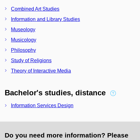
Combined Art Studies
Information and Library Studies
Museology
Musicology
Philosophy
Study of Religions
Theory of Interactive Media
Bachelor's studies, distance
Information Services Design
Do you need more information? Please