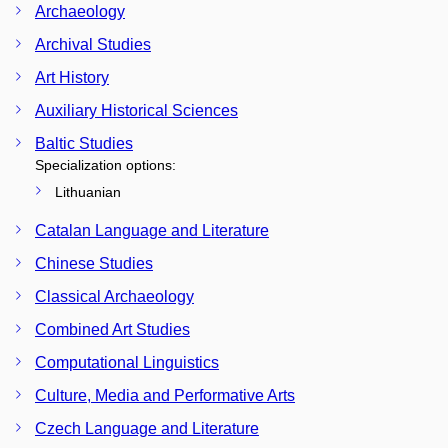
Archaeology
Archival Studies
Art History
Auxiliary Historical Sciences
Baltic Studies
Specialization options:
Lithuanian
Catalan Language and Literature
Chinese Studies
Classical Archaeology
Combined Art Studies
Computational Linguistics
Culture, Media and Performative Arts
Czech Language and Literature