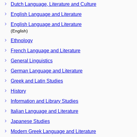
Dutch Language, Literature and Culture
English Language and Literature
English Language and Literature
(English)
Ethnology
French Language and Literature
General Linguistics
German Language and Literature
Greek and Latin Studies
History
Information and Library Studies
Italian Language and Literature
Japanese Studies
Modern Greek Language and Literature