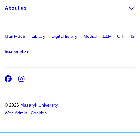
About us
Mail M365
Library
Digital library
Medial
ELF
CIT
IS
Inet.muni.cz
Facebook
Instagram
© 2026
Masaryk University
Web Admin
Cookies