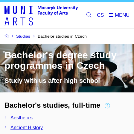
CS
Studies
Bachelor studies in Czech
Bachelor's degree study
programmes in Czech
Study with us after high school
Bachelor's studies, full-time
Aesthetics
Ancient History