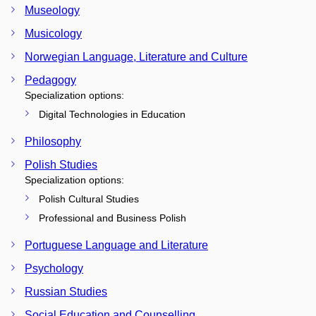
Museology
Musicology
Norwegian Language, Literature and Culture
Pedagogy
Specialization options:
Digital Technologies in Education
Philosophy
Polish Studies
Specialization options:
Polish Cultural Studies
Professional and Business Polish
Portuguese Language and Literature
Psychology
Russian Studies
Social Education and Counselling