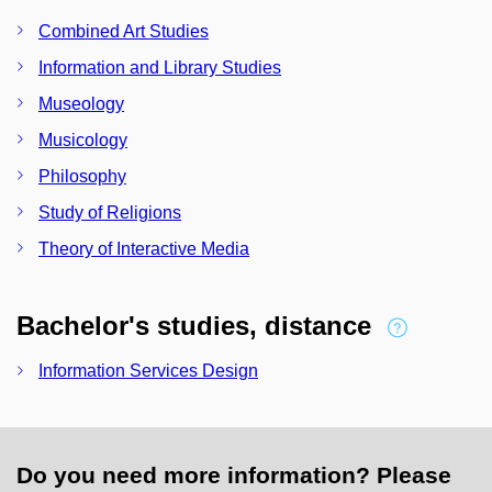
Combined Art Studies
Information and Library Studies
Museology
Musicology
Philosophy
Study of Religions
Theory of Interactive Media
Bachelor's studies, distance
Information Services Design
Do you need more information? Please