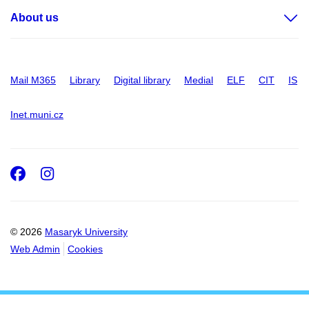
About us
Mail M365
Library
Digital library
Medial
ELF
CIT
IS
Inet.muni.cz
Facebook
Instagram
© 2026
Masaryk University
Web Admin
Cookies