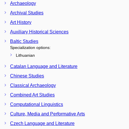
Archaeology
Archival Studies
Art History
Auxiliary Historical Sciences
Baltic Studies
Specialization options:
Lithuanian
Catalan Language and Literature
Chinese Studies
Classical Archaeology
Combined Art Studies
Computational Linguistics
Culture, Media and Performative Arts
Czech Language and Literature