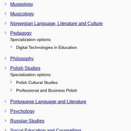
Museology
Musicology
Norwegian Language, Literature and Culture
Pedagogy
Specialization options:
Digital Technologies in Education
Philosophy
Polish Studies
Specialization options:
Polish Cultural Studies
Professional and Business Polish
Portuguese Language and Literature
Psychology
Russian Studies
Social Education and Counselling