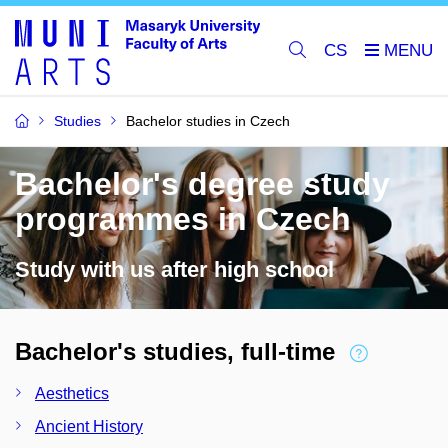
CS
Studies
Bachelor studies in Czech
Bachelor's degree study
programmes in Czech
Study with us after high school
Bachelor's studies, full-time
Aesthetics
Ancient History