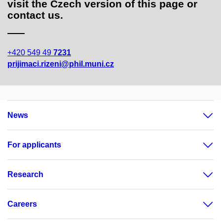
visit the Czech version of this page or
contact us.
+420 549 49
7231
prijimaci.rizeni@phil.muni.cz
News
For applicants
Research
Careers