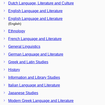
Dutch Language, Literature and Culture
English Language and Literature
English Language and Literature
(English)
Ethnology
French Language and Literature
General Linguistics
German Language and Literature
Greek and Latin Studies
History
Information and Library Studies
Italian Language and Literature
Japanese Studies
Modern Greek Language and Literature