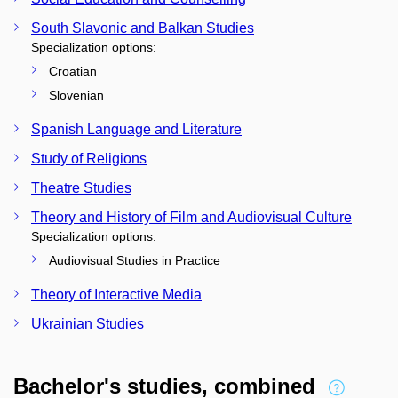
South Slavonic and Balkan Studies
Specialization options:
Croatian
Slovenian
Spanish Language and Literature
Study of Religions
Theatre Studies
Theory and History of Film and Audiovisual Culture
Specialization options:
Audiovisual Studies in Practice
Theory of Interactive Media
Ukrainian Studies
Bachelor's studies, combined