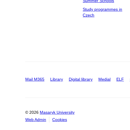
Summer Schools
Study programmes in
Czech
Mail M365
Library
Digital library
Medial
ELF
© 2026
Masaryk University
Web Admin
Cookies