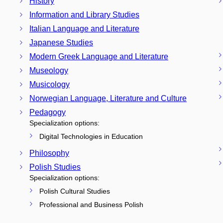
History
Information and Library Studies
Italian Language and Literature
Japanese Studies
Modern Greek Language and Literature
Museology
Musicology
Norwegian Language, Literature and Culture
Pedagogy
Specialization options:
Digital Technologies in Education
Philosophy
Polish Studies
Specialization options:
Polish Cultural Studies
Professional and Business Polish