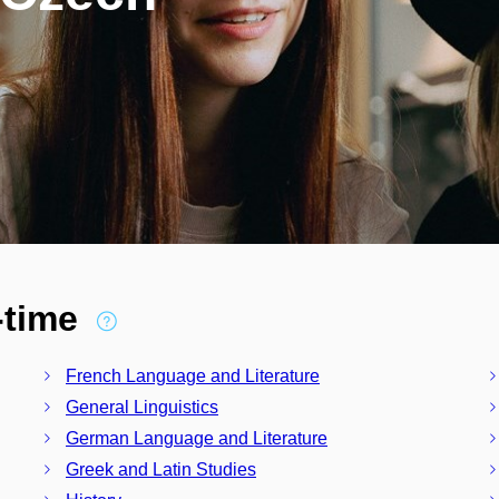
l-time
French Language and Literature
General Linguistics
German Language and Literature
Greek and Latin Studies