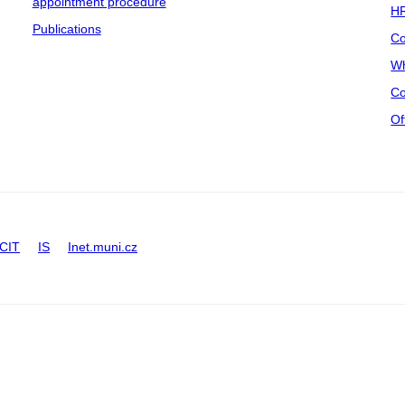
appointment procedure
HR
Publications
Co
Wh
Co
Of
CIT
IS
Inet.muni.cz