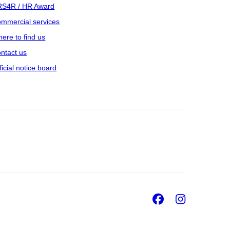
S4R / HR Award
mmercial services
ere to find us
ntact us
ficial notice board
Facebook
Insta