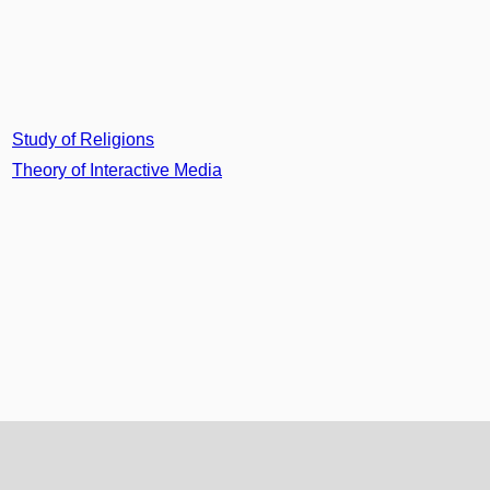
Study of Religions
Theory of Interactive Media