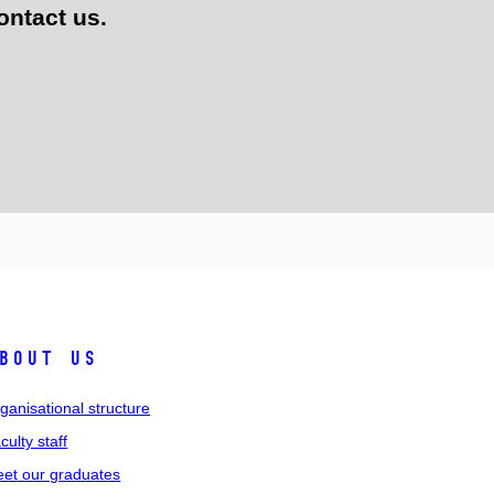
ontact us.
bout us
ganisational structure
culty staff
et our graduates