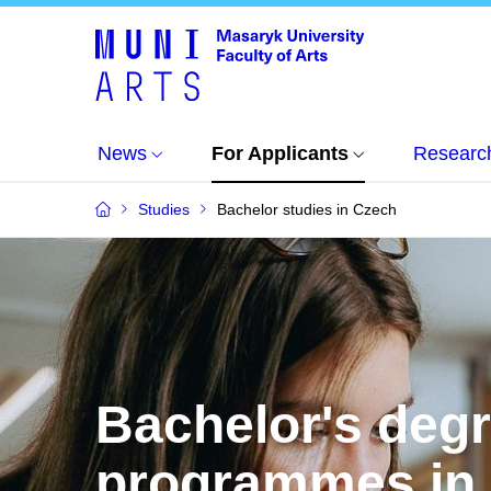
News
For Applicants
Researc
Studies
Bachelor studies in Czech
Bachelor's deg
programmes in