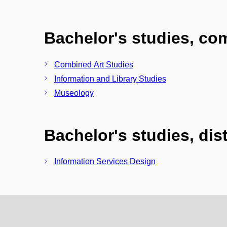
Bachelor's studies, c
Combined Art Studies
Information and Library Studies
Museology
Bachelor's studies, di
Information Services Design