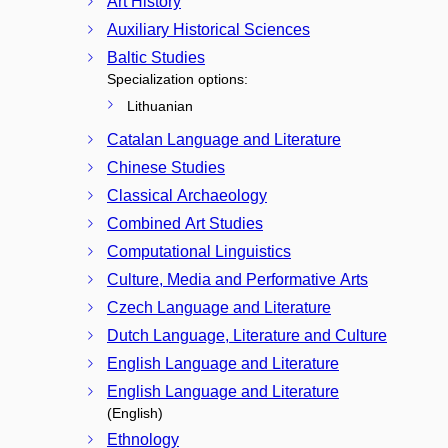
Art History
Auxiliary Historical Sciences
Baltic Studies
Specialization options:
Lithuanian
Catalan Language and Literature
Chinese Studies
Classical Archaeology
Combined Art Studies
Computational Linguistics
Culture, Media and Performative Arts
Czech Language and Literature
Dutch Language, Literature and Culture
English Language and Literature
English Language and Literature
(English)
Ethnology