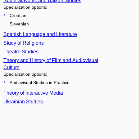
South Slavonic and Balkan Studies
Specialization options:
Croatian
Slovenian
Spanish Language and Literature
Study of Religions
Theatre Studies
Theory and History of Film and Audiovisual
Culture
Specialization options:
Audiovisual Studies in Practice
Theory of Interactive Media
Ukrainian Studies