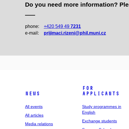
Do you need more information? Pleas
phone:
+420 549 49
7231
e‑mail:
prijimaci.rizeni@phil.muni.cz
For
News
applicants
All events
Study programmes in
English
All articles
Exchange students
Media relations