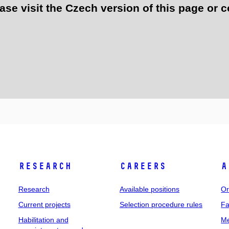
e visit the Czech version of this page or c
Research
Careers
A
Research
Available positions
Or
Current projects
Selection procedure rules
Fa
Habilitation and
Me