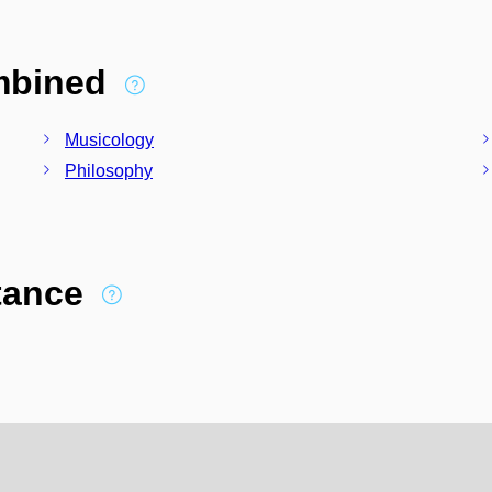
ombined
Musicology
Philosophy
stance