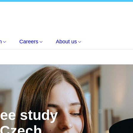
h
Careers
About us
ree study
 Czech