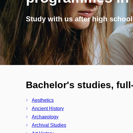
Study with us after high school
Bachelor's studies, ful
Aesthetics
Ancient History
Archaeology
Archival Studies