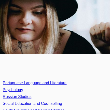
Portuguese Language and Literature
Psychology
Russian Studies
Social Education and Counselling