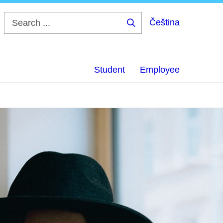
Čeština
Search
...
Student
Employee