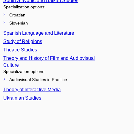
South Slavonic and Balkan Studies
Specialization options:
Croatian
Slovenian
Spanish Language and Literature
Study of Religions
Theatre Studies
Theory and History of Film and Audiovisual
Culture
Specialization options:
Audiovisual Studies in Practice
Theory of Interactive Media
Ukrainian Studies