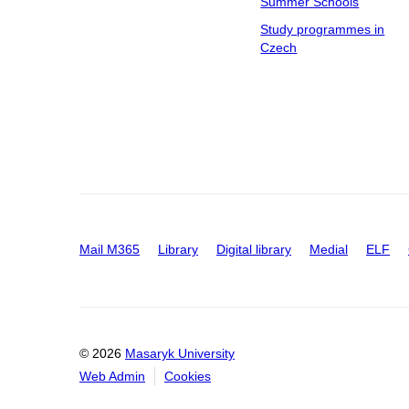
Summer Schools
Study programmes in
Czech
Mail M365
Library
Digital library
Medial
ELF
© 2026
Masaryk University
Web Admin
Cookies