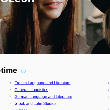
l-time
French Language and Literature
General Linguistics
German Language and Literature
Greek and Latin Studies