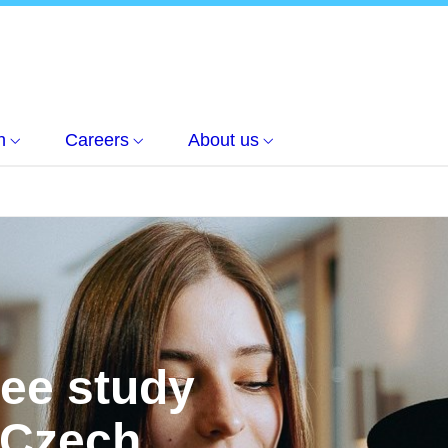
h
Careers
About us
ree study
 Czech