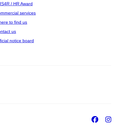
S4R / HR Award
mmercial services
ere to find us
ntact us
ficial notice board
Facebook
Insta