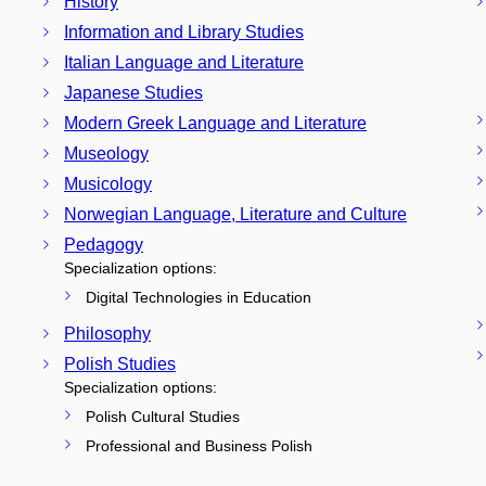
History
Information and Library Studies
Italian Language and Literature
Japanese Studies
Modern Greek Language and Literature
Museology
Musicology
Norwegian Language, Literature and Culture
Pedagogy
Specialization options:
Digital Technologies in Education
Philosophy
Polish Studies
Specialization options:
Polish Cultural Studies
Professional and Business Polish