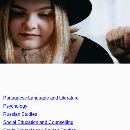
Portuguese Language and Literature
Psychology
Russian Studies
Social Education and Counselling