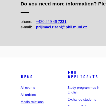
Do you need more information? Pleas
phone:
+420 549 49
7231
e‑mail:
prijimaci.rizeni@phil.muni.cz
For
News
applicants
All events
Study programmes in
English
All articles
Exchange students
Media relations