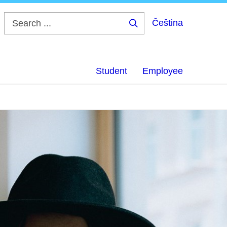
Čeština
Search
...
Student
Employee