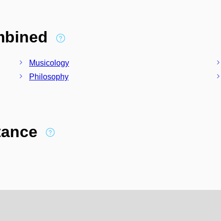
ombined
Musicology
Philosophy
stance