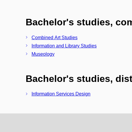
Bachelor's studies, c
Combined Art Studies
Information and Library Studies
Museology
Bachelor's studies, di
Information Services Design