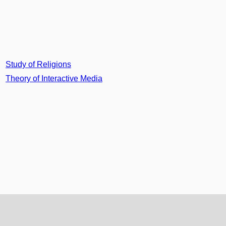
Study of Religions
Theory of Interactive Media