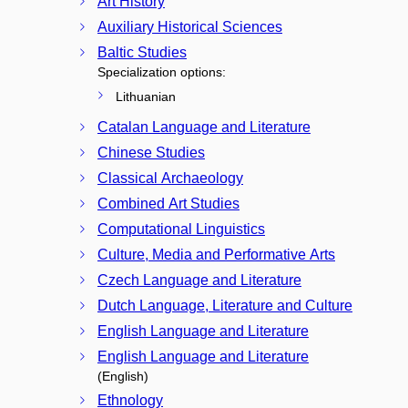
Art History
Auxiliary Historical Sciences
Baltic Studies
Specialization options:
Lithuanian
Catalan Language and Literature
Chinese Studies
Classical Archaeology
Combined Art Studies
Computational Linguistics
Culture, Media and Performative Arts
Czech Language and Literature
Dutch Language, Literature and Culture
English Language and Literature
English Language and Literature
(English)
Ethnology