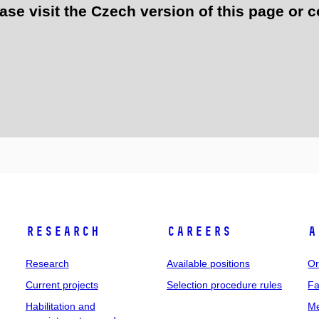
e visit the Czech version of this page or c
Research
Careers
A
Research
Available positions
Or
Current projects
Selection procedure rules
Fa
Habilitation and
Me