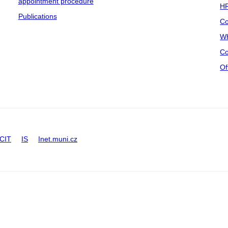
appointment procedure
HR
Publications
Co
Wh
Co
Of
CIT
IS
Inet.muni.cz