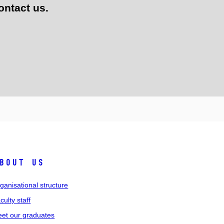
ontact us.
bout us
ganisational structure
culty staff
et our graduates