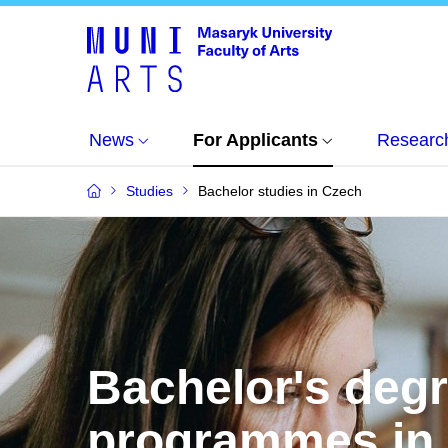
News
For Applicants
Researc
Studies
Bachelor studies in Czech
Bachelor's deg
programmes in