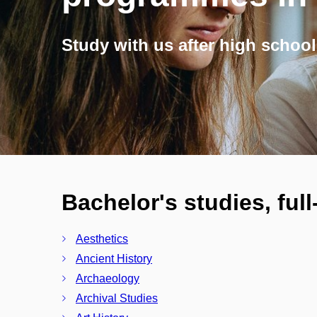
Study with us after high school
Bachelor's studies, ful
Aesthetics
Ancient History
Archaeology
Archival Studies