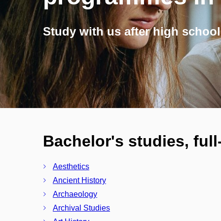
Study with us after high school
Bachelor's studies, ful
Aesthetics
Ancient History
Archaeology
Archival Studies