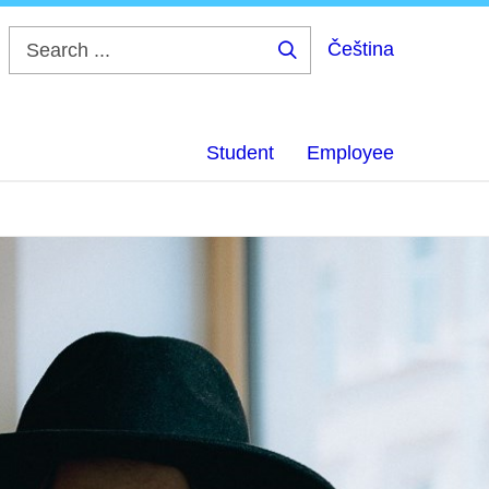
Čeština
Search
...
Student
Employee