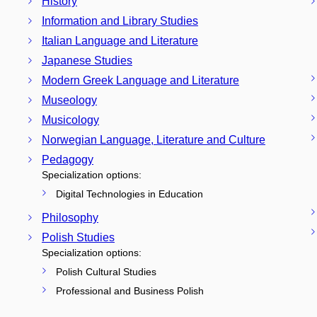
History
Information and Library Studies
Italian Language and Literature
Japanese Studies
Modern Greek Language and Literature
Museology
Musicology
Norwegian Language, Literature and Culture
Pedagogy
Specialization options:
Digital Technologies in Education
Philosophy
Polish Studies
Specialization options:
Polish Cultural Studies
Professional and Business Polish