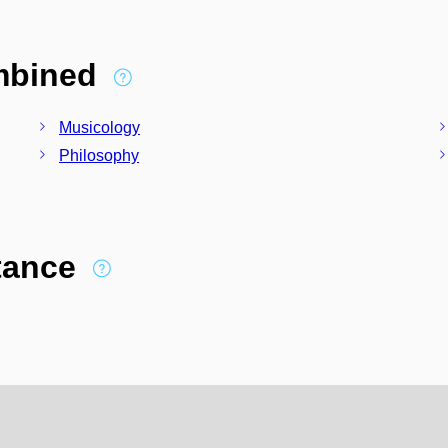
ombined
Musicology
Philosophy
stance