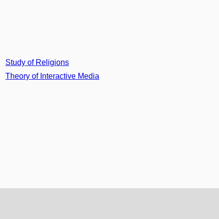
Study of Religions
Theory of Interactive Media