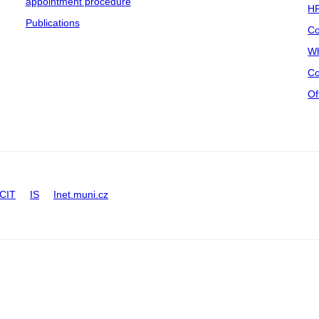
appointment procedure
HR
Publications
Co
Wh
Co
Of
CIT
IS
Inet.muni.cz