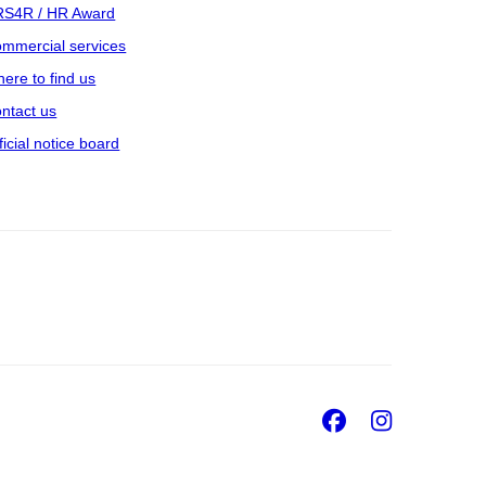
S4R / HR Award
mmercial services
ere to find us
ntact us
ficial notice board
Facebook
Insta