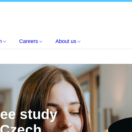
h
Careers
About us
ree study
 Czech