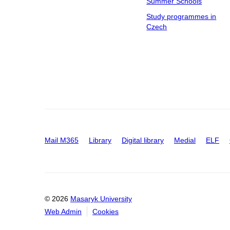
Summer Schools
Study programmes in
Czech
Mail M365
Library
Digital library
Medial
ELF
© 2026
Masaryk University
Web Admin
Cookies