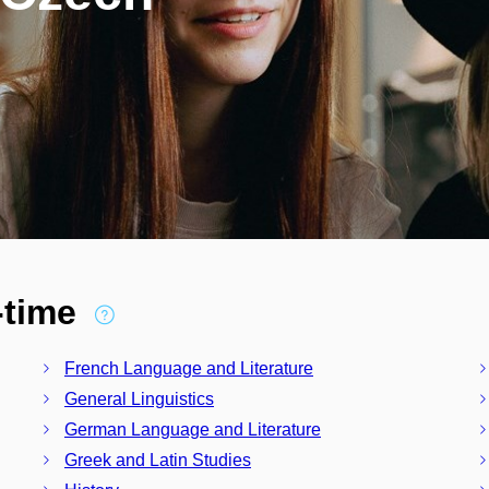
l-time
French Language and Literature
General Linguistics
German Language and Literature
Greek and Latin Studies