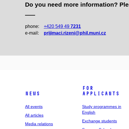
Do you need more information? Pleas
phone:
+420 549 49
7231
e‑mail:
prijimaci.rizeni@phil.muni.cz
For
News
applicants
All events
Study programmes in
English
All articles
Exchange students
Media relations