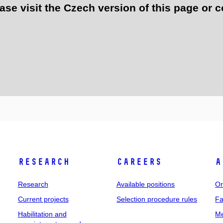
e visit the Czech version of this page or c
Research
Careers
A
Research
Available positions
Or
Current projects
Selection procedure rules
Fa
Habilitation and
Me