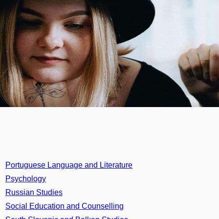
Portuguese Language and Literature
Psychology
Russian Studies
Social Education and Counselling