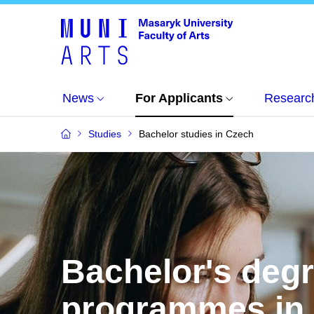
News
For Applicants
Researc
Studies
Bachelor studies in Czech
Bachelor's deg
programmes in