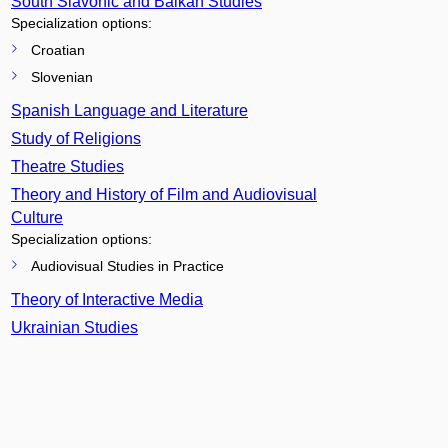
South Slavonic and Balkan Studies
Specialization options:
Croatian
Slovenian
Spanish Language and Literature
Study of Religions
Theatre Studies
Theory and History of Film and Audiovisual
Culture
Specialization options:
Audiovisual Studies in Practice
Theory of Interactive Media
Ukrainian Studies