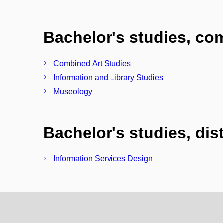
Bachelor's studies, c
Combined Art Studies
Information and Library Studies
Museology
Bachelor's studies, di
Information Services Design