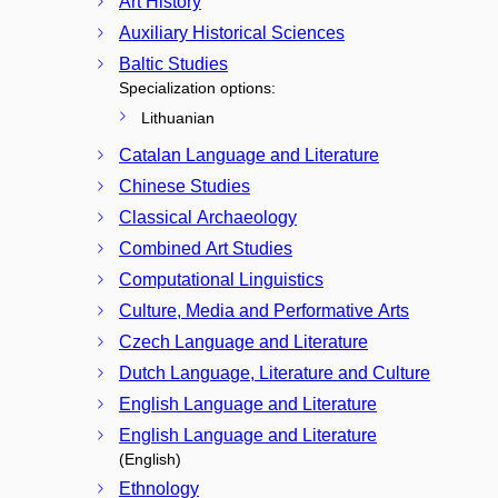
Art History
Auxiliary Historical Sciences
Baltic Studies
Specialization options:
Lithuanian
Catalan Language and Literature
Chinese Studies
Classical Archaeology
Combined Art Studies
Computational Linguistics
Culture, Media and Performative Arts
Czech Language and Literature
Dutch Language, Literature and Culture
English Language and Literature
English Language and Literature
(English)
Ethnology