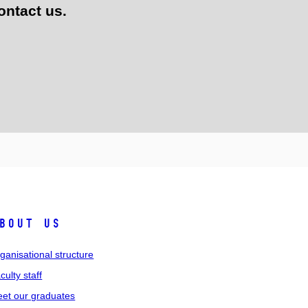
ontact us.
bout us
ganisational structure
culty staff
et our graduates