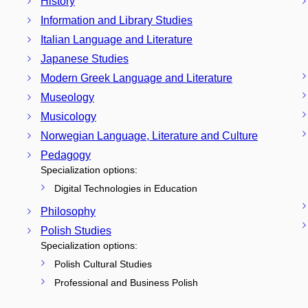
History
Information and Library Studies
Italian Language and Literature
Japanese Studies
Modern Greek Language and Literature
Museology
Musicology
Norwegian Language, Literature and Culture
Pedagogy
Specialization options:
Digital Technologies in Education
Philosophy
Polish Studies
Specialization options:
Polish Cultural Studies
Professional and Business Polish