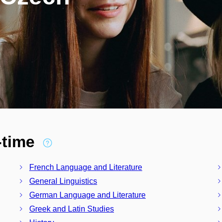
l-time
French Language and Literature
General Linguistics
German Language and Literature
Greek and Latin Studies