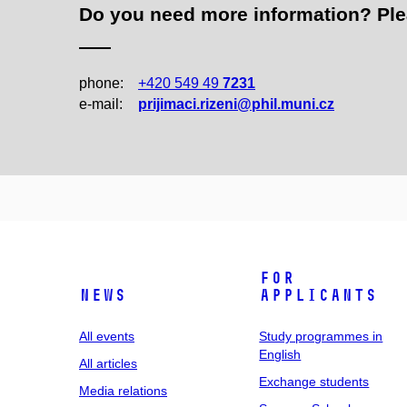
Do you need more information? Pleas
phone:
+420 549 49
7231
e‑mail:
prijimaci.rizeni@phil.muni.cz
For
News
applicants
All events
Study programmes in
English
All articles
Exchange students
Media relations