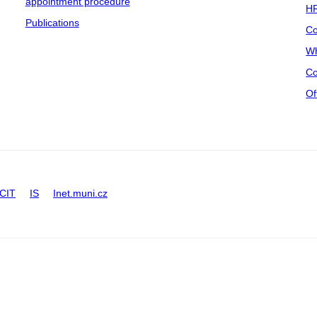
appointment procedure
HR
Publications
Co
Wh
Co
Of
CIT
IS
Inet.muni.cz