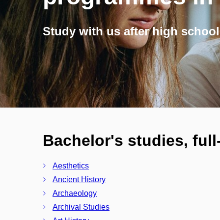
Study with us after high school
Bachelor's studies, ful
Aesthetics
Ancient History
Archaeology
Archival Studies