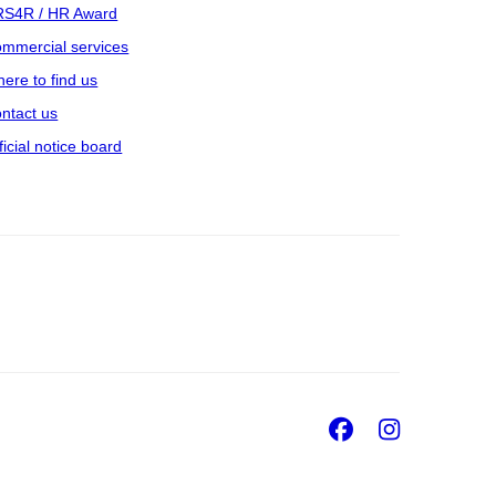
S4R / HR Award
mmercial services
ere to find us
ntact us
ficial notice board
Facebook
Insta