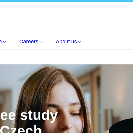
h
Careers
About us
ree study
 Czech