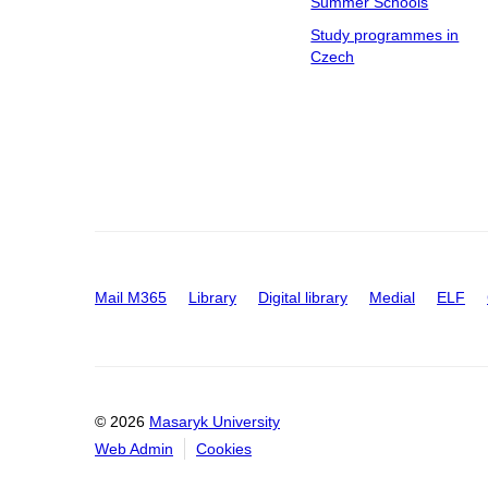
Summer Schools
Study programmes in
Czech
Mail M365
Library
Digital library
Medial
ELF
© 2026
Masaryk University
Web Admin
Cookies