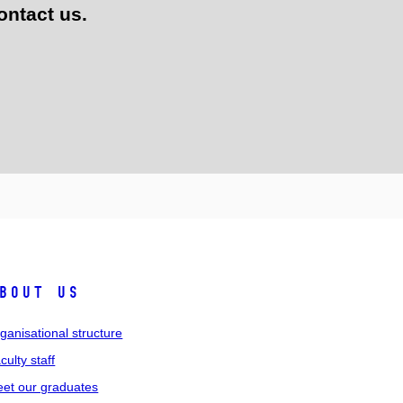
ontact us.
bout us
ganisational structure
culty staff
et our graduates