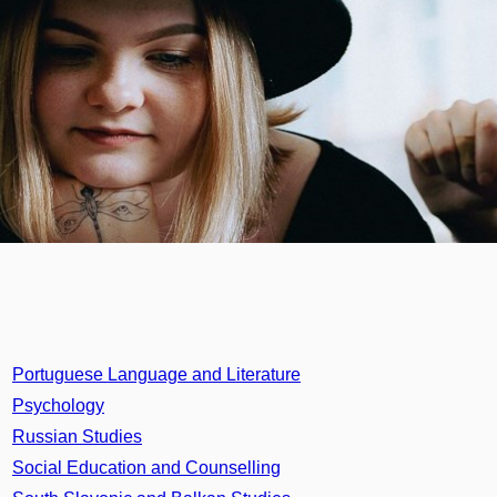
Portuguese Language and Literature
Psychology
Russian Studies
Social Education and Counselling