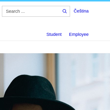
Čeština
Search
...
Student
Employee