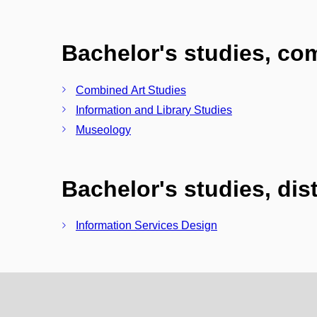
Bachelor's studies, c
Combined Art Studies
Information and Library Studies
Museology
Bachelor's studies, di
Information Services Design