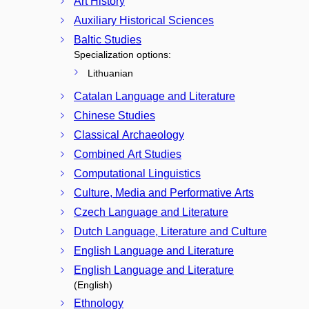
Art History
Auxiliary Historical Sciences
Baltic Studies
Specialization options:
Lithuanian
Catalan Language and Literature
Chinese Studies
Classical Archaeology
Combined Art Studies
Computational Linguistics
Culture, Media and Performative Arts
Czech Language and Literature
Dutch Language, Literature and Culture
English Language and Literature
English Language and Literature
(English)
Ethnology