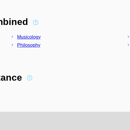
ombined
Musicology
Philosophy
stance