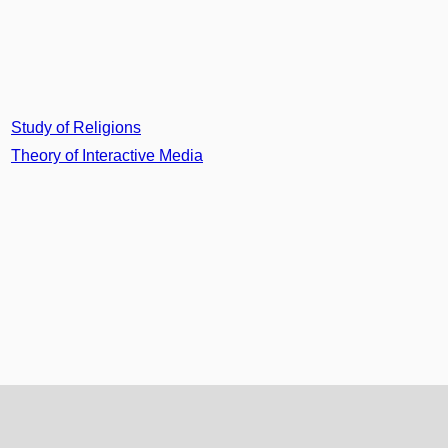
Study of Religions
Theory of Interactive Media