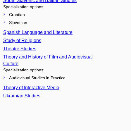
South Slavonic and Balkan Studies
Specialization options:
Croatian
Slovenian
Spanish Language and Literature
Study of Religions
Theatre Studies
Theory and History of Film and Audiovisual
Culture
Specialization options:
Audiovisual Studies in Practice
Theory of Interactive Media
Ukrainian Studies