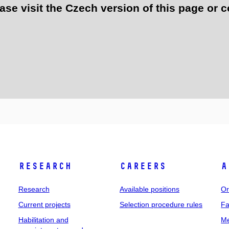
e visit the Czech version of this page or c
Research
Careers
A
Research
Available positions
Or
Current projects
Selection procedure rules
Fa
Habilitation and
Me