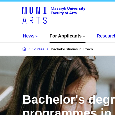
News
For Applicants
Researc
Studies
Bachelor studies in Czech
Bachelor's deg
programmes in