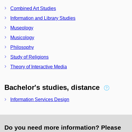
Combined Art Studies
Information and Library Studies
Museology
Musicology
Philosophy
Study of Religions
Theory of Interactive Media
Bachelor's studies, distance
Information Services Design
Do you need more information? Please