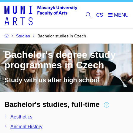
CS
Studies
Bachelor studies in Czech
Bachelor's degree study
programmes in Czech
Study with us after high school
Bachelor's studies, full-time
Aesthetics
Ancient History