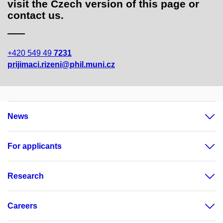
visit the Czech version of this page or
contact us.
+420 549 49
7231
prijimaci.rizeni@phil.muni.cz
News
For applicants
Research
Careers