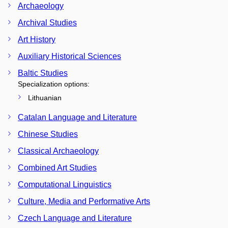
Archaeology
Archival Studies
Art History
Auxiliary Historical Sciences
Baltic Studies
Specialization options:
Lithuanian
Catalan Language and Literature
Chinese Studies
Classical Archaeology
Combined Art Studies
Computational Linguistics
Culture, Media and Performative Arts
Czech Language and Literature