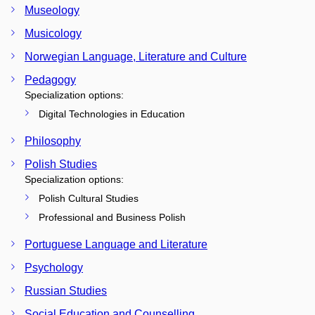
Museology
Musicology
Norwegian Language, Literature and Culture
Pedagogy
Specialization options:
Digital Technologies in Education
Philosophy
Polish Studies
Specialization options:
Polish Cultural Studies
Professional and Business Polish
Portuguese Language and Literature
Psychology
Russian Studies
Social Education and Counselling