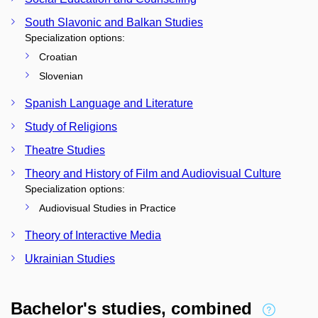
South Slavonic and Balkan Studies
Specialization options:
Croatian
Slovenian
Spanish Language and Literature
Study of Religions
Theatre Studies
Theory and History of Film and Audiovisual Culture
Specialization options:
Audiovisual Studies in Practice
Theory of Interactive Media
Ukrainian Studies
Bachelor's studies, combined