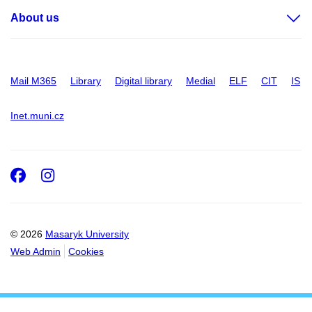
About us
Mail M365
Library
Digital library
Medial
ELF
CIT
IS
Inet.muni.cz
Facebook
Instagram
© 2026
Masaryk University
Web Admin
Cookies