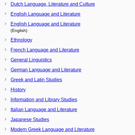
Dutch Language, Literature and Culture
English Language and Literature
English Language and Literature
(English)
Ethnology
French Language and Literature
General Linguistics
German Language and Literature
Greek and Latin Studies
History
Information and Library Studies
Italian Language and Literature
Japanese Studies
Modern Greek Language and Literature