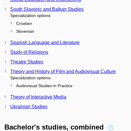
South Slavonic and Balkan Studies
Specialization options:
Croatian
Slovenian
Spanish Language and Literature
Study of Religions
Theatre Studies
Theory and History of Film and Audiovisual Culture
Specialization options:
Audiovisual Studies in Practice
Theory of Interactive Media
Ukrainian Studies
Bachelor's studies, combined