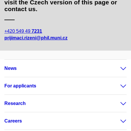
visit the Czech version of this page or
contact us.
+420 549 49
7231
prijimaci.rizeni@phil.muni.cz
News
For applicants
Research
Careers