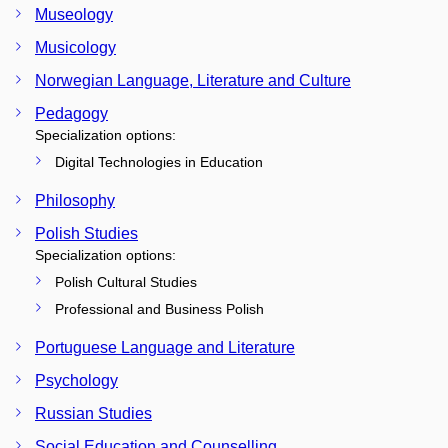
Museology
Musicology
Norwegian Language, Literature and Culture
Pedagogy
Specialization options:
Digital Technologies in Education
Philosophy
Polish Studies
Specialization options:
Polish Cultural Studies
Professional and Business Polish
Portuguese Language and Literature
Psychology
Russian Studies
Social Education and Counselling