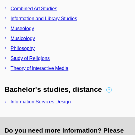
Combined Art Studies
Information and Library Studies
Museology
Musicology
Philosophy
Study of Religions
Theory of Interactive Media
Bachelor's studies, distance
Information Services Design
Do you need more information? Please