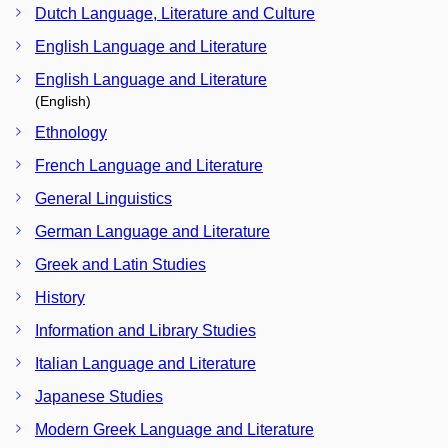
Dutch Language, Literature and Culture
English Language and Literature
English Language and Literature
(English)
Ethnology
French Language and Literature
General Linguistics
German Language and Literature
Greek and Latin Studies
History
Information and Library Studies
Italian Language and Literature
Japanese Studies
Modern Greek Language and Literature