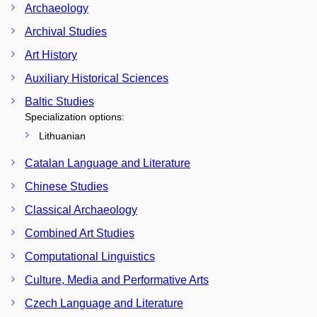
Archaeology
Archival Studies
Art History
Auxiliary Historical Sciences
Baltic Studies
Specialization options:
Lithuanian
Catalan Language and Literature
Chinese Studies
Classical Archaeology
Combined Art Studies
Computational Linguistics
Culture, Media and Performative Arts
Czech Language and Literature