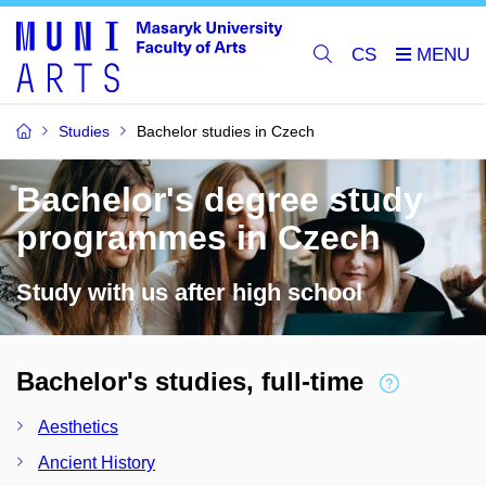
CS
Studies
Bachelor studies in Czech
Bachelor's degree study
programmes in Czech
Study with us after high school
Bachelor's studies, full-time
Aesthetics
Ancient History