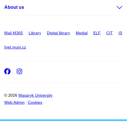
About us
Mail M365
Library
Digital library
Medial
ELF
CIT
IS
Inet.muni.cz
Facebook
Instagram
© 2026
Masaryk University
Web Admin
Cookies