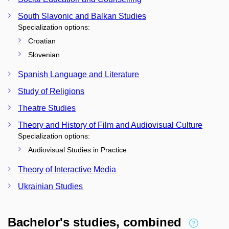
South Slavonic and Balkan Studies
Specialization options:
Croatian
Slovenian
Spanish Language and Literature
Study of Religions
Theatre Studies
Theory and History of Film and Audiovisual Culture
Specialization options:
Audiovisual Studies in Practice
Theory of Interactive Media
Ukrainian Studies
Bachelor's studies, combined