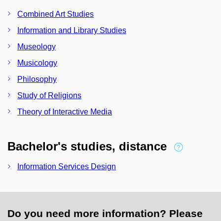
Combined Art Studies
Information and Library Studies
Museology
Musicology
Philosophy
Study of Religions
Theory of Interactive Media
Bachelor's studies, distance
Information Services Design
Do you need more information? Please