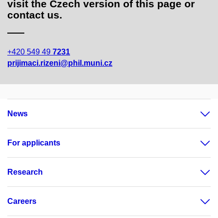
visit the Czech version of this page or
contact us.
+420 549 49
7231
prijimaci.rizeni@phil.muni.cz
News
For applicants
Research
Careers