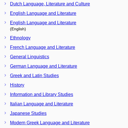
Dutch Language, Literature and Culture
English Language and Literature
English Language and Literature
(English)
Ethnology
French Language and Literature
General Linguistics
German Language and Literature
Greek and Latin Studies
History
Information and Library Studies
Italian Language and Literature
Japanese Studies
Modern Greek Language and Literature