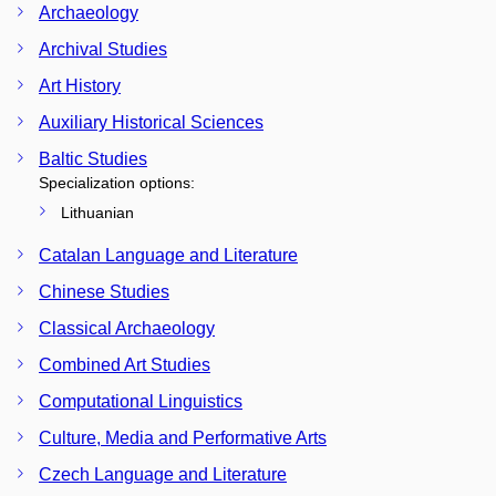
Archaeology
Archival Studies
Art History
Auxiliary Historical Sciences
Baltic Studies
Specialization options:
Lithuanian
Catalan Language and Literature
Chinese Studies
Classical Archaeology
Combined Art Studies
Computational Linguistics
Culture, Media and Performative Arts
Czech Language and Literature