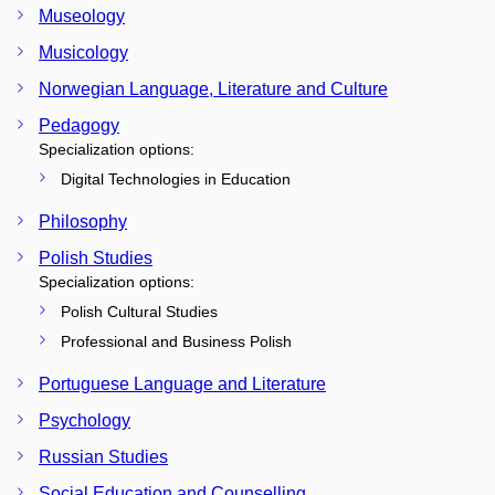
Museology
Musicology
Norwegian Language, Literature and Culture
Pedagogy
Specialization options:
Digital Technologies in Education
Philosophy
Polish Studies
Specialization options:
Polish Cultural Studies
Professional and Business Polish
Portuguese Language and Literature
Psychology
Russian Studies
Social Education and Counselling