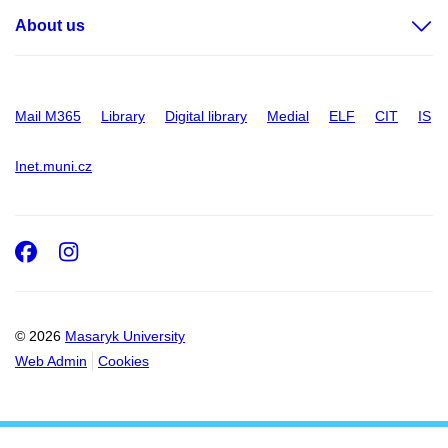
About us
Mail M365
Library
Digital library
Medial
ELF
CIT
IS
Inet.muni.cz
Facebook
Instagram
© 2026
Masaryk University
Web Admin
Cookies