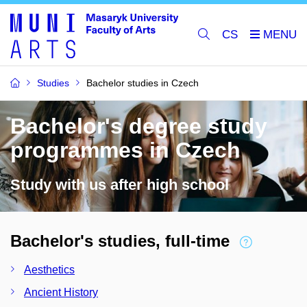
CS
Studies
Bachelor studies in Czech
Bachelor's degree study
programmes in Czech
Study with us after high school
Bachelor's studies, full-time
Aesthetics
Ancient History