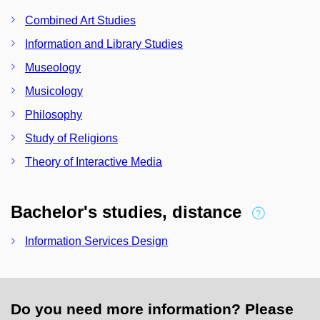
Combined Art Studies
Information and Library Studies
Museology
Musicology
Philosophy
Study of Religions
Theory of Interactive Media
Bachelor's studies, distance
Information Services Design
Do you need more information? Please