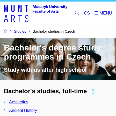
CS
Studies
Bachelor studies in Czech
Bachelor's degree study
programmes in Czech
Study with us after high school
Bachelor's studies, full-time
Aesthetics
Ancient History