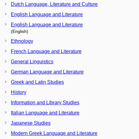
Dutch Language, Literature and Culture
English Language and Literature
English Language and Literature
(English)
Ethnology
French Language and Literature
General Linguistics
German Language and Literature
Greek and Latin Studies
History
Information and Library Studies
Italian Language and Literature
Japanese Studies
Modern Greek Language and Literature