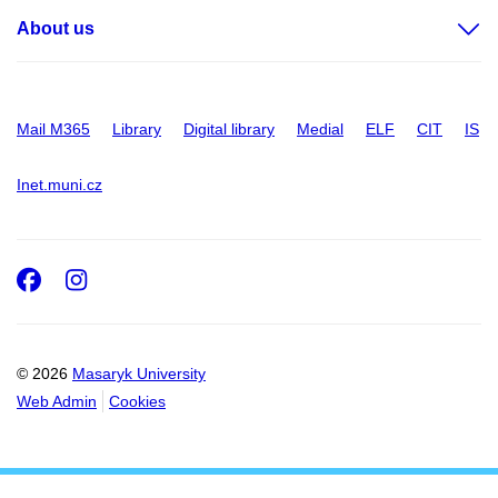
About us
Mail M365
Library
Digital library
Medial
ELF
CIT
IS
Inet.muni.cz
Facebook
Instagram
© 2026
Masaryk University
Web Admin
Cookies