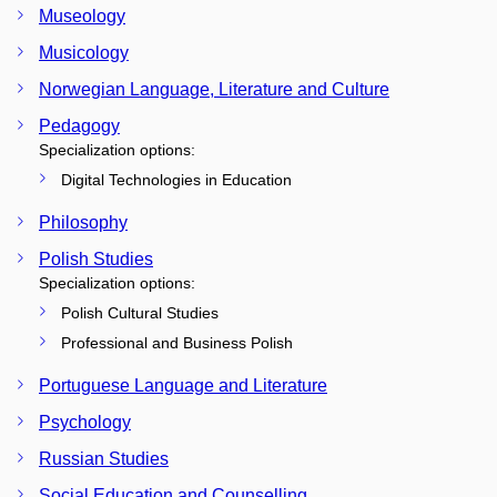
Museology
Musicology
Norwegian Language, Literature and Culture
Pedagogy
Specialization options:
Digital Technologies in Education
Philosophy
Polish Studies
Specialization options:
Polish Cultural Studies
Professional and Business Polish
Portuguese Language and Literature
Psychology
Russian Studies
Social Education and Counselling