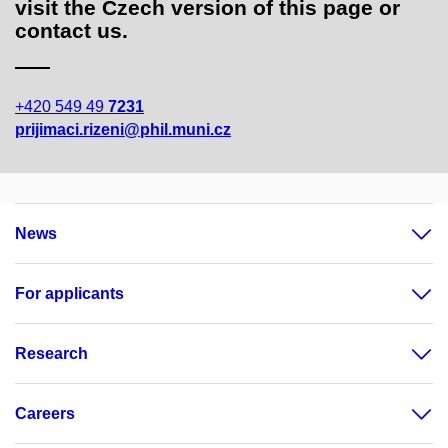
visit the Czech version of this page or
contact us.
+420 549 49
7231
prijimaci.rizeni@phil.muni.cz
News
For applicants
Research
Careers