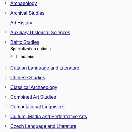
Archaeology
Archival Studies
Art History
Auxiliary Historical Sciences
Baltic Studies
Specialization options:
Lithuanian
Catalan Language and Literature
Chinese Studies
Classical Archaeology
Combined Art Studies
Computational Linguistics
Culture, Media and Performative Arts
Czech Language and Literature