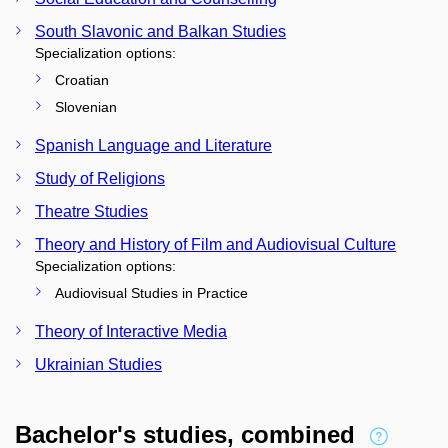
South Slavonic and Balkan Studies
Specialization options:
Croatian
Slovenian
Spanish Language and Literature
Study of Religions
Theatre Studies
Theory and History of Film and Audiovisual Culture
Specialization options:
Audiovisual Studies in Practice
Theory of Interactive Media
Ukrainian Studies
Bachelor's studies, combined