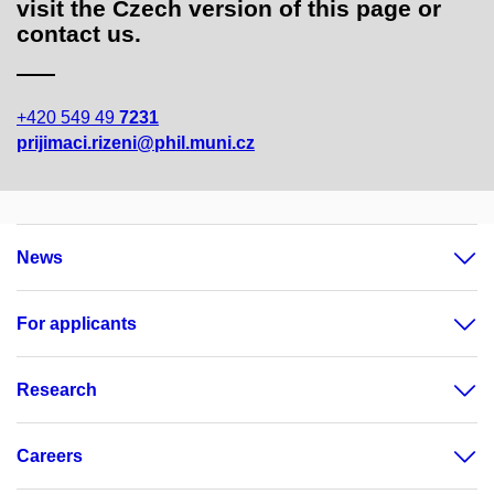
visit the Czech version of this page or
contact us.
+420 549 49
7231
prijimaci.rizeni@phil.muni.cz
News
For applicants
Research
Careers