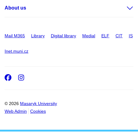
About us
Mail M365
Library
Digital library
Medial
ELF
CIT
IS
Inet.muni.cz
Facebook
Instagram
© 2026
Masaryk University
Web Admin
Cookies