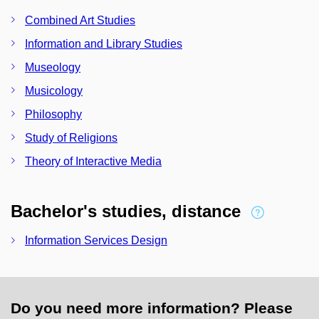
Combined Art Studies
Information and Library Studies
Museology
Musicology
Philosophy
Study of Religions
Theory of Interactive Media
Bachelor's studies, distance
Information Services Design
Do you need more information? Please