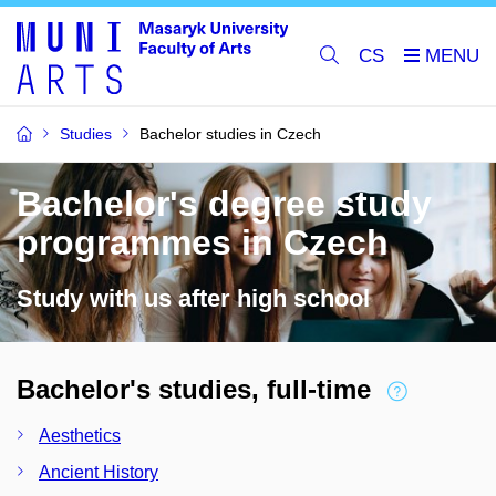
CS
Studies
Bachelor studies in Czech
Bachelor's degree study
programmes in Czech
Study with us after high school
Bachelor's studies, full-time
Aesthetics
Ancient History