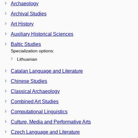
Archaeology
Archival Studies
Art History
Auxiliary Historical Sciences
Baltic Studies
Specialization options:
Lithuanian
Catalan Language and Literature
Chinese Studies
Classical Archaeology
Combined Art Studies
Computational Linguistics
Culture, Media and Performative Arts
Czech Language and Literature