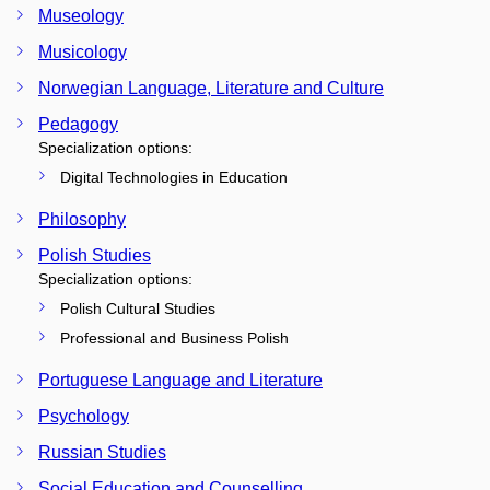
Museology
Musicology
Norwegian Language, Literature and Culture
Pedagogy
Specialization options:
Digital Technologies in Education
Philosophy
Polish Studies
Specialization options:
Polish Cultural Studies
Professional and Business Polish
Portuguese Language and Literature
Psychology
Russian Studies
Social Education and Counselling