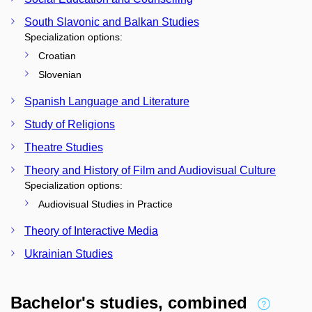
South Slavonic and Balkan Studies
Specialization options:
Croatian
Slovenian
Spanish Language and Literature
Study of Religions
Theatre Studies
Theory and History of Film and Audiovisual Culture
Specialization options:
Audiovisual Studies in Practice
Theory of Interactive Media
Ukrainian Studies
Bachelor's studies, combined