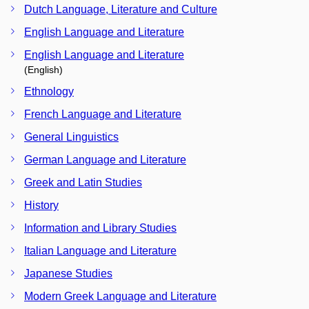
Dutch Language, Literature and Culture
English Language and Literature
English Language and Literature
(English)
Ethnology
French Language and Literature
General Linguistics
German Language and Literature
Greek and Latin Studies
History
Information and Library Studies
Italian Language and Literature
Japanese Studies
Modern Greek Language and Literature