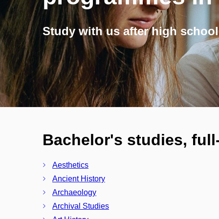
Study with us after high school
Bachelor's studies, ful
Aesthetics
Ancient History
Archaeology
Archival Studies