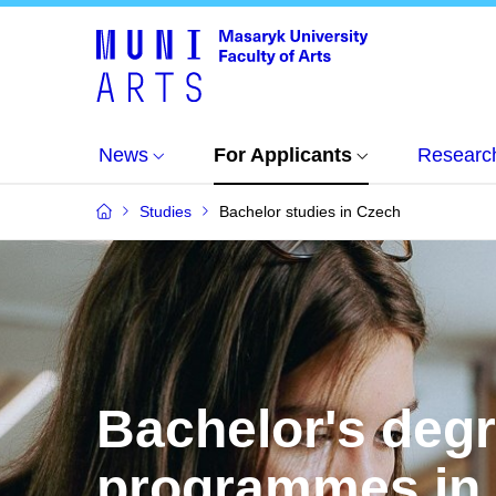
News
For Applicants
Researc
Studies
Bachelor studies in Czech
Bachelor's deg
programmes in