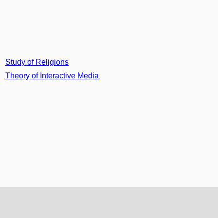
Study of Religions
Theory of Interactive Media