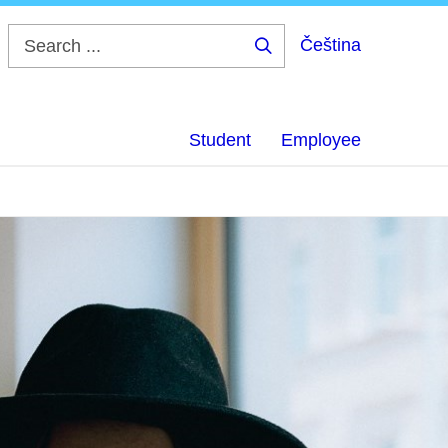
Čeština
Search
...
Student
Employee