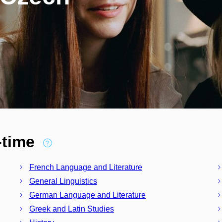
l-time
French Language and Literature
General Linguistics
German Language and Literature
Greek and Latin Studies