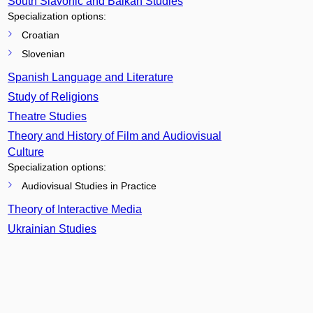
South Slavonic and Balkan Studies
Specialization options:
Croatian
Slovenian
Spanish Language and Literature
Study of Religions
Theatre Studies
Theory and History of Film and Audiovisual
Culture
Specialization options:
Audiovisual Studies in Practice
Theory of Interactive Media
Ukrainian Studies