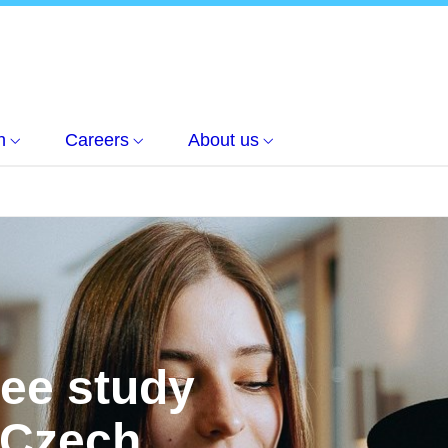
h
Careers
About us
ree study
 Czech