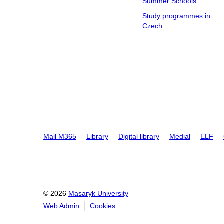
Summer Schools
Study programmes in
Czech
Mail M365
Library
Digital library
Medial
ELF
© 2026
Masaryk University
Web Admin
Cookies