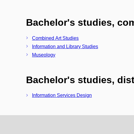
Bachelor's studies, c
Combined Art Studies
Information and Library Studies
Museology
Bachelor's studies, di
Information Services Design