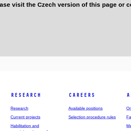
e visit the Czech version of this page or c
Research
Careers
A
Research
Available positions
Or
Current projects
Selection procedure rules
Fa
Habilitation and
Me