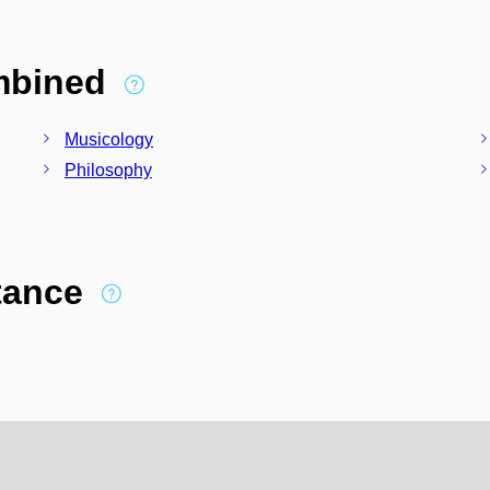
ombined
Musicology
Philosophy
stance