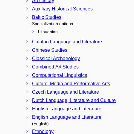
Art History
Auxiliary Historical Sciences
Baltic Studies
Specialization options:
Lithuanian
Catalan Language and Literature
Chinese Studies
Classical Archaeology
Combined Art Studies
Computational Linguistics
Culture, Media and Performative Arts
Czech Language and Literature
Dutch Language, Literature and Culture
English Language and Literature
English Language and Literature
(English)
Ethnology