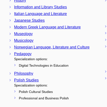
History
Information and Library Studies
Italian Language and Literature
Japanese Studies
Modern Greek Language and Literature
Museology
Musicology
Norwegian Language, Literature and Culture
Pedagogy
Specialization options:
Digital Technologies in Education
Philosophy
Polish Studies
Specialization options:
Polish Cultural Studies
Professional and Business Polish