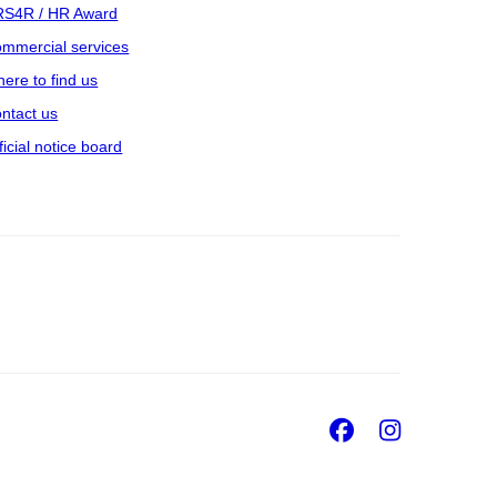
S4R / HR Award
mmercial services
ere to find us
ntact us
ficial notice board
Facebook
Insta