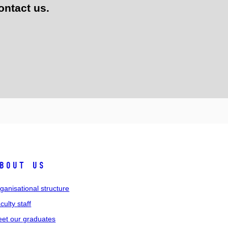
ontact us.
bout us
ganisational structure
culty staff
et our graduates