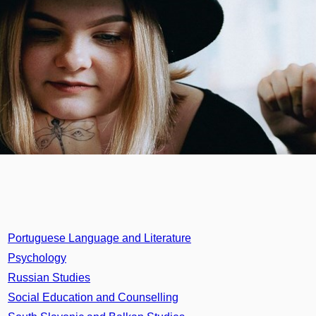
Portuguese Language and Literature
Psychology
Russian Studies
Social Education and Counselling