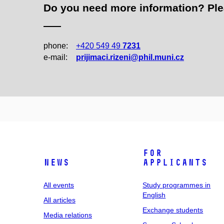
Do you need more information? Pleas
phone:
+420 549 49
7231
e‑mail:
prijimaci.rizeni@phil.muni.cz
For
News
applicants
All events
Study programmes in
English
All articles
Exchange students
Media relations