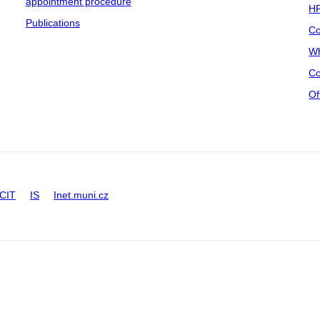
appointment procedure
HR
Publications
Co
Wh
Co
Of
CIT
IS
Inet.muni.cz