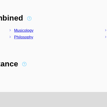
ombined
Musicology
Philosophy
stance