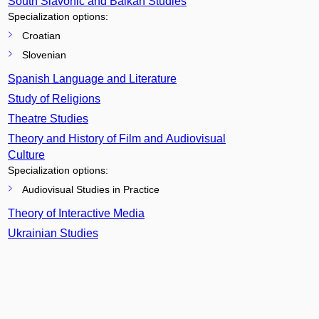
South Slavonic and Balkan Studies
Specialization options:
Croatian
Slovenian
Spanish Language and Literature
Study of Religions
Theatre Studies
Theory and History of Film and Audiovisual
Culture
Specialization options:
Audiovisual Studies in Practice
Theory of Interactive Media
Ukrainian Studies