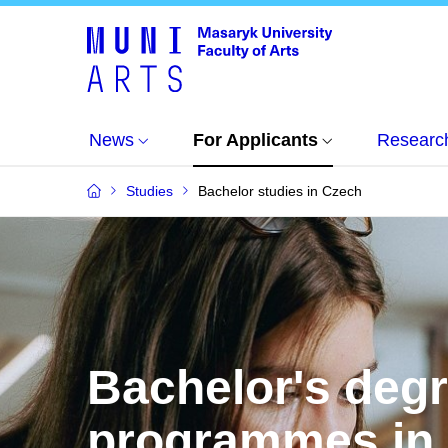
News
For Applicants
Researc
Studies
Bachelor studies in Czech
Bachelor's deg
programmes in