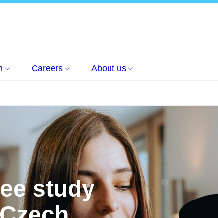
h
Careers
About us
ree study
 Czech