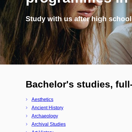
Study with us after high school
Bachelor's studies, ful
Aesthetics
Ancient History
Archaeology
Archival Studies