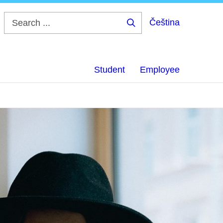
Čeština
Search
...
Student
Employee