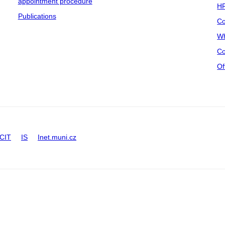
appointment procedure
HR
Publications
Co
Wh
Co
Of
CIT
IS
Inet.muni.cz