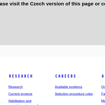
e visit the Czech version of this page or c
Research
Careers
A
Research
Available positions
Or
Current projects
Selection procedure rules
Fa
Habilitation and
Me