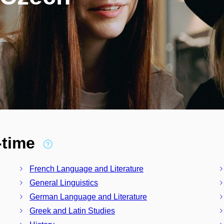
l-time
French Language and Literature
General Linguistics
German Language and Literature
Greek and Latin Studies