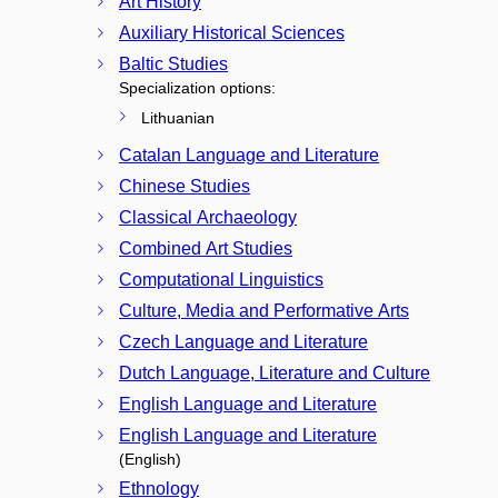
Art History
Auxiliary Historical Sciences
Baltic Studies
Specialization options:
Lithuanian
Catalan Language and Literature
Chinese Studies
Classical Archaeology
Combined Art Studies
Computational Linguistics
Culture, Media and Performative Arts
Czech Language and Literature
Dutch Language, Literature and Culture
English Language and Literature
English Language and Literature
(English)
Ethnology