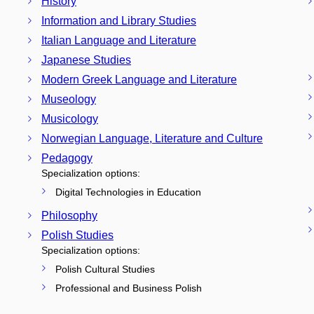
History
Information and Library Studies
Italian Language and Literature
Japanese Studies
Modern Greek Language and Literature
Museology
Musicology
Norwegian Language, Literature and Culture
Pedagogy
Specialization options:
Digital Technologies in Education
Philosophy
Polish Studies
Specialization options:
Polish Cultural Studies
Professional and Business Polish