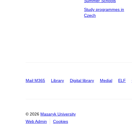
Summer Schools
Study programmes in
Czech
Mail M365
Library
Digital library
Medial
ELF
© 2026
Masaryk University
Web Admin
Cookies