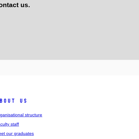
ontact us.
bout us
ganisational structure
culty staff
et our graduates