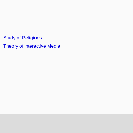
Study of Religions
Theory of Interactive Media