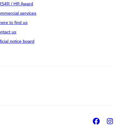
S4R / HR Award
mmercial services
ere to find us
ntact us
ficial notice board
Facebook
Insta