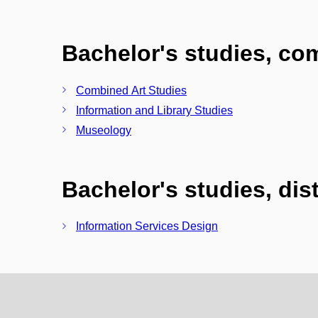
Bachelor's studies, c
Combined Art Studies
Information and Library Studies
Museology
Bachelor's studies, di
Information Services Design