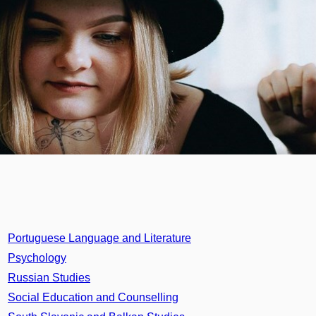
Portuguese Language and Literature
Psychology
Russian Studies
Social Education and Counselling