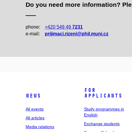
Do you need more information? Pleas
phone:
+420 549 49
7231
e‑mail:
prijimaci.rizeni@phil.muni.cz
For
News
applicants
All events
Study programmes in
English
All articles
Exchange students
Media relations