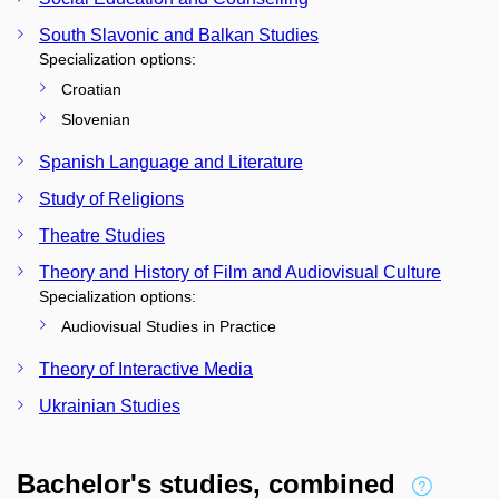
South Slavonic and Balkan Studies
Specialization options:
Croatian
Slovenian
Spanish Language and Literature
Study of Religions
Theatre Studies
Theory and History of Film and Audiovisual Culture
Specialization options:
Audiovisual Studies in Practice
Theory of Interactive Media
Ukrainian Studies
Bachelor's studies, combined