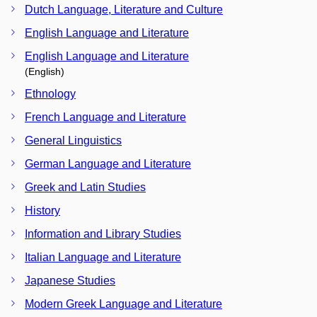
Dutch Language, Literature and Culture
English Language and Literature
English Language and Literature
(English)
Ethnology
French Language and Literature
General Linguistics
German Language and Literature
Greek and Latin Studies
History
Information and Library Studies
Italian Language and Literature
Japanese Studies
Modern Greek Language and Literature