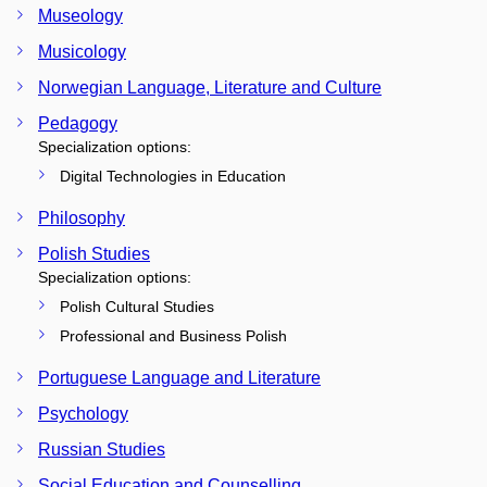
Museology
Musicology
Norwegian Language, Literature and Culture
Pedagogy
Specialization options:
Digital Technologies in Education
Philosophy
Polish Studies
Specialization options:
Polish Cultural Studies
Professional and Business Polish
Portuguese Language and Literature
Psychology
Russian Studies
Social Education and Counselling