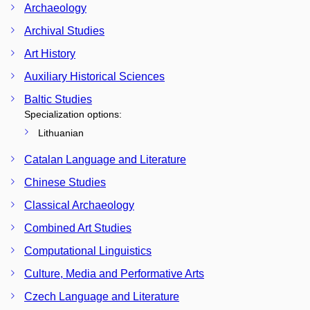
Archaeology
Archival Studies
Art History
Auxiliary Historical Sciences
Baltic Studies
Specialization options:
Lithuanian
Catalan Language and Literature
Chinese Studies
Classical Archaeology
Combined Art Studies
Computational Linguistics
Culture, Media and Performative Arts
Czech Language and Literature