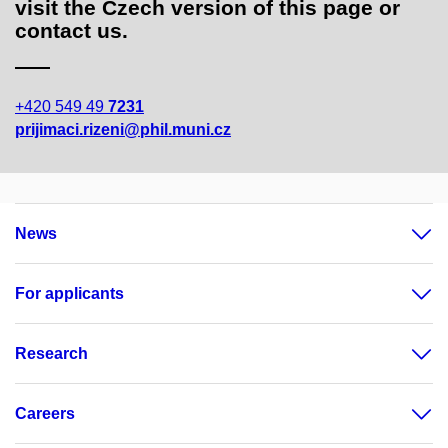
visit the Czech version of this page or
contact us.
+420 549 49
7231
prijimaci.rizeni@phil.muni.cz
News
For applicants
Research
Careers