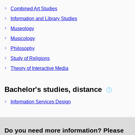
Combined Art Studies
Information and Library Studies
Museology
Musicology
Philosophy
Study of Religions
Theory of Interactive Media
Bachelor's studies, distance
Information Services Design
Do you need more information? Please