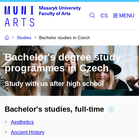
CS
Studies
Bachelor studies in Czech
Bachelor's degree study
programmes in Czech
Study with us after high school
Bachelor's studies, full-time
Aesthetics
Ancient History