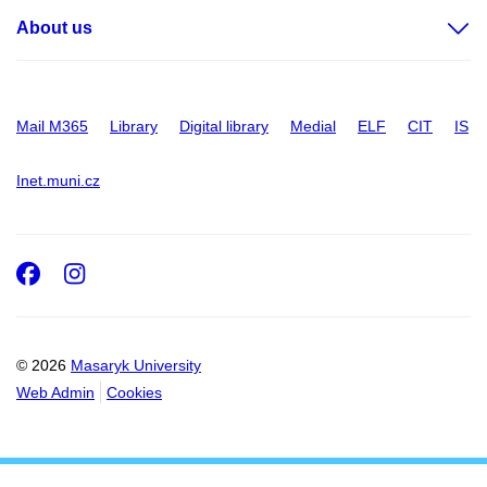
About us
Mail M365
Library
Digital library
Medial
ELF
CIT
IS
Inet.muni.cz
Facebook
Instagram
© 2026
Masaryk University
Web Admin
Cookies