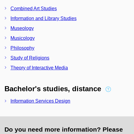
Combined Art Studies
Information and Library Studies
Museology
Musicology
Philosophy
Study of Religions
Theory of Interactive Media
Bachelor's studies, distance
Information Services Design
Do you need more information? Please