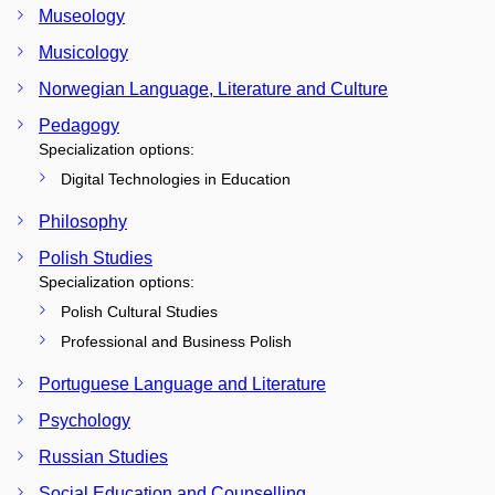
Museology
Musicology
Norwegian Language, Literature and Culture
Pedagogy
Specialization options:
Digital Technologies in Education
Philosophy
Polish Studies
Specialization options:
Polish Cultural Studies
Professional and Business Polish
Portuguese Language and Literature
Psychology
Russian Studies
Social Education and Counselling