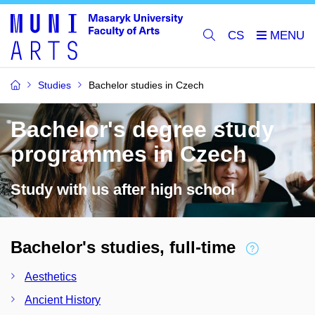
CS
Studies
Bachelor studies in Czech
Bachelor's degree study
programmes in Czech
Study with us after high school
Bachelor's studies, full-time
Aesthetics
Ancient History