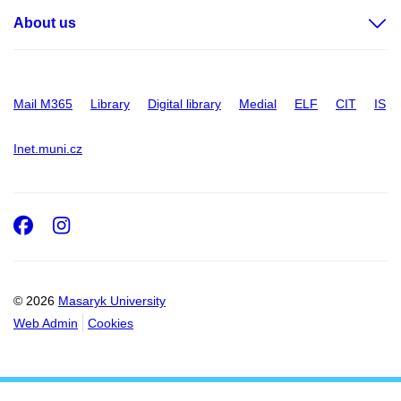
About us
Mail M365
Library
Digital library
Medial
ELF
CIT
IS
Inet.muni.cz
Facebook
Instagram
© 2026
Masaryk University
Web Admin
Cookies