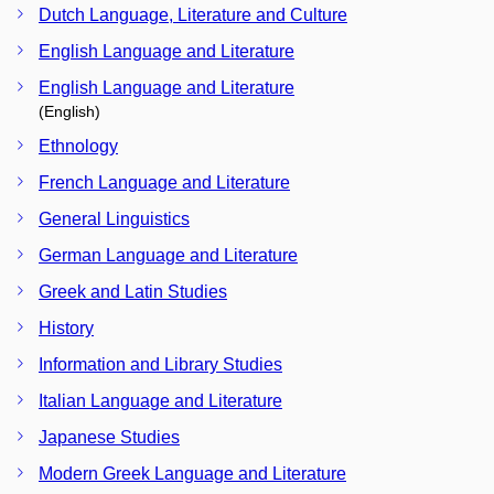
Dutch Language, Literature and Culture
English Language and Literature
English Language and Literature
(English)
Ethnology
French Language and Literature
General Linguistics
German Language and Literature
Greek and Latin Studies
History
Information and Library Studies
Italian Language and Literature
Japanese Studies
Modern Greek Language and Literature