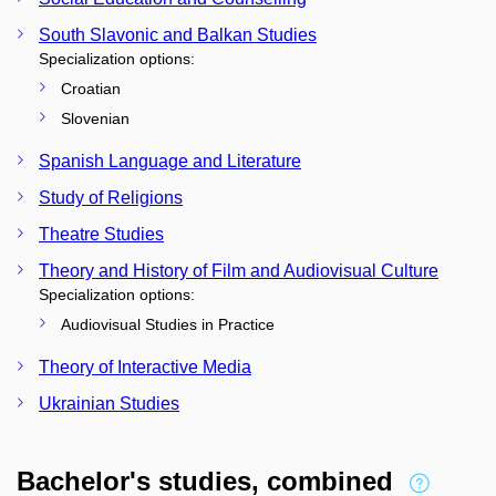
South Slavonic and Balkan Studies
Specialization options:
Croatian
Slovenian
Spanish Language and Literature
Study of Religions
Theatre Studies
Theory and History of Film and Audiovisual Culture
Specialization options:
Audiovisual Studies in Practice
Theory of Interactive Media
Ukrainian Studies
Bachelor's studies, combined