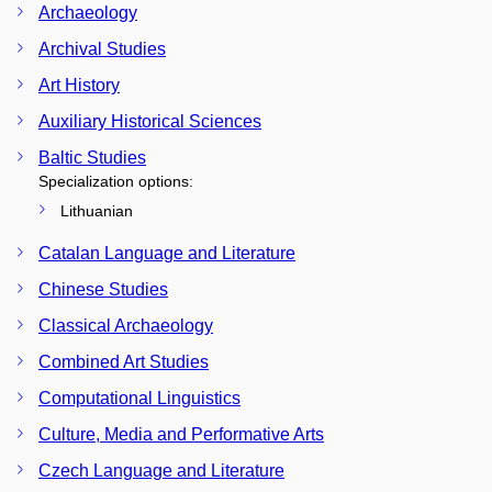
Archaeology
Archival Studies
Art History
Auxiliary Historical Sciences
Baltic Studies
Specialization options:
Lithuanian
Catalan Language and Literature
Chinese Studies
Classical Archaeology
Combined Art Studies
Computational Linguistics
Culture, Media and Performative Arts
Czech Language and Literature