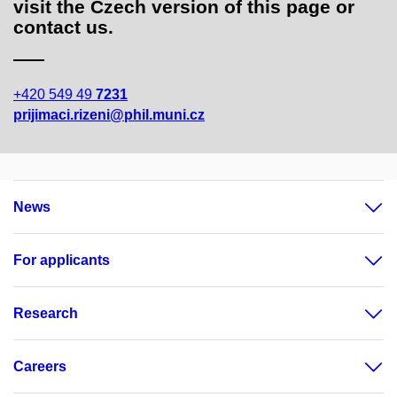
visit the Czech version of this page or
contact us.
+420 549 49
7231
prijimaci.rizeni@phil.muni.cz
News
For applicants
Research
Careers