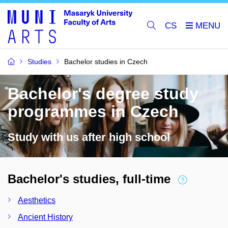
CS
Studies
Bachelor studies in Czech
Bachelor's degree study
programmes in Czech
Study with us after high school
Bachelor's studies, full-time
Aesthetics
Ancient History