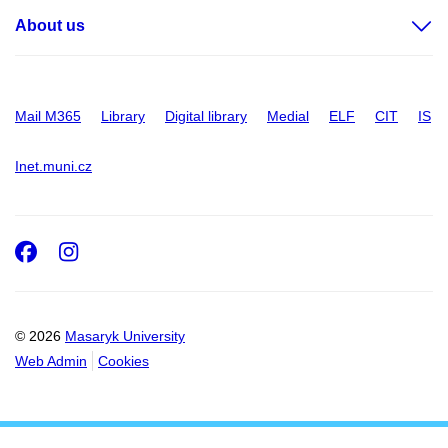
About us
Mail M365
Library
Digital library
Medial
ELF
CIT
IS
Inet.muni.cz
Facebook
Instagram
© 2026
Masaryk University
Web Admin
Cookies