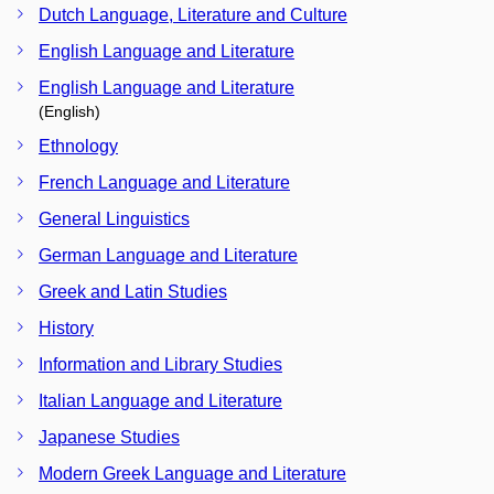
Dutch Language, Literature and Culture
English Language and Literature
English Language and Literature
(English)
Ethnology
French Language and Literature
General Linguistics
German Language and Literature
Greek and Latin Studies
History
Information and Library Studies
Italian Language and Literature
Japanese Studies
Modern Greek Language and Literature