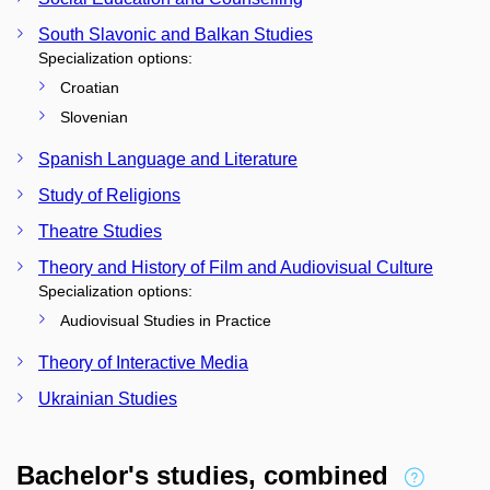
South Slavonic and Balkan Studies
Specialization options:
Croatian
Slovenian
Spanish Language and Literature
Study of Religions
Theatre Studies
Theory and History of Film and Audiovisual Culture
Specialization options:
Audiovisual Studies in Practice
Theory of Interactive Media
Ukrainian Studies
Bachelor's studies, combined