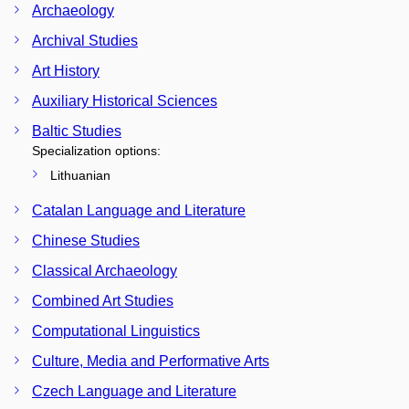
Archaeology
Archival Studies
Art History
Auxiliary Historical Sciences
Baltic Studies
Specialization options:
Lithuanian
Catalan Language and Literature
Chinese Studies
Classical Archaeology
Combined Art Studies
Computational Linguistics
Culture, Media and Performative Arts
Czech Language and Literature