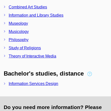
Combined Art Studies
Information and Library Studies
Museology
Musicology
Philosophy
Study of Religions
Theory of Interactive Media
Bachelor's studies, distance
Information Services Design
Do you need more information? Please