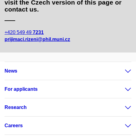
visit the Czech version of this page or
contact us.
+420 549 49
7231
prijimaci.rizeni@phil.muni.cz
News
For applicants
Research
Careers