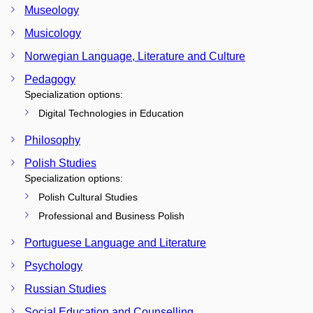
Museology
Musicology
Norwegian Language, Literature and Culture
Pedagogy
Specialization options:
Digital Technologies in Education
Philosophy
Polish Studies
Specialization options:
Polish Cultural Studies
Professional and Business Polish
Portuguese Language and Literature
Psychology
Russian Studies
Social Education and Counselling