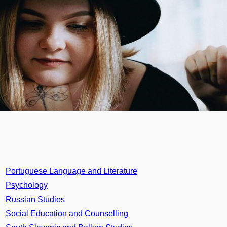
Portuguese Language and Literature
Psychology
Russian Studies
Social Education and Counselling