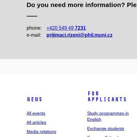
Do you need more information? Pleas
phone:
+420 549 49
7231
e‑mail:
prijimaci.rizeni@phil.muni.cz
For
News
applicants
All events
Study programmes in
English
All articles
Exchange students
Media relations