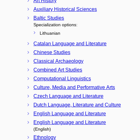
Art History
Auxiliary Historical Sciences
Baltic Studies
Specialization options:
Lithuanian
Catalan Language and Literature
Chinese Studies
Classical Archaeology
Combined Art Studies
Computational Linguistics
Culture, Media and Performative Arts
Czech Language and Literature
Dutch Language, Literature and Culture
English Language and Literature
English Language and Literature
(English)
Ethnology