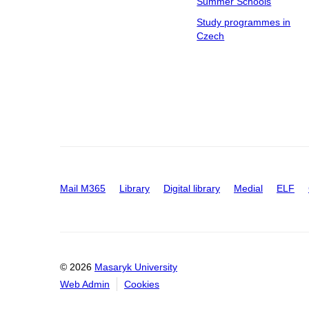
Summer Schools
Study programmes in
Czech
Mail M365
Library
Digital library
Medial
ELF
© 2026
Masaryk University
Web Admin
Cookies