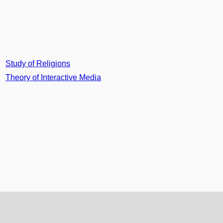
Study of Religions
Theory of Interactive Media