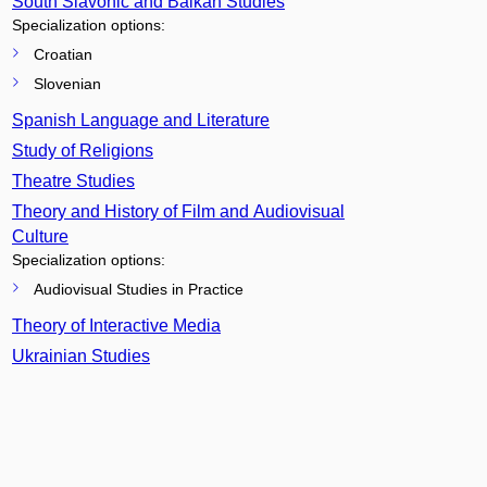
South Slavonic and Balkan Studies
Specialization options:
Croatian
Slovenian
Spanish Language and Literature
Study of Religions
Theatre Studies
Theory and History of Film and Audiovisual
Culture
Specialization options:
Audiovisual Studies in Practice
Theory of Interactive Media
Ukrainian Studies