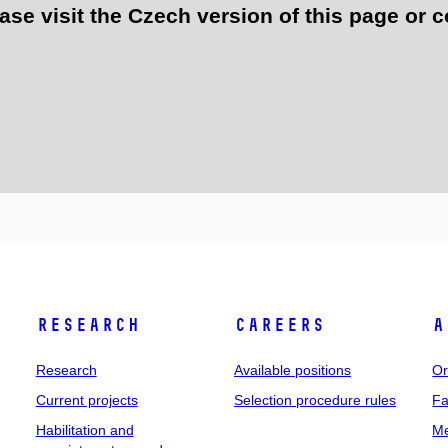
e visit the Czech version of this page or c
Research
Careers
A
Research
Available positions
Or
Current projects
Selection procedure rules
Fa
Habilitation and
Me