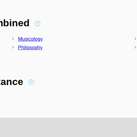
ombined
Musicology
Philosophy
stance