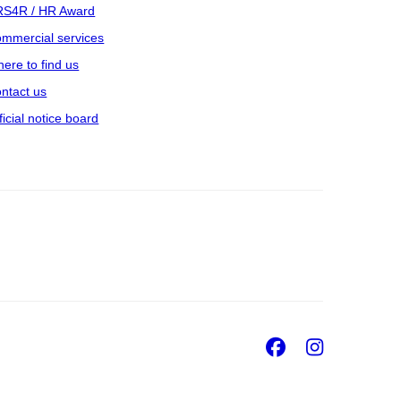
S4R / HR Award
mmercial services
ere to find us
ntact us
ficial notice board
Facebook
Insta