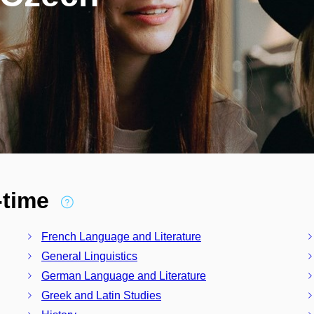
l-time
French Language and Literature
General Linguistics
German Language and Literature
Greek and Latin Studies