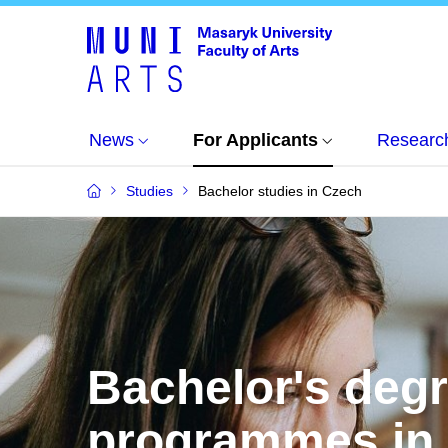
News
For Applicants
Researc
Studies
Bachelor studies in Czech
Bachelor's deg
programmes in