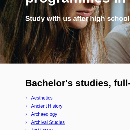
Study with us after high school
Bachelor's studies, ful
Aesthetics
Ancient History
Archaeology
Archival Studies