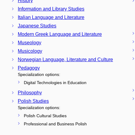
History
Information and Library Studies
Italian Language and Literature
Japanese Studies
Modern Greek Language and Literature
Museology
Musicology
Norwegian Language, Literature and Culture
Pedagogy
Specialization options:
Digital Technologies in Education
Philosophy
Polish Studies
Specialization options:
Polish Cultural Studies
Professional and Business Polish