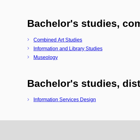
Bachelor's studies, c
Combined Art Studies
Information and Library Studies
Museology
Bachelor's studies, di
Information Services Design