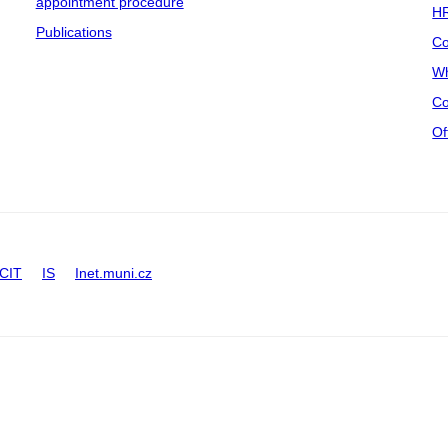
appointment procedure
HR
Publications
Co
Wh
Co
Of
CIT
IS
Inet.muni.cz