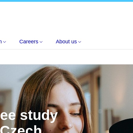
h
Careers
About us
ree study
 Czech