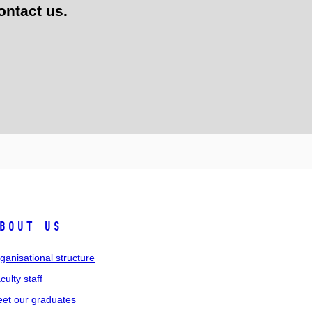
ontact us.
bout us
ganisational structure
culty staff
et our graduates