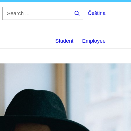
Čeština
Search
...
Student
Employee