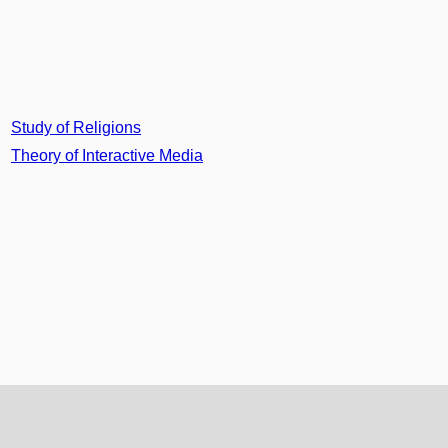
Study of Religions
Theory of Interactive Media