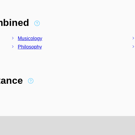
ombined
Musicology
Philosophy
stance