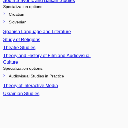
South Slavonic and Balkan Studies
Specialization options:
Croatian
Slovenian
Spanish Language and Literature
Study of Religions
Theatre Studies
Theory and History of Film and Audiovisual
Culture
Specialization options:
Audiovisual Studies in Practice
Theory of Interactive Media
Ukrainian Studies