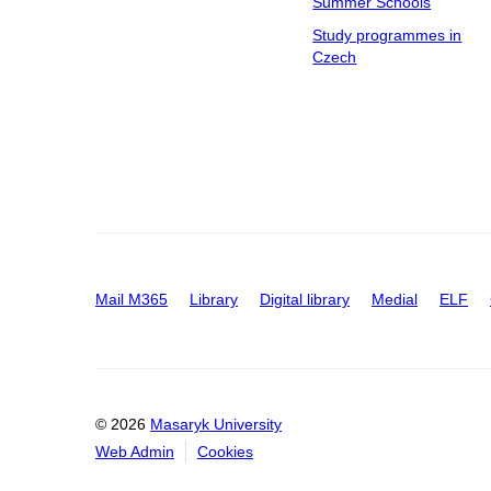
Summer Schools
Study programmes in
Czech
Mail M365
Library
Digital library
Medial
ELF
© 2026
Masaryk University
Web Admin
Cookies