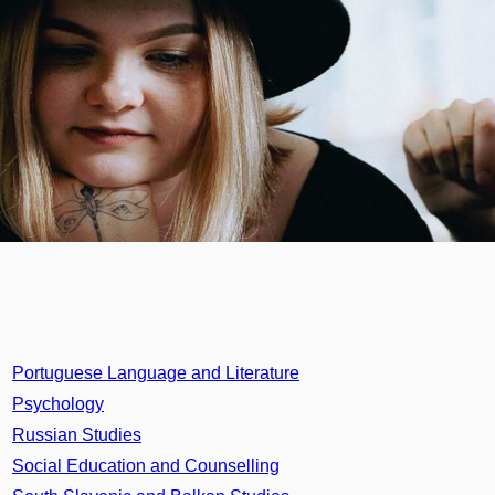
Portuguese Language and Literature
Psychology
Russian Studies
Social Education and Counselling