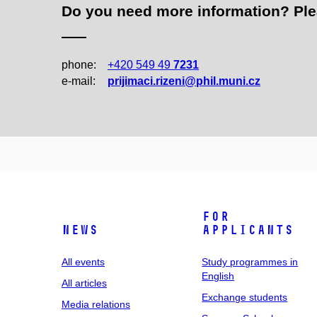
Do you need more information? Pleas
phone:
+420 549 49
7231
e‑mail:
prijimaci.rizeni@phil.muni.cz
For
News
applicants
All events
Study programmes in
English
All articles
Exchange students
Media relations