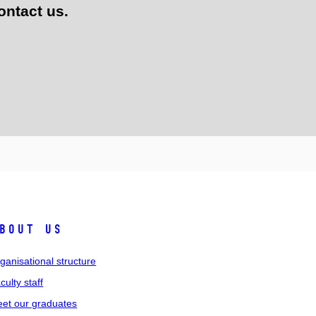
ontact us.
bout us
ganisational structure
culty staff
et our graduates