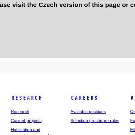
e visit the Czech version of this page or c
Research
Careers
A
Research
Available positions
Or
Current projects
Selection procedure rules
Fa
Habilitation and
Me