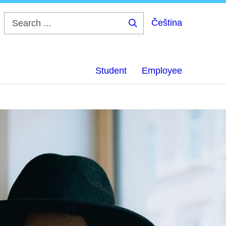
Čeština
Search
...
Student
Employee