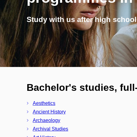
Study with us after high school
Bachelor's studies, ful
Aesthetics
Ancient History
Archaeology
Archival Studies