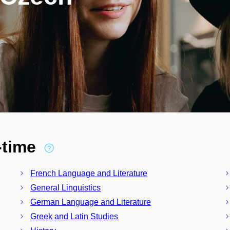
l-time
French Language and Literature
General Linguistics
German Language and Literature
Greek and Latin Studies