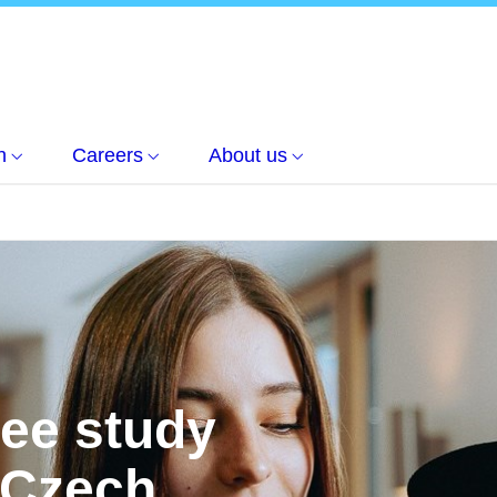
h
Careers
About us
ree study
 Czech