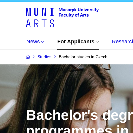
News
For Applicants
Researc
Studies
Bachelor studies in Czech
Bachelor's deg
programmes in