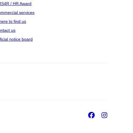
S4R / HR Award
mmercial services
ere to find us
ntact us
ficial notice board
Facebook
Insta