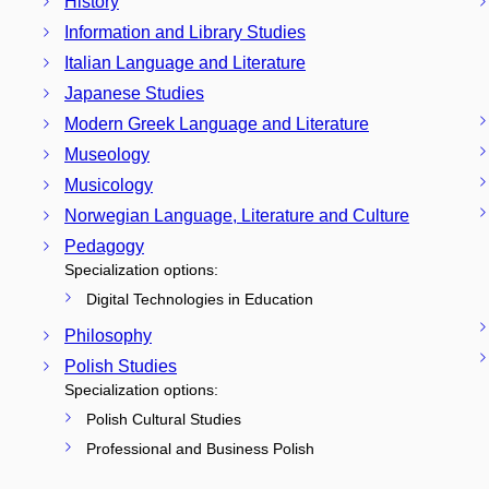
History
Information and Library Studies
Italian Language and Literature
Japanese Studies
Modern Greek Language and Literature
Museology
Musicology
Norwegian Language, Literature and Culture
Pedagogy
Specialization options:
Digital Technologies in Education
Philosophy
Polish Studies
Specialization options:
Polish Cultural Studies
Professional and Business Polish