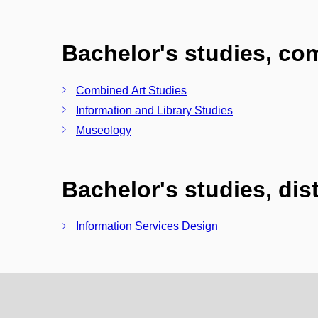
Bachelor's studies, c
Combined Art Studies
Information and Library Studies
Museology
Bachelor's studies, di
Information Services Design