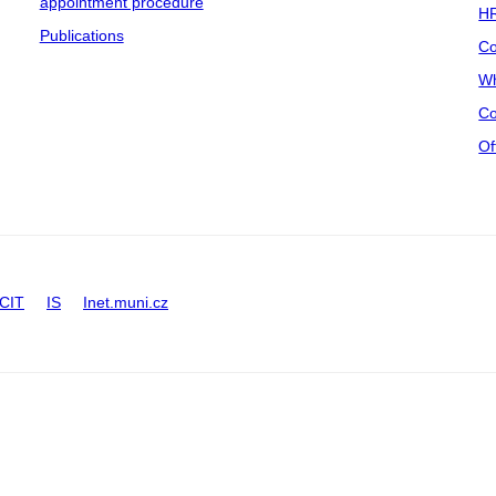
appointment procedure
HR
Publications
Co
Wh
Co
Of
CIT
IS
Inet.muni.cz