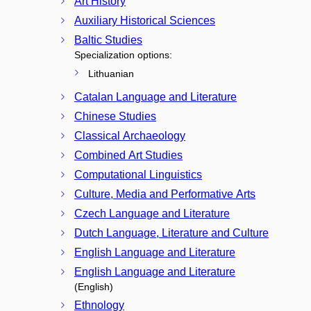
Art History
Auxiliary Historical Sciences
Baltic Studies
Specialization options:
Lithuanian
Catalan Language and Literature
Chinese Studies
Classical Archaeology
Combined Art Studies
Computational Linguistics
Culture, Media and Performative Arts
Czech Language and Literature
Dutch Language, Literature and Culture
English Language and Literature
English Language and Literature
(English)
Ethnology