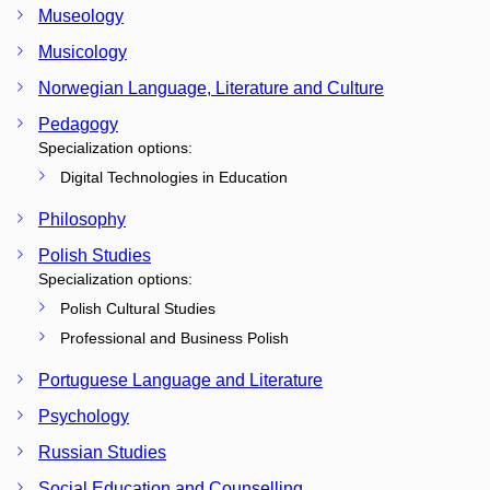
Museology
Musicology
Norwegian Language, Literature and Culture
Pedagogy
Specialization options:
Digital Technologies in Education
Philosophy
Polish Studies
Specialization options:
Polish Cultural Studies
Professional and Business Polish
Portuguese Language and Literature
Psychology
Russian Studies
Social Education and Counselling