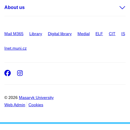
About us
Mail M365
Library
Digital library
Medial
ELF
CIT
IS
Inet.muni.cz
Facebook
Instagram
© 2026
Masaryk University
Web Admin
Cookies