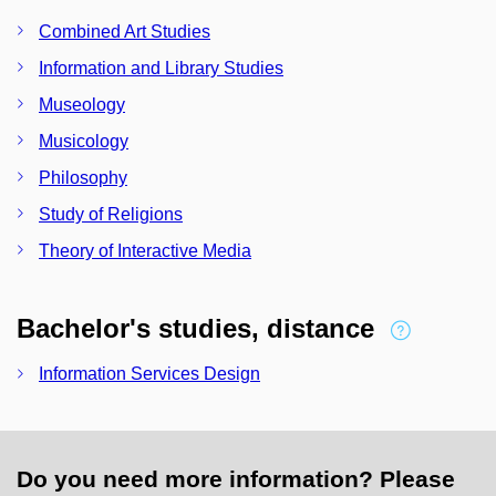
Combined Art Studies
Information and Library Studies
Museology
Musicology
Philosophy
Study of Religions
Theory of Interactive Media
Bachelor's studies, distance
Information Services Design
Do you need more information? Please