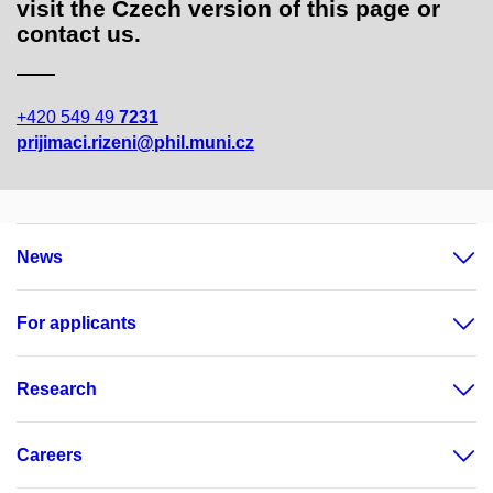
visit the Czech version of this page or
contact us.
+420 549 49
7231
prijimaci.rizeni@phil.muni.cz
News
For applicants
Research
Careers