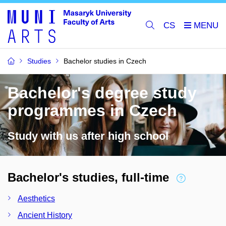
CS
Studies
Bachelor studies in Czech
Bachelor's degree study
programmes in Czech
Study with us after high school
Bachelor's studies, full-time
Aesthetics
Ancient History