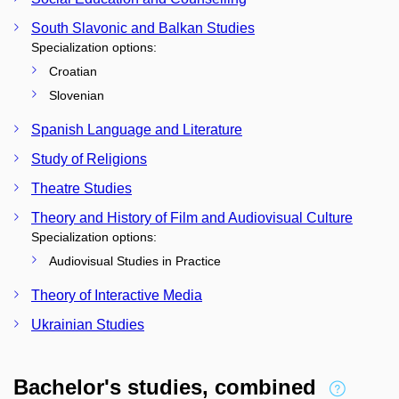
South Slavonic and Balkan Studies
Specialization options:
Croatian
Slovenian
Spanish Language and Literature
Study of Religions
Theatre Studies
Theory and History of Film and Audiovisual Culture
Specialization options:
Audiovisual Studies in Practice
Theory of Interactive Media
Ukrainian Studies
Bachelor's studies, combined