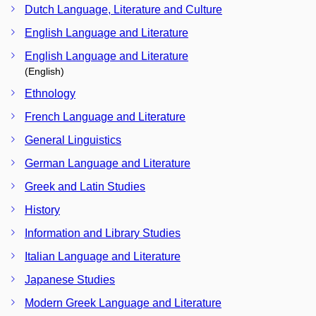
Dutch Language, Literature and Culture
English Language and Literature
English Language and Literature
(English)
Ethnology
French Language and Literature
General Linguistics
German Language and Literature
Greek and Latin Studies
History
Information and Library Studies
Italian Language and Literature
Japanese Studies
Modern Greek Language and Literature