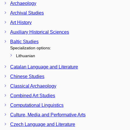
Archaeology
Archival Studies
Art History
Auxiliary Historical Sciences
Baltic Studies
Specialization options:
Lithuanian
Catalan Language and Literature
Chinese Studies
Classical Archaeology
Combined Art Studies
Computational Linguistics
Culture, Media and Performative Arts
Czech Language and Literature