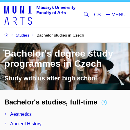
CS
Studies
Bachelor studies in Czech
Bachelor's degree study
programmes in Czech
Study with us after high school
Bachelor's studies, full-time
Aesthetics
Ancient History