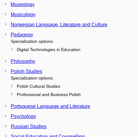
Museology
Musicology
Norwegian Language, Literature and Culture
Pedagogy
Specialization options:
Digital Technologies in Education
Philosophy
Polish Studies
Specialization options:
Polish Cultural Studies
Professional and Business Polish
Portuguese Language and Literature
Psychology
Russian Studies
Social Education and Counselling