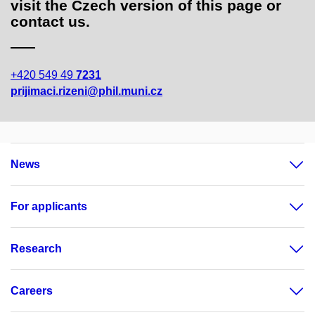
visit the Czech version of this page or
contact us.
+420 549 49
7231
prijimaci.rizeni@phil.muni.cz
News
For applicants
Research
Careers