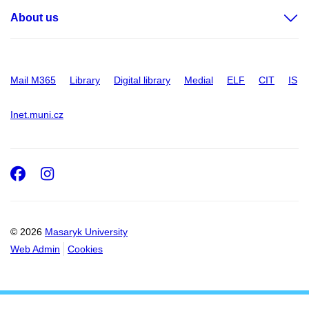
About us
Mail M365
Library
Digital library
Medial
ELF
CIT
IS
Inet.muni.cz
Facebook
Instagram
© 2026
Masaryk University
Web Admin
Cookies