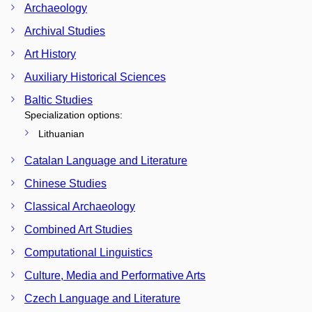
Archaeology
Archival Studies
Art History
Auxiliary Historical Sciences
Baltic Studies
Specialization options:
Lithuanian
Catalan Language and Literature
Chinese Studies
Classical Archaeology
Combined Art Studies
Computational Linguistics
Culture, Media and Performative Arts
Czech Language and Literature