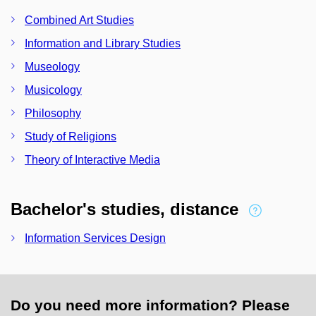
Combined Art Studies
Information and Library Studies
Museology
Musicology
Philosophy
Study of Religions
Theory of Interactive Media
Bachelor's studies, distance
Information Services Design
Do you need more information? Please