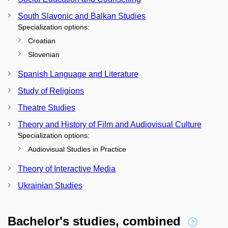
South Slavonic and Balkan Studies
Specialization options:
Croatian
Slovenian
Spanish Language and Literature
Study of Religions
Theatre Studies
Theory and History of Film and Audiovisual Culture
Specialization options:
Audiovisual Studies in Practice
Theory of Interactive Media
Ukrainian Studies
Bachelor's studies, combined