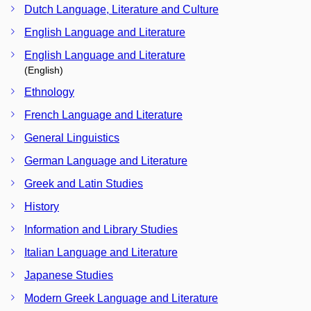
Dutch Language, Literature and Culture
English Language and Literature
English Language and Literature
(English)
Ethnology
French Language and Literature
General Linguistics
German Language and Literature
Greek and Latin Studies
History
Information and Library Studies
Italian Language and Literature
Japanese Studies
Modern Greek Language and Literature