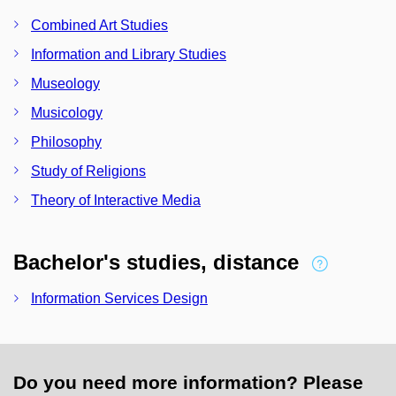
Combined Art Studies
Information and Library Studies
Museology
Musicology
Philosophy
Study of Religions
Theory of Interactive Media
Bachelor's studies, distance
Information Services Design
Do you need more information? Please