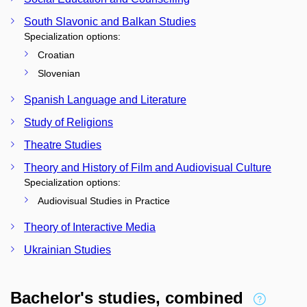
South Slavonic and Balkan Studies
Specialization options:
Croatian
Slovenian
Spanish Language and Literature
Study of Religions
Theatre Studies
Theory and History of Film and Audiovisual Culture
Specialization options:
Audiovisual Studies in Practice
Theory of Interactive Media
Ukrainian Studies
Bachelor's studies, combined