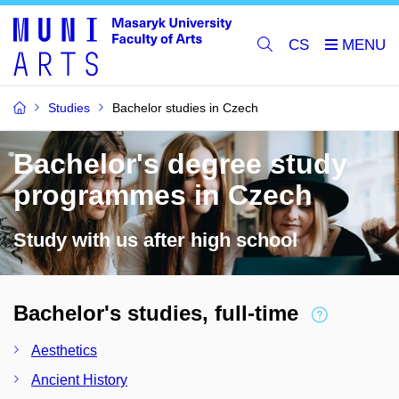
CS
Studies
Bachelor studies in Czech
Bachelor's degree study
programmes in Czech
Study with us after high school
Bachelor's studies, full-time
Aesthetics
Ancient History