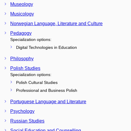
Museology
Musicology
Norwegian Language, Literature and Culture
Pedagogy
Specialization options:
Digital Technologies in Education
Philosophy
Polish Studies
Specialization options:
Polish Cultural Studies
Professional and Business Polish
Portuguese Language and Literature
Psychology
Russian Studies
Social Education and Counselling