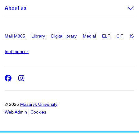
About us
Mail M365
Library
Digital library
Medial
ELF
CIT
IS
Inet.muni.cz
Facebook
Instagram
© 2026
Masaryk University
Web Admin
Cookies