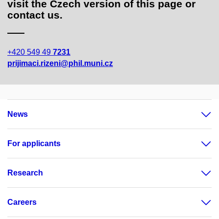
visit the Czech version of this page or
contact us.
+420 549 49
7231
prijimaci.rizeni@phil.muni.cz
News
For applicants
Research
Careers