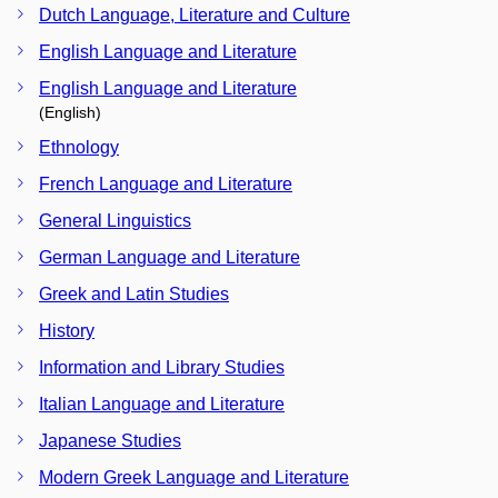
Dutch Language, Literature and Culture
English Language and Literature
English Language and Literature
(English)
Ethnology
French Language and Literature
General Linguistics
German Language and Literature
Greek and Latin Studies
History
Information and Library Studies
Italian Language and Literature
Japanese Studies
Modern Greek Language and Literature