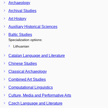
Archaeology
Archival Studies
Art History
Auxiliary Historical Sciences
Baltic Studies
Specialization options:
Lithuanian
Catalan Language and Literature
Chinese Studies
Classical Archaeology
Combined Art Studies
Computational Linguistics
Culture, Media and Performative Arts
Czech Language and Literature