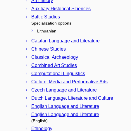
Art History
Auxiliary Historical Sciences
Baltic Studies
Specialization options:
Lithuanian
Catalan Language and Literature
Chinese Studies
Classical Archaeology
Combined Art Studies
Computational Linguistics
Culture, Media and Performative Arts
Czech Language and Literature
Dutch Language, Literature and Culture
English Language and Literature
English Language and Literature
(English)
Ethnology