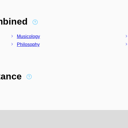
ombined
Musicology
Philosophy
stance