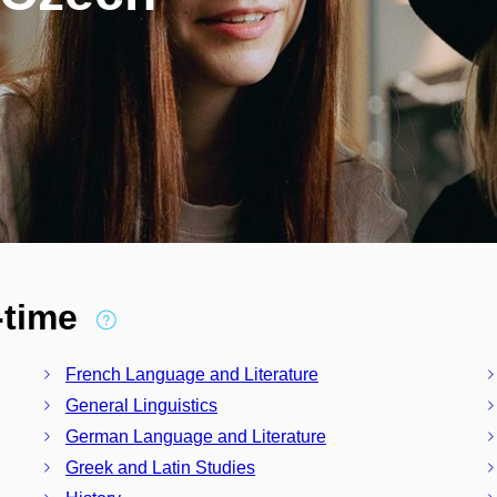
l-time
French Language and Literature
General Linguistics
German Language and Literature
Greek and Latin Studies