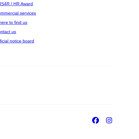
S4R / HR Award
mmercial services
ere to find us
ntact us
ficial notice board
Facebook
Insta