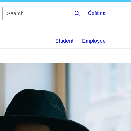
Čeština
Search
...
Student
Employee