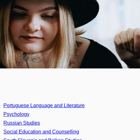
Portuguese Language and Literature
Psychology
Russian Studies
Social Education and Counselling