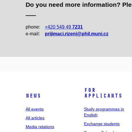
Do you need more information? Pleas
phone:
+420 549 49
7231
e‑mail:
prijimaci.rizeni@phil.muni.cz
For
News
applicants
All events
Study programmes in
English
All articles
Exchange students
Media relations