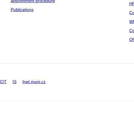
appointment procedure
HR
Publications
Co
Wh
Co
Of
CIT
IS
Inet.muni.cz