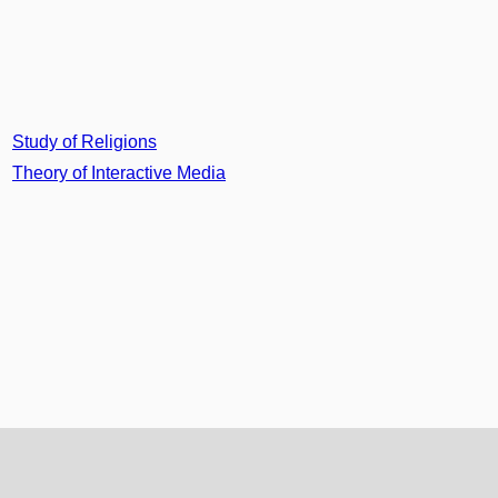
Study of Religions
Theory of Interactive Media