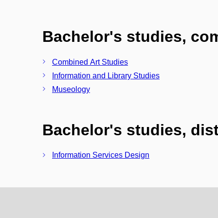
Bachelor's studies, c
Combined Art Studies
Information and Library Studies
Museology
Bachelor's studies, di
Information Services Design