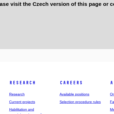
e visit the Czech version of this page or c
Research
Careers
A
Research
Available positions
Or
Current projects
Selection procedure rules
Fa
Habilitation and
Me