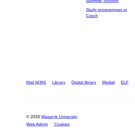
Summer Schools
Study programmes in
Czech
Mail M365
Library
Digital library
Medial
ELF
© 2026
Masaryk University
Web Admin
Cookies