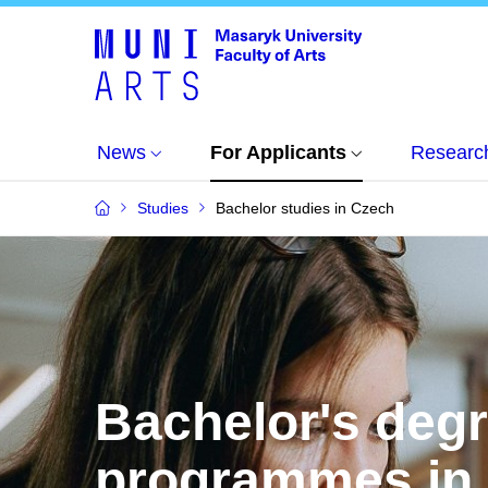
News
For Applicants
Researc
Studies
Bachelor studies in Czech
Bachelor's deg
programmes in