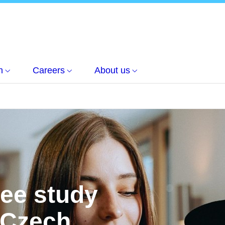
h
Careers
About us
ree study
 Czech