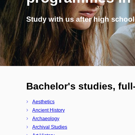
Study with us after high school
Bachelor's studies, ful
Aesthetics
Ancient History
Archaeology
Archival Studies