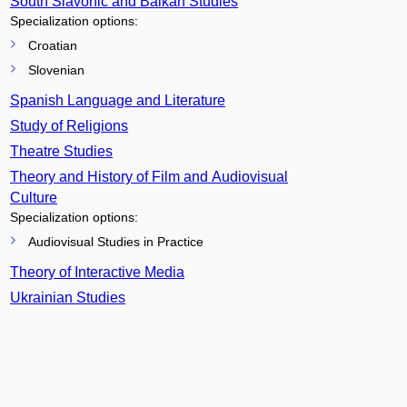
South Slavonic and Balkan Studies
Specialization options:
Croatian
Slovenian
Spanish Language and Literature
Study of Religions
Theatre Studies
Theory and History of Film and Audiovisual
Culture
Specialization options:
Audiovisual Studies in Practice
Theory of Interactive Media
Ukrainian Studies