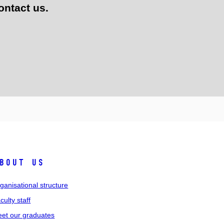
ontact us.
bout us
ganisational structure
culty staff
et our graduates