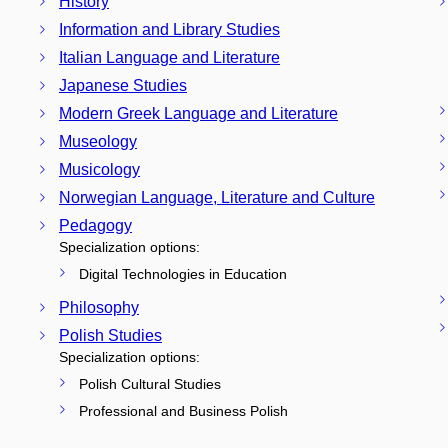
History
Information and Library Studies
Italian Language and Literature
Japanese Studies
Modern Greek Language and Literature
Museology
Musicology
Norwegian Language, Literature and Culture
Pedagogy
Specialization options:
Digital Technologies in Education
Philosophy
Polish Studies
Specialization options:
Polish Cultural Studies
Professional and Business Polish