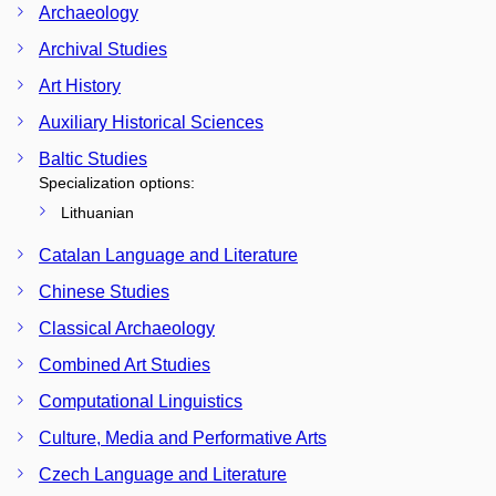
Archaeology
Archival Studies
Art History
Auxiliary Historical Sciences
Baltic Studies
Specialization options:
Lithuanian
Catalan Language and Literature
Chinese Studies
Classical Archaeology
Combined Art Studies
Computational Linguistics
Culture, Media and Performative Arts
Czech Language and Literature