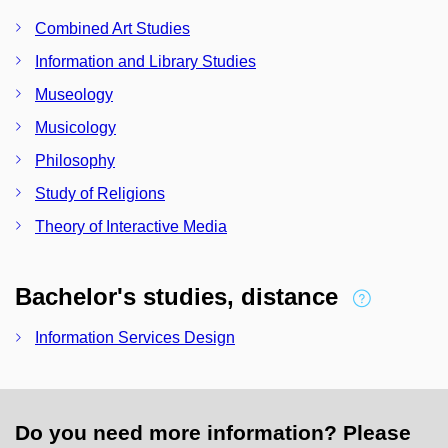
Combined Art Studies
Information and Library Studies
Museology
Musicology
Philosophy
Study of Religions
Theory of Interactive Media
Bachelor's studies, distance
Information Services Design
Do you need more information? Please