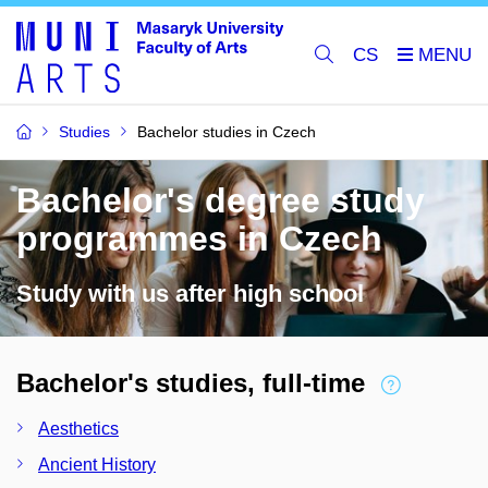
CS
Studies
Bachelor studies in Czech
Bachelor's degree study
programmes in Czech
Study with us after high school
Bachelor's studies, full-time
Aesthetics
Ancient History