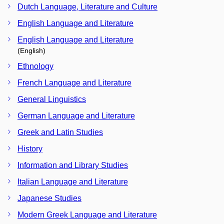
Dutch Language, Literature and Culture
English Language and Literature
English Language and Literature
(English)
Ethnology
French Language and Literature
General Linguistics
German Language and Literature
Greek and Latin Studies
History
Information and Library Studies
Italian Language and Literature
Japanese Studies
Modern Greek Language and Literature