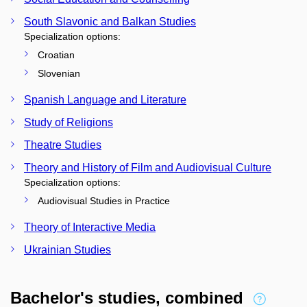
South Slavonic and Balkan Studies
Specialization options:
Croatian
Slovenian
Spanish Language and Literature
Study of Religions
Theatre Studies
Theory and History of Film and Audiovisual Culture
Specialization options:
Audiovisual Studies in Practice
Theory of Interactive Media
Ukrainian Studies
Bachelor's studies, combined