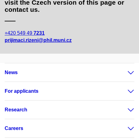
visit the Czech version of this page or
contact us.
+420 549 49
7231
prijimaci.rizeni@phil.muni.cz
News
For applicants
Research
Careers