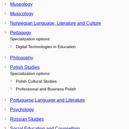
Museology
Musicology
Norwegian Language, Literature and Culture
Pedagogy
Specialization options:
Digital Technologies in Education
Philosophy
Polish Studies
Specialization options:
Polish Cultural Studies
Professional and Business Polish
Portuguese Language and Literature
Psychology
Russian Studies
Social Education and Counselling