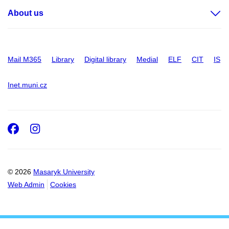
About us
Mail M365
Library
Digital library
Medial
ELF
CIT
IS
Inet.muni.cz
Facebook
Instagram
© 2026
Masaryk University
Web Admin
Cookies