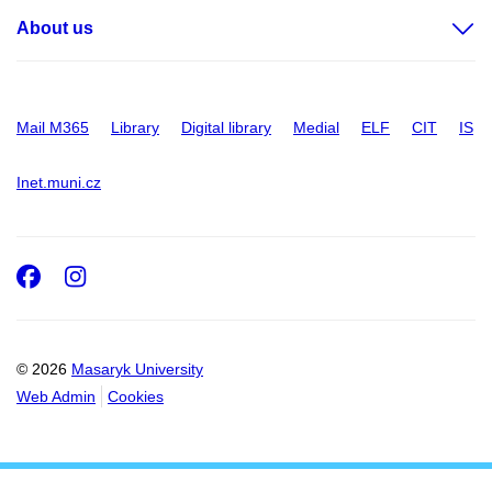
About us
Mail M365
Library
Digital library
Medial
ELF
CIT
IS
Inet.muni.cz
Facebook
Instagram
© 2026
Masaryk University
Web Admin
Cookies