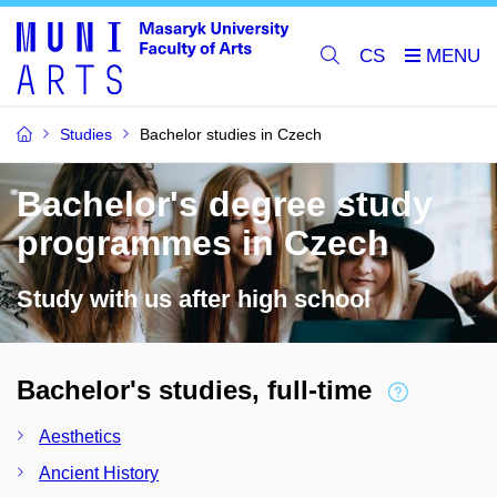
CS
Studies
Bachelor studies in Czech
Bachelor's degree study
programmes in Czech
Study with us after high school
Bachelor's studies, full-time
Aesthetics
Ancient History