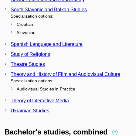
South Slavonic and Balkan Studies
Specialization options:
Croatian
Slovenian
Spanish Language and Literature
Study of Religions
Theatre Studies
Theory and History of Film and Audiovisual Culture
Specialization options:
Audiovisual Studies in Practice
Theory of Interactive Media
Ukrainian Studies
Bachelor's studies, combined