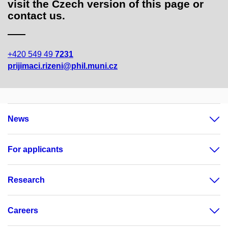
visit the Czech version of this page or
contact us.
+420 549 49
7231
prijimaci.rizeni@phil.muni.cz
News
For applicants
Research
Careers