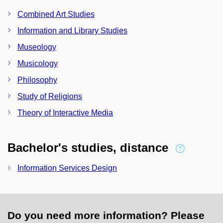
Combined Art Studies
Information and Library Studies
Museology
Musicology
Philosophy
Study of Religions
Theory of Interactive Media
Bachelor's studies, distance
Information Services Design
Do you need more information? Please