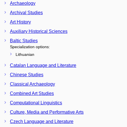
Archaeology
Archival Studies
Art History
Auxiliary Historical Sciences
Baltic Studies
Specialization options:
Lithuanian
Catalan Language and Literature
Chinese Studies
Classical Archaeology
Combined Art Studies
Computational Linguistics
Culture, Media and Performative Arts
Czech Language and Literature