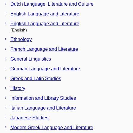
Dutch Language, Literature and Culture
English Language and Literature
English Language and Literature
(English)
Ethnology
French Language and Literature
General Linguistics
German Language and Literature
Greek and Latin Studies
History
Information and Library Studies
Italian Language and Literature
Japanese Studies
Modern Greek Language and Literature