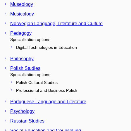
Museology
Musicology
Norwegian Language, Literature and Culture
Pedagogy
Specialization options:
Digital Technologies in Education
Philosophy
Polish Studies
Specialization options:
Polish Cultural Studies
Professional and Business Polish
Portuguese Language and Literature
Psychology
Russian Studies
Social Education and Counselling