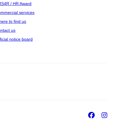
S4R / HR Award
mmercial services
ere to find us
ntact us
ficial notice board
Facebook
Insta