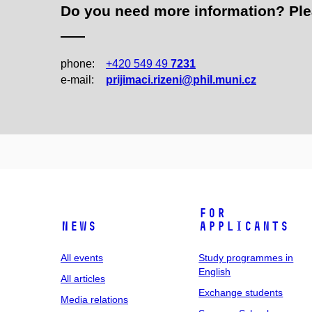
Do you need more information? Pleas
phone:
+420 549 49
7231
e‑mail:
prijimaci.rizeni@phil.muni.cz
For
News
applicants
All events
Study programmes in
English
All articles
Exchange students
Media relations