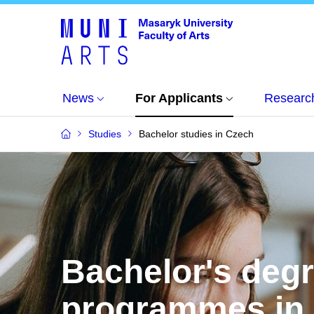
News
For Applicants
Researc
Studies
Bachelor studies in Czech
Bachelor's deg
programmes in