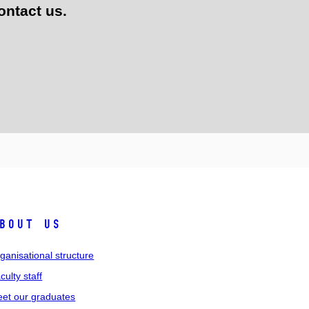
ontact us.
bout us
ganisational structure
culty staff
et our graduates