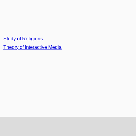
Study of Religions
Theory of Interactive Media