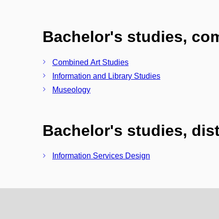
Bachelor's studies, c
Combined Art Studies
Information and Library Studies
Museology
Bachelor's studies, di
Information Services Design