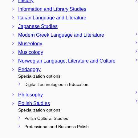
History
Information and Library Studies
Italian Language and Literature
Japanese Studies
Modern Greek Language and Literature
Museology
Musicology
Norwegian Language, Literature and Culture
Pedagogy
Specialization options:
Digital Technologies in Education
Philosophy
Polish Studies
Specialization options:
Polish Cultural Studies
Professional and Business Polish