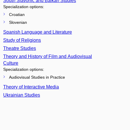
South Slavonic and Balkan Studies
Specialization options:
Croatian
Slovenian
Spanish Language and Literature
Study of Religions
Theatre Studies
Theory and History of Film and Audiovisual
Culture
Specialization options:
Audiovisual Studies in Practice
Theory of Interactive Media
Ukrainian Studies