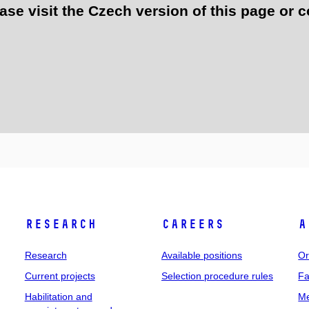
e visit the Czech version of this page or c
Research
Careers
A
Research
Available positions
Or
Current projects
Selection procedure rules
Fa
Habilitation and
Me