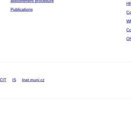
appointment procedure
HR
Publications
Co
Wh
Co
Of
CIT
IS
Inet.muni.cz