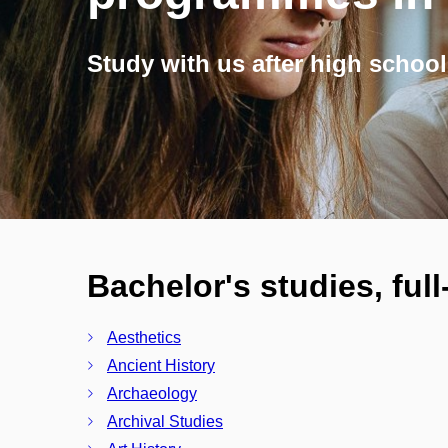
Study with us after high school
Bachelor's studies, ful
Aesthetics
Ancient History
Archaeology
Archival Studies