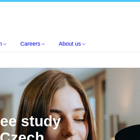
h
Careers
About us
ree study
 Czech