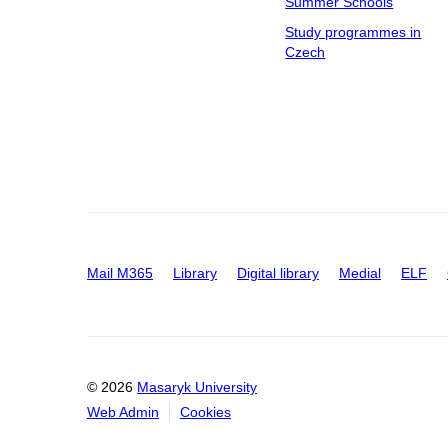
Summer Schools
Study programmes in
Czech
Mail M365
Library
Digital library
Medial
ELF
© 2026
Masaryk University
Web Admin
Cookies