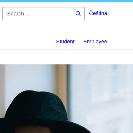
Čeština
Search
...
Student
Employee