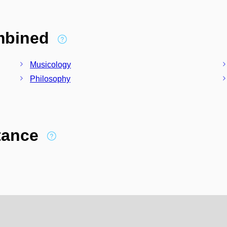
ombined
Musicology
Philosophy
stance