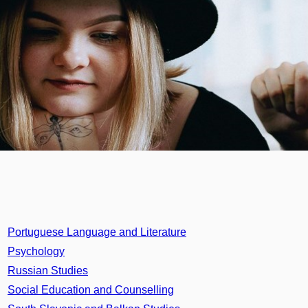
Portuguese Language and Literature
Psychology
Russian Studies
Social Education and Counselling