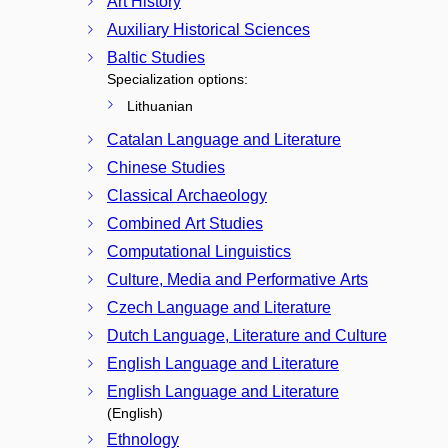
Art History
Auxiliary Historical Sciences
Baltic Studies
Specialization options:
Lithuanian
Catalan Language and Literature
Chinese Studies
Classical Archaeology
Combined Art Studies
Computational Linguistics
Culture, Media and Performative Arts
Czech Language and Literature
Dutch Language, Literature and Culture
English Language and Literature
English Language and Literature
(English)
Ethnology