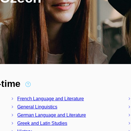
l-time
French Language and Literature
General Linguistics
German Language and Literature
Greek and Latin Studies