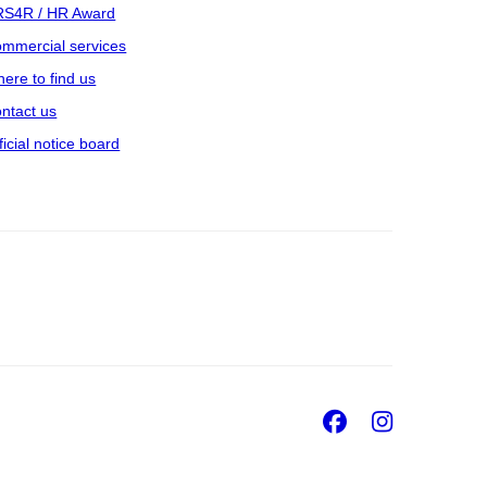
S4R / HR Award
mmercial services
ere to find us
ntact us
ficial notice board
Facebook
Insta