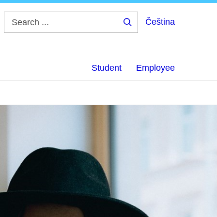
Čeština
Search
...
Student
Employee