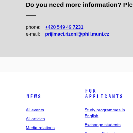
Do you need more information? Pleas
phone:
+420 549 49
7231
e‑mail:
prijimaci.rizeni@phil.muni.cz
For
News
applicants
All events
Study programmes in
English
All articles
Exchange students
Media relations