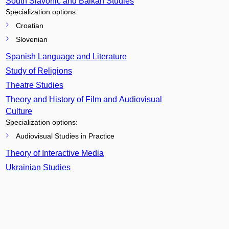
South Slavonic and Balkan Studies
Specialization options:
Croatian
Slovenian
Spanish Language and Literature
Study of Religions
Theatre Studies
Theory and History of Film and Audiovisual
Culture
Specialization options:
Audiovisual Studies in Practice
Theory of Interactive Media
Ukrainian Studies