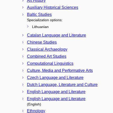
Art History
Auxiliary Historical Sciences
Baltic Studies
Specialization options:
Lithuanian
Catalan Language and Literature
Chinese Studies
Classical Archaeology
Combined Art Studies
Computational Linguistics
Culture, Media and Performative Arts
Czech Language and Literature
Dutch Language, Literature and Culture
English Language and Literature
English Language and Literature
(English)
Ethnology