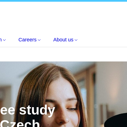
h
Careers
About us
ree study
 Czech