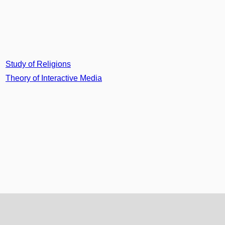
Study of Religions
Theory of Interactive Media