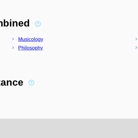
ombined
Musicology
Philosophy
stance