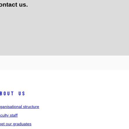
ontact us.
bout us
ganisational structure
culty staff
et our graduates