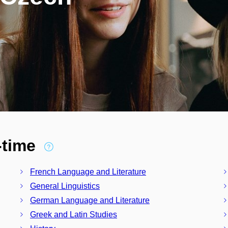
l-time
French Language and Literature
General Linguistics
German Language and Literature
Greek and Latin Studies