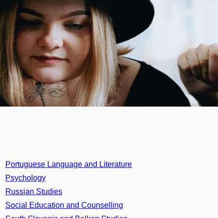
Portuguese Language and Literature
Psychology
Russian Studies
Social Education and Counselling