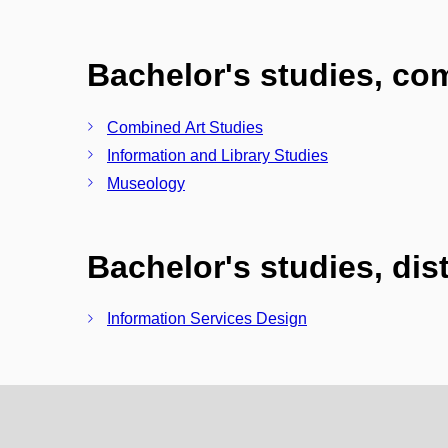
Bachelor's studies, c
Combined Art Studies
Information and Library Studies
Museology
Bachelor's studies, di
Information Services Design