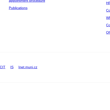
appointment procedure
HR
Publications
Co
Wh
Co
Of
CIT
IS
Inet.muni.cz