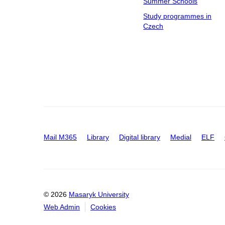
Summer Schools
Study programmes in
Czech
Mail M365
Library
Digital library
Medial
ELF
© 2026
Masaryk University
Web Admin
Cookies