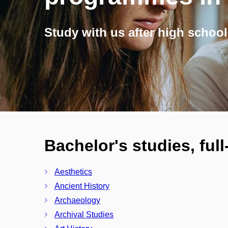
Study with us after high school
Bachelor's studies, ful
Aesthetics
Ancient History
Archaeology
Archival Studies