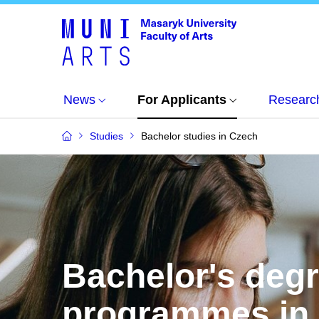
News
For Applicants
Researc
Studies
Bachelor studies in Czech
Bachelor's deg
programmes in