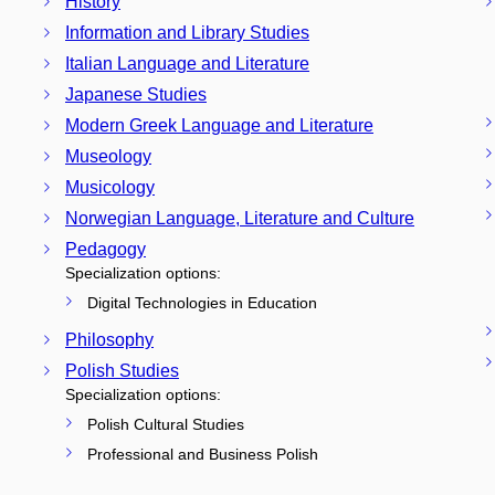
History
Information and Library Studies
Italian Language and Literature
Japanese Studies
Modern Greek Language and Literature
Museology
Musicology
Norwegian Language, Literature and Culture
Pedagogy
Specialization options:
Digital Technologies in Education
Philosophy
Polish Studies
Specialization options:
Polish Cultural Studies
Professional and Business Polish