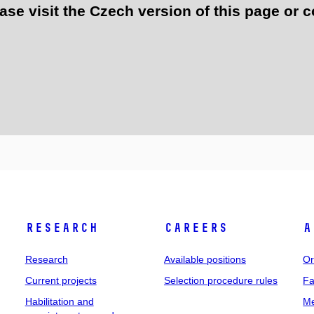
e visit the Czech version of this page or c
Research
Careers
A
Research
Available positions
Or
Current projects
Selection procedure rules
Fa
Habilitation and
Me