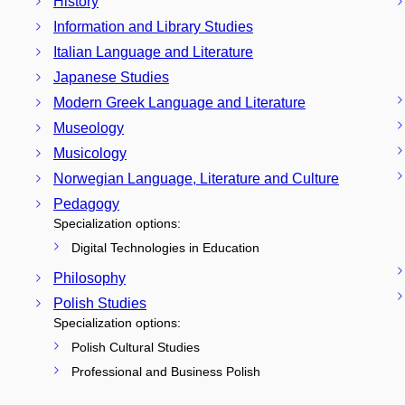
History
Information and Library Studies
Italian Language and Literature
Japanese Studies
Modern Greek Language and Literature
Museology
Musicology
Norwegian Language, Literature and Culture
Pedagogy
Specialization options:
Digital Technologies in Education
Philosophy
Polish Studies
Specialization options:
Polish Cultural Studies
Professional and Business Polish