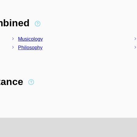
ombined
Musicology
Philosophy
stance