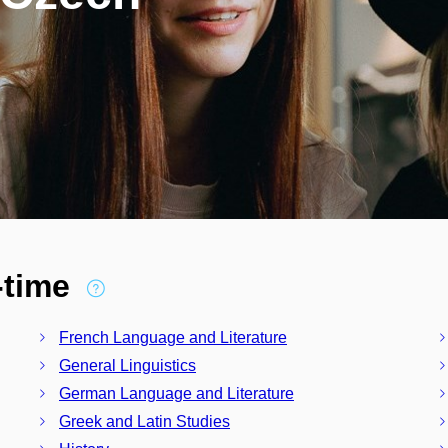
l-time
French Language and Literature
General Linguistics
German Language and Literature
Greek and Latin Studies