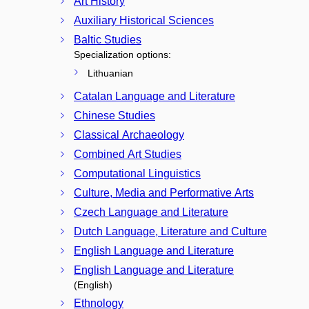
Art History
Auxiliary Historical Sciences
Baltic Studies
Specialization options:
Lithuanian
Catalan Language and Literature
Chinese Studies
Classical Archaeology
Combined Art Studies
Computational Linguistics
Culture, Media and Performative Arts
Czech Language and Literature
Dutch Language, Literature and Culture
English Language and Literature
English Language and Literature
(English)
Ethnology