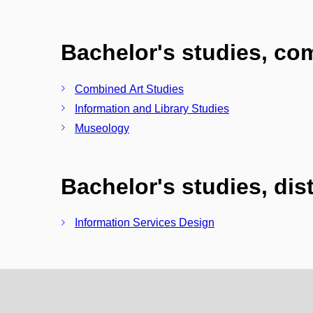
Bachelor's studies, c
Combined Art Studies
Information and Library Studies
Museology
Bachelor's studies, di
Information Services Design