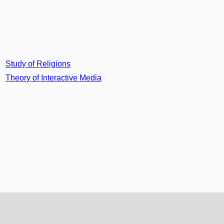
Study of Religions
Theory of Interactive Media