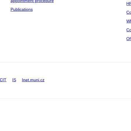
appointment procedure
HR
Publications
Co
Wh
Co
Of
CIT
IS
Inet.muni.cz