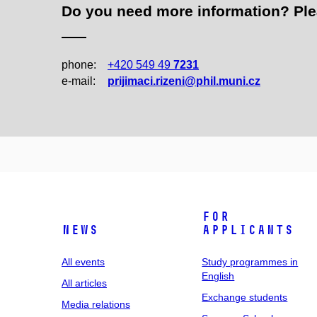
Do you need more information? Pleas
phone:
+420 549 49
7231
e‑mail:
prijimaci.rizeni@phil.muni.cz
For
News
applicants
All events
Study programmes in
English
All articles
Exchange students
Media relations