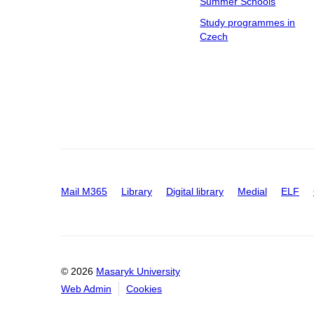
Summer Schools
Study programmes in
Czech
Mail M365
Library
Digital library
Medial
ELF
© 2026
Masaryk University
Web Admin
Cookies