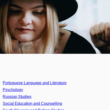
Portuguese Language and Literature
Psychology
Russian Studies
Social Education and Counselling