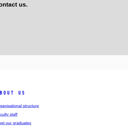
ontact us.
bout us
ganisational structure
culty staff
et our graduates