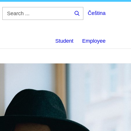
Čeština
Search
...
Student
Employee