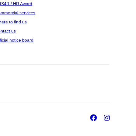
S4R / HR Award
mmercial services
ere to find us
ntact us
ficial notice board
Facebook
Insta