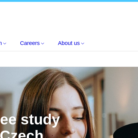
h
Careers
About us
ree study
 Czech