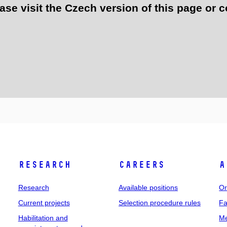
e visit the Czech version of this page or c
Research
Careers
A
Research
Available positions
Or
Current projects
Selection procedure rules
Fa
Habilitation and
Me