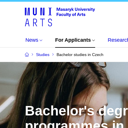
News
For Applicants
Researc
Studies
Bachelor studies in Czech
Bachelor's deg
programmes in