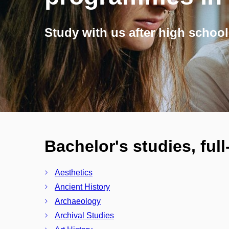
Study with us after high school
Bachelor's studies, ful
Aesthetics
Ancient History
Archaeology
Archival Studies