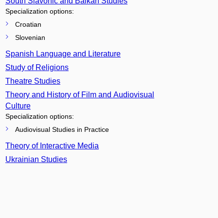
South Slavonic and Balkan Studies
Specialization options:
Croatian
Slovenian
Spanish Language and Literature
Study of Religions
Theatre Studies
Theory and History of Film and Audiovisual
Culture
Specialization options:
Audiovisual Studies in Practice
Theory of Interactive Media
Ukrainian Studies