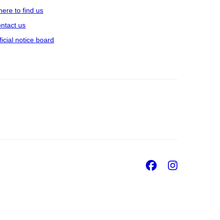
ere to find us
ntact us
ficial notice board
Facebook
Insta