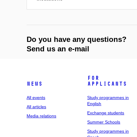
Do you have any questions?
Send us an e-mail
For
News
applicants
All events
Study programmes in
English
All articles
Exchange students
Media relations
Summer Schools
Study programmes in