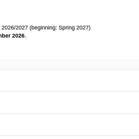
 2026/2027 (beginning: Spring 2027)
ber 2026
.