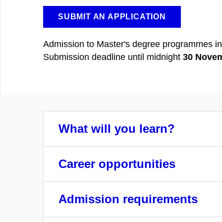
SUBMIT AN APPLICATION
Admission to Master's degree programmes in
Submission deadline until midnight
30 Novem
What will you learn?
Career opportunities
Admission requirements