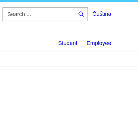
Čeština
Search
...
Student
Employee