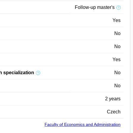
Follow-up master's
Yes
No
No
Yes
h specialization
No
No
2 years
Czech
Faculty of Economics and Administration