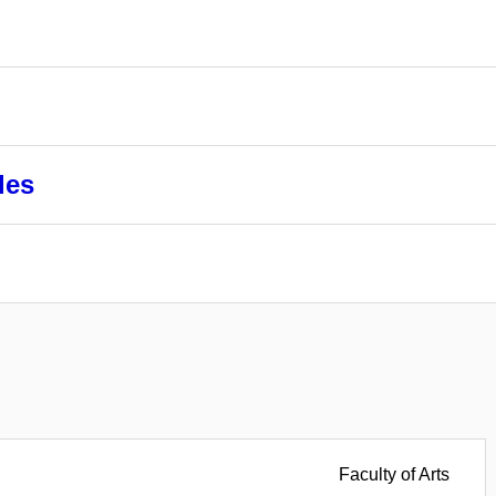
les
Faculty of Arts