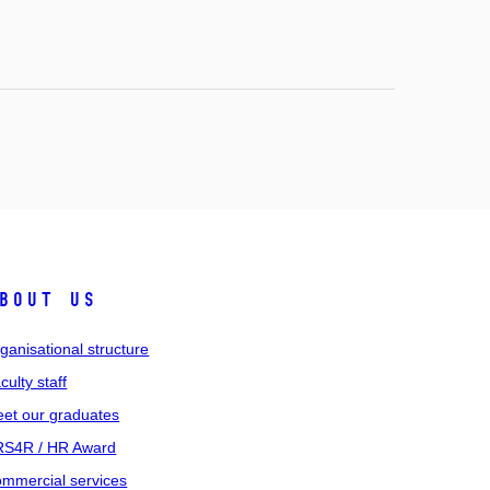
bout us
ganisational structure
culty staff
et our graduates
S4R / HR Award
mmercial services