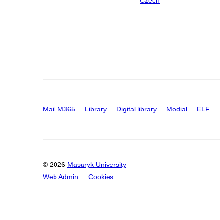
Czech
Mail M365
Library
Digital library
Medial
ELF
© 2026
Masaryk University
Web Admin
Cookies