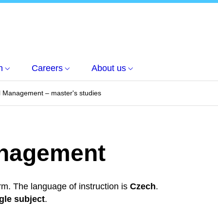
h
Careers
About us
l Management – master's studies
anagement
rm. The language of instruction is
Czech
.
gle subject
.