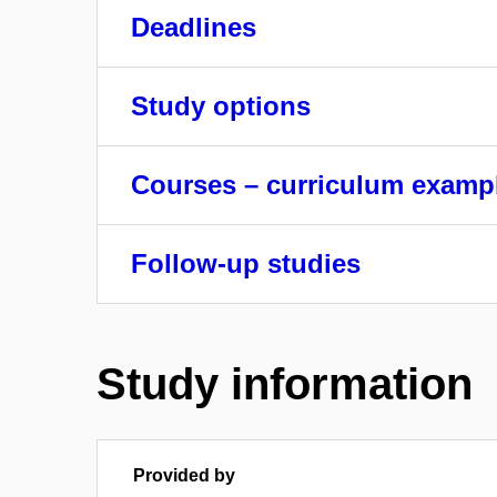
Deadlines
Study options
Courses – curriculum examp
Follow-up studies
Study information
Provided by