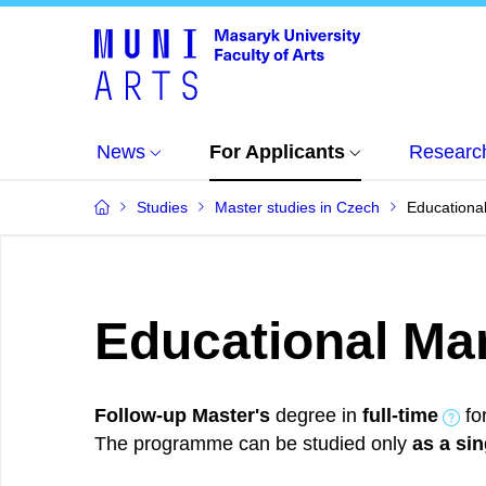
News
For Applicants
Researc
Studies
Master studies in Czech
Educationa
Educational M
Follow-up Master's
degree in
full-time
fo
The programme can be studied only
as a sin