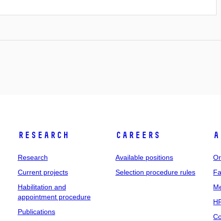
Research
Careers
A
Research
Available positions
Or
Current projects
Selection procedure rules
Fa
Habilitation and
Me
appointment procedure
HR
Publications
Co