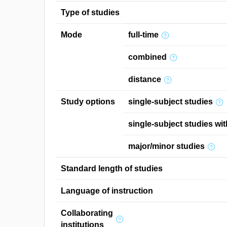
Type of studies
Mode
full-time
combined
distance
Study options
single-subject studies
single-subject studies wit
major/minor studies
Standard length of studies
Language of instruction
Collaborating
institutions