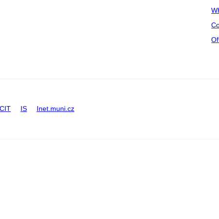
Wh
Co
Of
CIT
IS
Inet.muni.cz