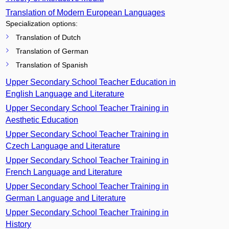
Translation of Modern European Languages
Specialization options:
Translation of Dutch
Translation of German
Translation of Spanish
Upper Secondary School Teacher Education in
English Language and Literature
Upper Secondary School Teacher Training in
Aesthetic Education
Upper Secondary School Teacher Training in
Czech Language and Literature
Upper Secondary School Teacher Training in
French Language and Literature
Upper Secondary School Teacher Training in
German Language and Literature
Upper Secondary School Teacher Training in
History