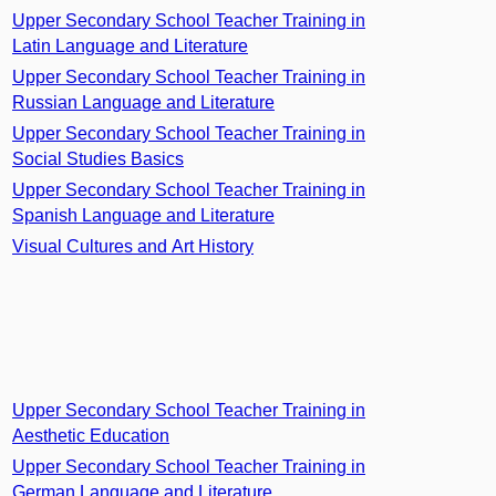
Upper Secondary School Teacher Training in
Latin Language and Literature
Upper Secondary School Teacher Training in
Russian Language and Literature
Upper Secondary School Teacher Training in
Social Studies Basics
Upper Secondary School Teacher Training in
Spanish Language and Literature
Visual Cultures and Art History
Upper Secondary School Teacher Training in
Aesthetic Education
Upper Secondary School Teacher Training in
German Language and Literature