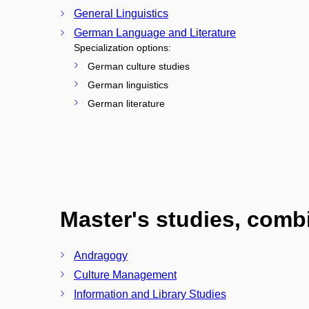
General Linguistics
German Language and Literature
Specialization options:
German culture studies
German linguistics
German literature
Master's studies, com
Andragogy
Culture Management
Information and Library Studies