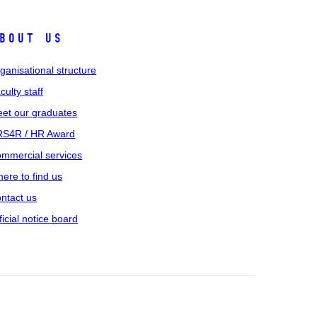
bout us
ganisational structure
culty staff
et our graduates
S4R / HR Award
mmercial services
ere to find us
ntact us
ficial notice board