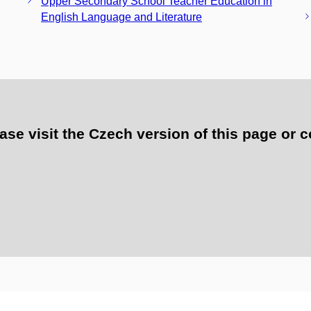
Upper Secondary School Teacher Education in
English Language and Literature
e visit the Czech version of this page or c