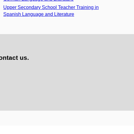
Upper Secondary School Teacher Training in
Spanish Language and Literature
ontact us.