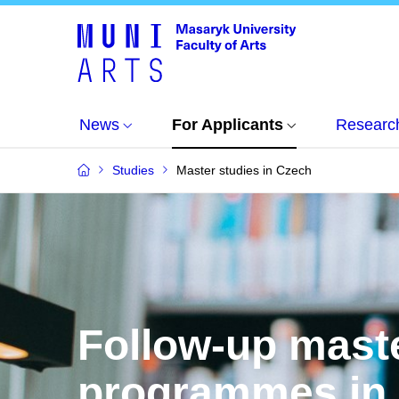
News
For Applicants
Researc
Studies
Master studies in Czech
Follow-up mast
programmes in