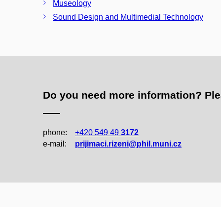
Museology
Sound Design and Multimedial Technology
Do you need more information? Pleas
phone:
+420 549 49
3172
e‑mail:
prijimaci.rizeni@phil.muni.cz