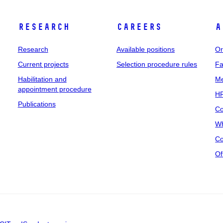
Research
Careers
A
Research
Available positions
Or
Current projects
Selection procedure rules
Fa
Habilitation and
Me
appointment procedure
HR
Publications
Co
Wh
Co
Of