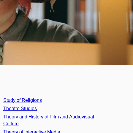
Study of Religions
Theatre Studies
Theory and History of Film and Audiovisual
Culture
Theory of Interactive Media