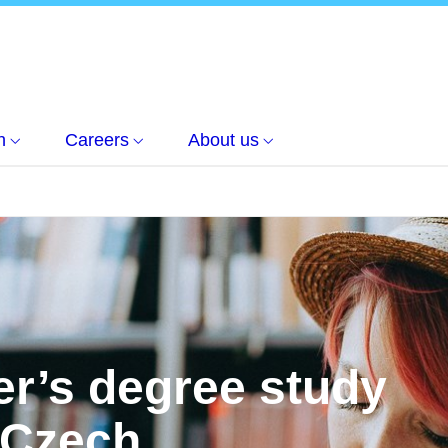
h
Careers
About us
er’s degree study
 Czech