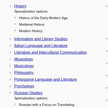
History
Specialization options:
History of the Early Modern Age
Medieval History
Modern History
Information and Library Studies
Italian Language and Literature
Literature and Intercultural Communication
Museology
Musicology
Philosophy
Portuguese Language and Literature
Psychology
Russian Studies
Specialization options:
Russian with a Focus on Translating