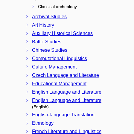
Classical archeology
Archival Studies
Art History
Auxiliary Historical Sciences
Baltic Studies
Chinese Studies
Computational Linguistics
Culture Management
Czech Language and Literature
Educational Management
English Language and Literature
English Language and Literature
(English)
English-language Translation
Ethnology
French Literature and Linguistics