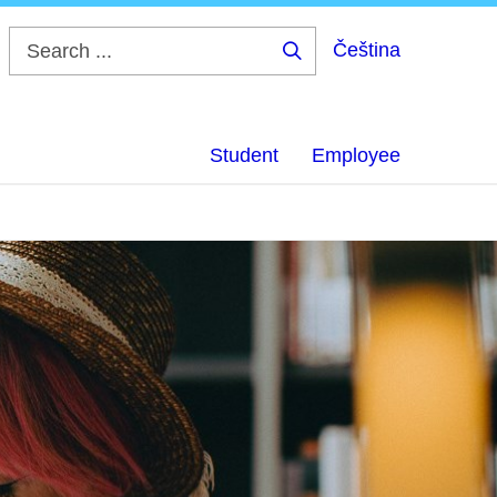
Čeština
Search
...
Student
Employee