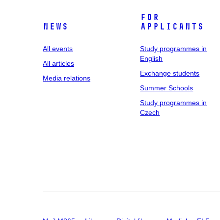
For
News
applicants
All events
Study programmes in
English
All articles
Exchange students
Media relations
Summer Schools
Study programmes in
Czech