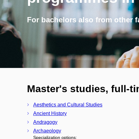
For bachelors also from other f
Master's studies, full-t
Aesthetics and Cultural Studies
Ancient History
Andragogy
Archaeology
Specialization options: