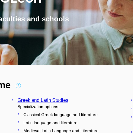
aculties and schools
ime
Greek and Latin Studies
Specialization options:
Classical Greek language and literature
Latin language and literature
Medieval Latin Language and Literature