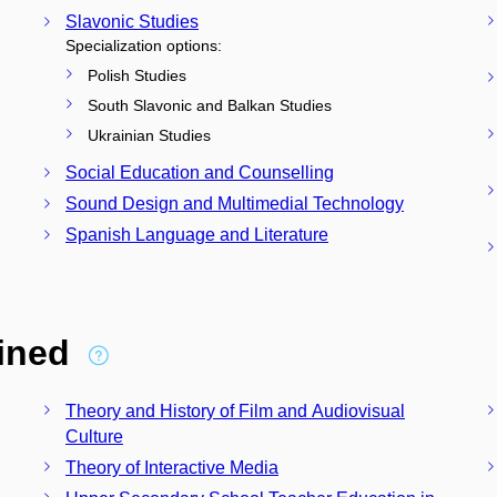
Slavonic Studies
Specialization options:
Polish Studies
South Slavonic and Balkan Studies
Ukrainian Studies
Social Education and Counselling
Sound Design and Multimedial Technology
Spanish Language and Literature
bined
Theory and History of Film and Audiovisual
Culture
Theory of Interactive Media