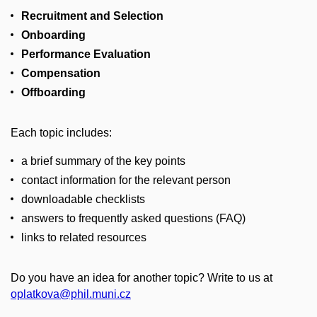
Recruitment and Selection
Onboarding
Performance Evaluation
Compensation
Offboarding
Each topic includes:
a brief summary of the key points
contact information for the relevant person
downloadable checklists
answers to frequently asked questions (FAQ)
links to related resources
Do you have an idea for another topic? Write to us at
oplatkova@phil.muni.cz