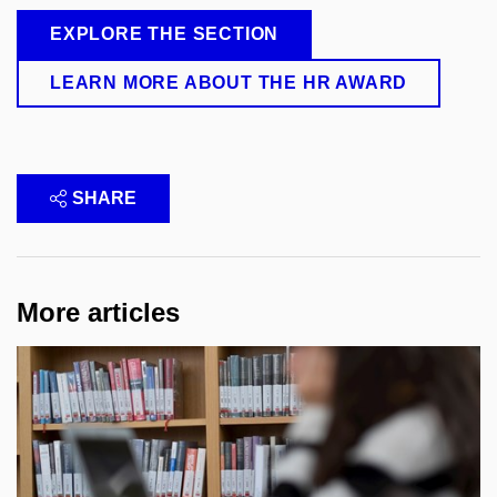
EXPLORE THE SECTION
LEARN MORE ABOUT THE HR AWARD
SHARE
More articles