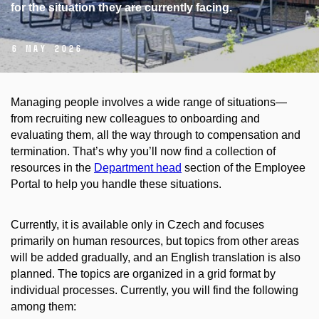
for the situation they are currently facing.
6 May 2026
Managing people involves a wide range of situations—
from recruiting new colleagues to onboarding and
evaluating them, all the way through to compensation and
termination. That’s why you’ll now find a collection of
resources in the
Department head
section of the Employee
Portal to help you handle these situations.
Currently, it is available only in Czech and focuses
primarily on human resources, but topics from other areas
will be added gradually, and an English translation is also
planned. The topics are organized in a grid format by
individual processes. Currently, you will find the following
among them: