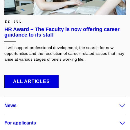
22 Jul
HR Award – The Faculty is now offering career
guidance to its staff
It will support professional development, the search for new
opportunities and the resolution of career-related issues that may
arise at various stages of one’s working life.
ALL ARTICLES
News
For applicants