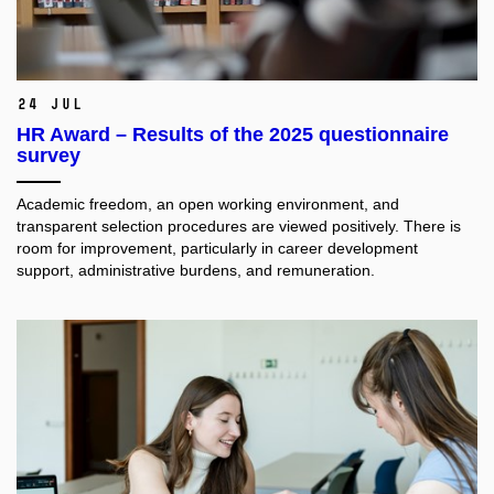
24 Jul
HR Award – Results of the 2025 questionnaire
survey
Academic freedom, an open working environment, and
transparent selection procedures are viewed positively. There is
room for improvement, particularly in career development
support, administrative burdens, and remuneration.