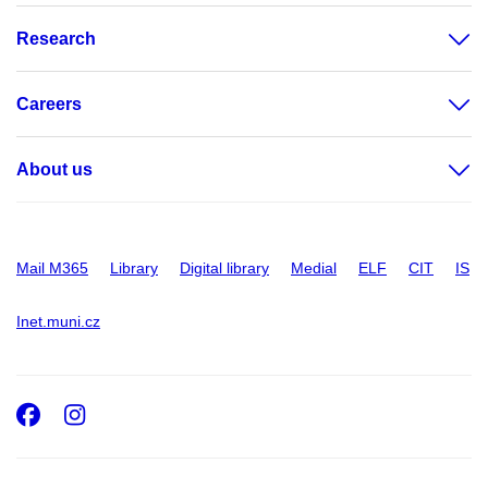
Research
Careers
About us
Mail M365
Library
Digital library
Medial
ELF
CIT
IS
Inet.muni.cz
Facebook
Instagram