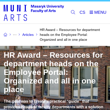
CS
HR Award – Resources for department
Articles
heads on the Employee Portal:
Organized and all in one place
HR Award – Resources for
department heads on the
Employee Portal:
Organized and all in one
place
The goal was to create a practical “guide” that
provides heads of faculty departments with a solution