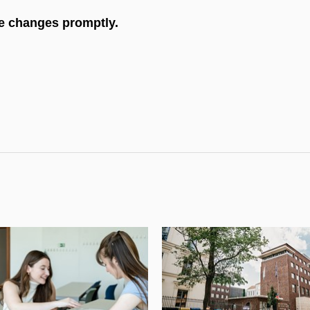
he changes promptly.