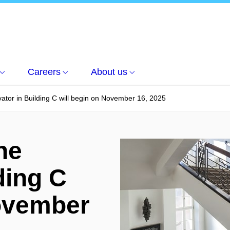
Careers
About us
vator in Building C will begin on November 16, 2025
he
ding C
November