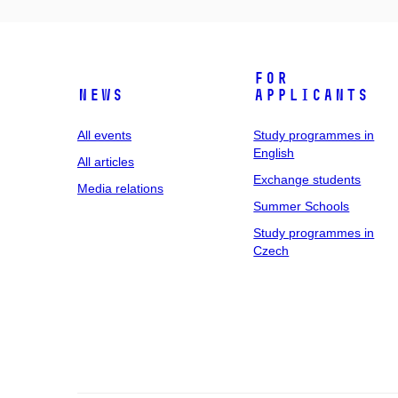
For
News
applicants
All events
Study programmes in
English
All articles
Exchange students
Media relations
Summer Schools
Study programmes in
Czech