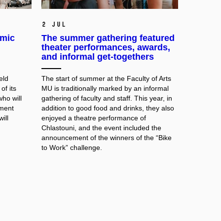
2 Jul
emic
The summer gathering featured
theater performances, awards,
and informal get-togethers
eld
The start of summer at the Faculty of Arts
of its
MU is traditionally marked by an informal
ho will
gathering of faculty and staff. This year, in
tment
addition to good food and drinks, they also
ill
enjoyed a theatre performance of
Chlastouni, and the event included the
announcement of the winners of the “Bike
to Work” challenge.