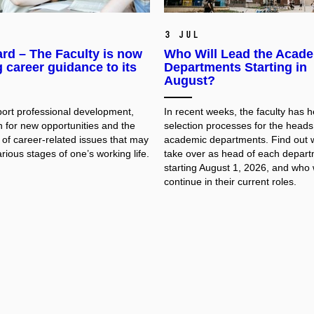
3 Jul
rd – The Faculty is now
Who Will Lead the Acad
g career guidance to its
Departments Starting in
August?
pport professional development,
In recent weeks, the faculty has h
h for new opportunities and the
selection processes for the heads 
 of career-related issues that may
academic departments. Find out w
arious stages of one’s working life.
take over as head of each depar
starting August 1, 2026, and who w
continue in their current roles.