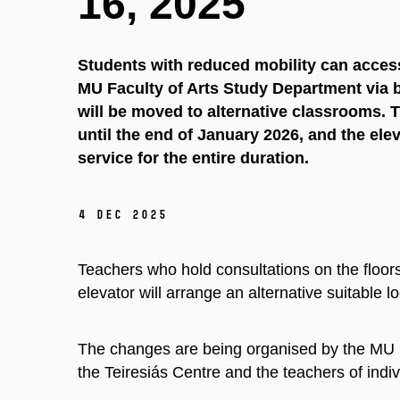
16, 2025
Students with reduced mobility can acce
MU Faculty of Arts Study Department via b
will be moved to alternative classrooms. 
until the end of January 2026, and the elev
service for the entire duration.
4 Dec 2025
Teachers who hold consultations on the floors
elevator will arrange an alternative suitable l
The changes are being organised by the MU Fa
the Teiresiás Centre and the teachers of indiv