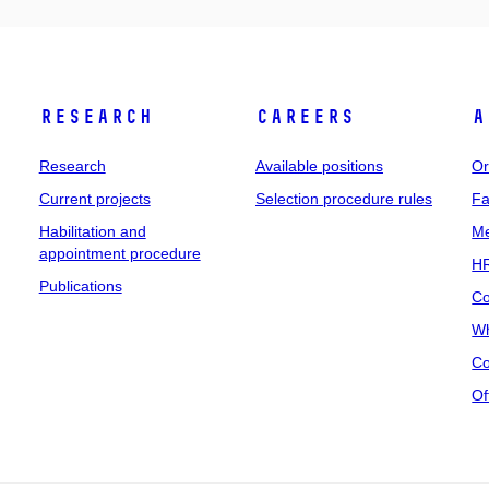
Research
Careers
A
Research
Available positions
Or
Current projects
Selection procedure rules
Fa
Habilitation and
Me
appointment procedure
HR
Publications
Co
Wh
Co
Of