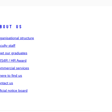
bout us
ganisational structure
culty staff
et our graduates
S4R / HR Award
mmercial services
ere to find us
ntact us
ficial notice board