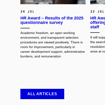
24 Jul
22 Jul
HR Award – Results of the 2025
HR Awa
questionnaire survey
offerin
staff
Academic freedom, an open working
It will su
environment, and transparent selection
the searc
procedures are viewed positively. There is
resolution
room for improvement, particularly in
arise at v
career development support, administrative
burdens, and remuneration.
ALL ARTICLES