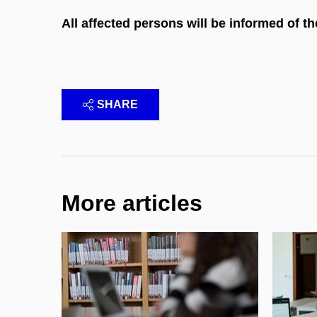
All affected persons will be informed of t
SHARE
More articles