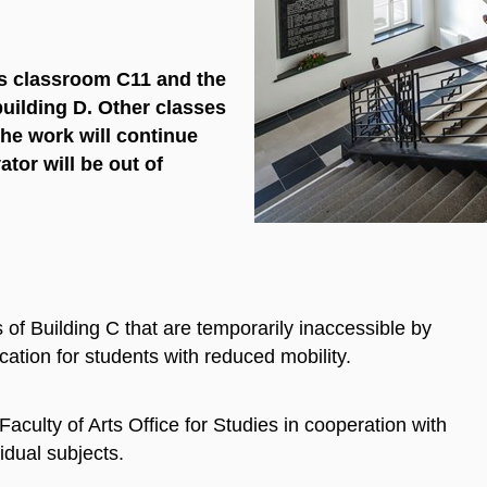
ss classroom C11 and the
uilding D. Other classes
The work will continue
ator will be out of
 of Building C that are temporarily inaccessible by
ocation for students with reduced mobility.
culty of Arts Office for Studies in cooperation with
idual subjects.