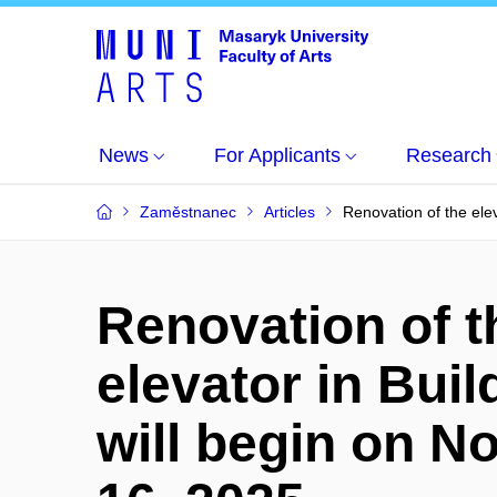
News
For Applicants
Research
Zaměstnanec
Articles
Renovation of the ele
Renovation of t
elevator in Buil
will begin on 