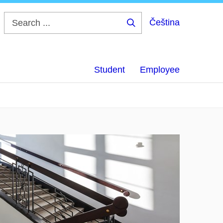
Čeština
Search
...
Student
Employee