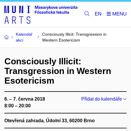
EN
Kalendář
Consciously Illicit: Transgression in
akcí
Western Esotericism
Consciously Illicit:
Transgression in Western
Esotericism
6. – 7. června 2018
Přidat do kalendáře
8:00 – 20:00
Otevřená zahrada, Údolní 33, 60200 Brno