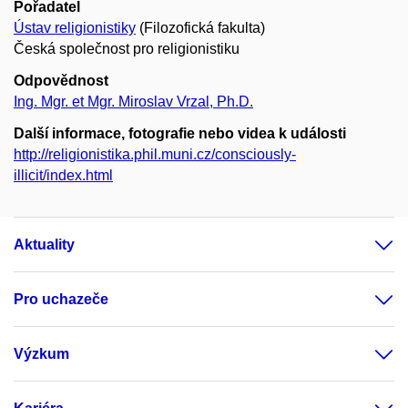
Pořadatel
Ústav religionistiky
(Filozofická fakulta)
Česká společnost pro religionistiku
Odpovědnost
Ing. Mgr. et Mgr. Miroslav Vrzal, Ph.D.
Další informace, fotografie nebo videa k události
http://religionistika.phil.muni.cz/consciously-
illicit/index.html
Aktuality
Pro uchazeče
Výzkum