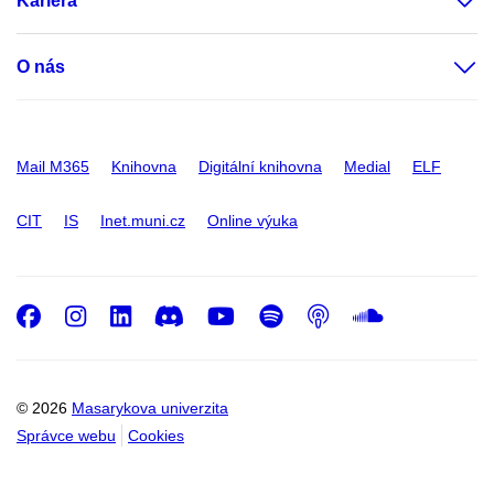
Kariéra
O nás
Mail M365
Knihovna
Digitální knihovna
Medial
ELF
CIT
IS
Inet.muni.cz
Online výuka
Facebook
Instagram
LinkedIn
Discord
Youtube
Spotify
Podcast
SoundC
© 2026
Masarykova univerzita
Správce webu
Cookies