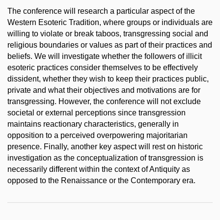
The conference will research a particular aspect of the
Western Esoteric Tradition, where groups or individuals are
willing to violate or break taboos, transgressing social and
religious boundaries or values as part of their practices and
beliefs. We will investigate whether the followers of illicit
esoteric practices consider themselves to be effectively
dissident, whether they wish to keep their practices public,
private and what their objectives and motivations are for
transgressing. However, the conference will not exclude
societal or external perceptions since transgression
maintains reactionary characteristics, generally in
opposition to a perceived overpowering majoritarian
presence. Finally, another key aspect will rest on historic
investigation as the conceptualization of transgression is
necessarily different within the context of Antiquity as
opposed to the Renaissance or the Contemporary era.