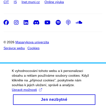
CIT
IS
Inet.muni.cz
Online výuka
Facebook
Instagram
LinkedIn
Discord
Youtube
Spotify
Podcast
SoundC
© 2026
Masarykova univerzita
Správce webu
Cookies
K vyhodnocování tohoto webu a k personalizaci
obsahu a reklam používáme soubory cookies. Když
klikněte na „přijmout cookies", poskytnete nám
souhlas k jejich uložení, správě a analýze.
Upravit možnosti
Jen nezbytné