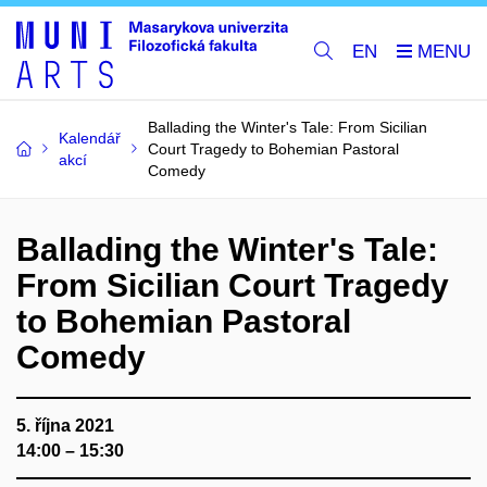
EN
Ballading the Winter's Tale: From Sicilian
Kalendář
Court Tragedy to Bohemian Pastoral
akcí
Comedy
Ballading the Winter's Tale:
From Sicilian Court Tragedy
to Bohemian Pastoral
Comedy
5. října 2021
14:00 – 15:30