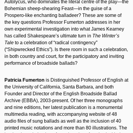
Autolycus, who dominates the literal centre of the play—the
Bohemian sheep-shearing Feast—in the guise of a
Prospero-like enchanting balladeer? These are some of
the key questions Professor Fumerton addresses in her
own experimental investigation into what James Kearney
has called Shakespeare’s ultimate turn in
The Winter’s
Tale
to a celebration of “radical contingency”
(“Shipwrecked Ethics”). Is there room in such a celebration,
in both country and court, for the participatory and inviting
performance of broadside ballads?
Patricia Fumerton
is Distinguished Professor of English at
the University of California, Santa Barbara, and both
Founder and Director of the English Broadside Ballad
Archive (EBBA), 2003-present. Of her three monographs
and nine editions, her latest publication is a monumental
multimedia reading, with accompanying website of 48
audio files of sung ballads as well as the inclusion of 40
printed music notations and more than 80 illustrations. The