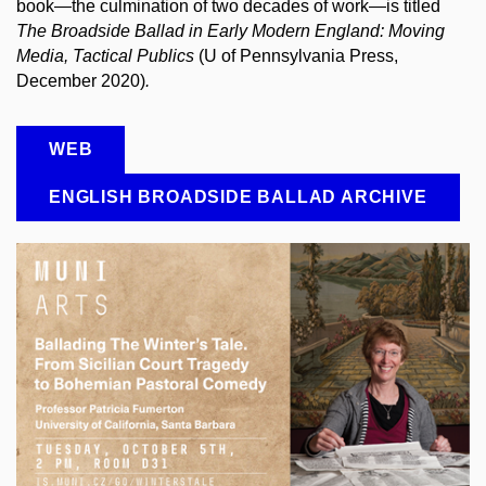
book—the culmination of two decades of work—is titled
The Broadside Ballad in Early Modern England: Moving
Media, Tactical Publics
(U of Pennsylvania Press,
December 2020)
.
WEB
ENGLISH BROADSIDE BALLAD ARCHIVE