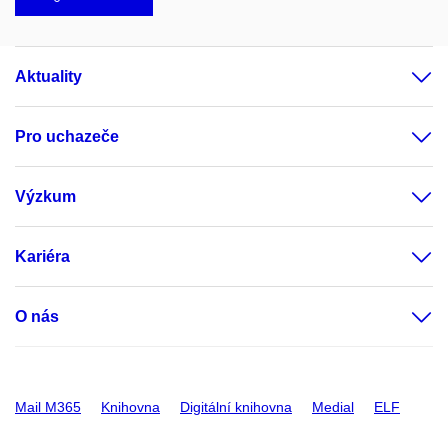
Aktuality
Pro uchazeče
Výzkum
Kariéra
O nás
Mail M365
Knihovna
Digitální knihovna
Medial
ELF