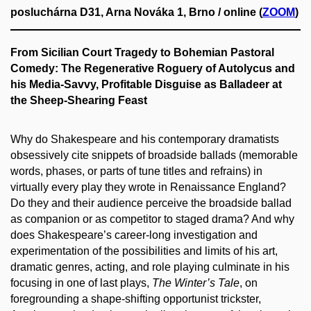
posluchárna D31, Arna Nováka 1, Brno / online (
ZOOM
)
From Sicilian Court Tragedy to Bohemian Pastoral
Comedy: The Regenerative Roguery of Autolycus and
his Media-Savvy, Profitable Disguise as Balladeer at
the Sheep-Shearing Feast
Why do Shakespeare and his contemporary dramatists
obsessively cite snippets of broadside ballads (memorable
words, phases, or parts of tune titles and refrains) in
virtually every play they wrote in Renaissance England?
Do they and their audience perceive the broadside ballad
as companion or as competitor to staged drama? And why
does Shakespeare’s career-long investigation and
experimentation of the possibilities and limits of his art,
dramatic genres, acting, and role playing culminate in his
focusing in one of last plays,
The Winter’s Tale
, on
foregrounding a shape-shifting opportunist trickster,