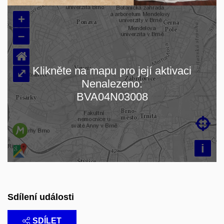
+
–
⌂
Klikněte na mapu pro její aktivaci
⤢
Nenalezeno:
Načítám mapu…
BVA04N03008

i
Sdílení události
SDÍLET