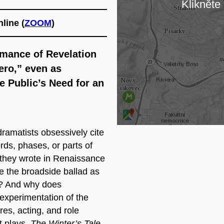
Klikněte 
Na
line (
ZOOM
)
omance of Revelation
ero,” even as
e Public’s Need for an
amatists obsessively cite
ds, phases, or parts of
ay they wrote in Renaissance
e the broadside ballad as
a? And why does
experimentation of the
nres, acting, and role
t plays,
The Winter’s Tale
,