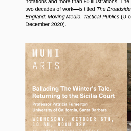
notations and more than 80 illustrations. Th
two decades of work—is titled
The Broadside 
England: Moving Media, Tactical Publics
(U o
December 2020)
.