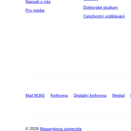
Napsali o nás
Doktorské studium
Pro média
Celoživotní vzdělávání
Mail M365
Knihovna
Digitální knihovna
Medial
© 2026
Masarykova univerzita