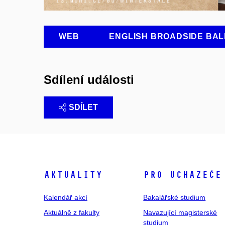
WEB
ENGLISH BROADSIDE BAL
Sdílení události
SDÍLET
Aktuality
Pro uchazeče
Kalendář akcí
Bakalářské studium
Aktuálně z fakulty
Navazující magisterské
studium