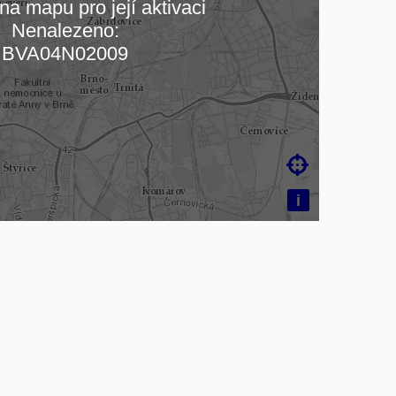
na mapu pro její aktivaci
Nenalezeno:
čítám mapu…
BVA04N02009

i