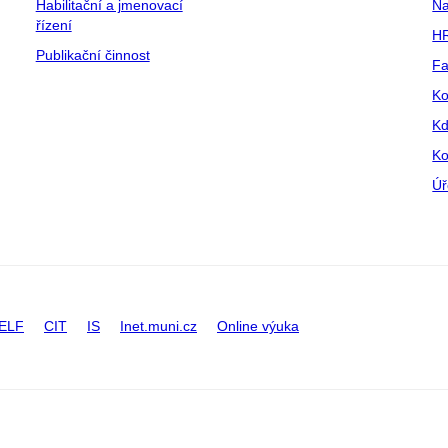
Habilitační a jmenovací
Na
řízení
HR
Publikační činnost
Fa
Ko
Kd
Ko
Úř
ELF
CIT
IS
Inet.muni.cz
Online výuka