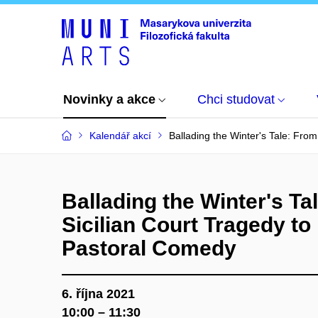
Novinky a akce
Chci studovat
Kalendář akcí
Ballading the Winter's Tale: Fro
Ballading the Winter's Ta
Sicilian Court Tragedy t
Pastoral Comedy
6. října 2021
10:00 – 11:30