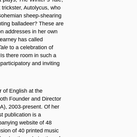
 trickster, Autolycus, who
e Bohemian sheep-shearing
nting balladeer? These are
on addresses in her own
Kearney has called
Tale
to a celebration of
 Is there room in such a
participatory and inviting
 of English at the
both Founder and Director
A), 2003-present. Of her
t publication is a
anying website of 48
usion of 40 printed music