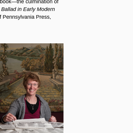
e book—the culmination of
Ballad in Early Modern
f Pennsylvania Press,