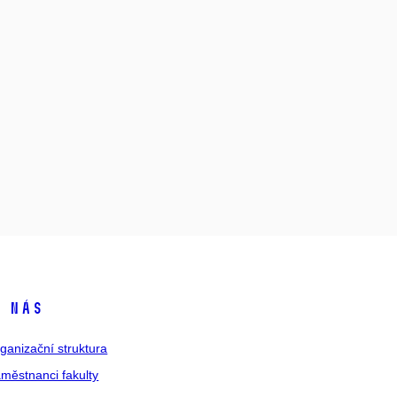
 nás
ganizační struktura
městnanci fakulty