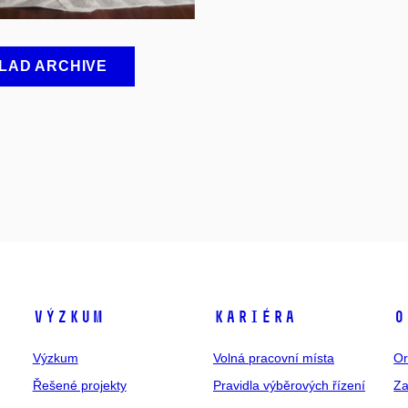
LAD ARCHIVE
Výzkum
Kariéra
O
Výzkum
Volná pracovní místa
Or
Řešené projekty
Pravidla výběrových řízení
Za