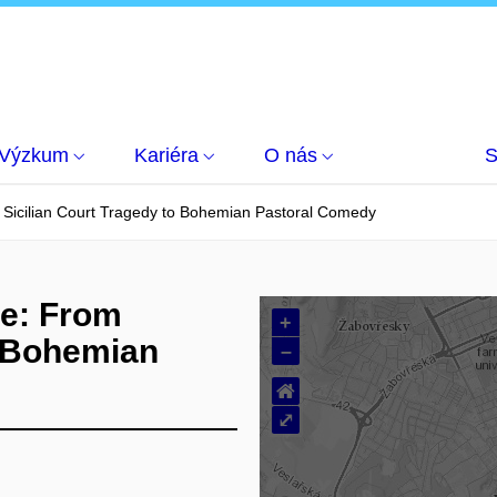
Výzkum
Kariéra
O nás
S
m Sicilian Court Tragedy to Bohemian Pastoral Comedy
le: From
+
o Bohemian
–
⌂
⤢