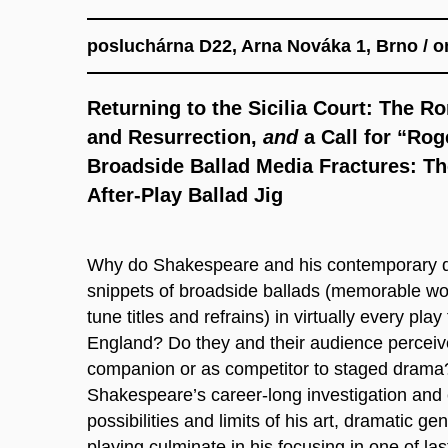
posluchárna D22, Arna Nováka 1, Brno / on
Returning to the Sicilia Court: The R
and Resurrection,
and
a Call for “Rog
Broadside Ballad Media Fractures: Th
After-Play Ballad Jig
Why do Shakespeare and his contemporary dr
snippets of broadside ballads (memorable wor
tune titles and refrains) in virtually every pl
England? Do they and their audience perceiv
companion or as competitor to staged dram
Shakespeare’s career-long investigation and 
possibilities and limits of his art, dramatic ge
playing culminate in his focusing in one of las