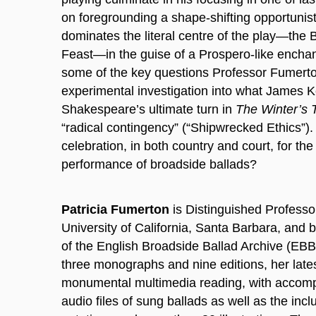
on foregrounding a shape-shifting opportunist
dominates the literal centre of the play—th
Feast—in the guise of a Prospero-like encha
some of the key questions Professor Fumert
experimental investigation into what James 
Shakespeare’s ultimate turn in
The Winter’s 
“radical contingency” (“Shipwrecked Ethics”).
celebration, in both country and court, for the 
performance of broadside ballads?
Patricia Fumerton
is Distinguished Professor
University of California, Santa Barbara, and 
of the English Broadside Ballad Archive (EBB
three monographs and nine editions, her lates
monumental multimedia reading, with accomp
audio files of sung ballads as well as the incl