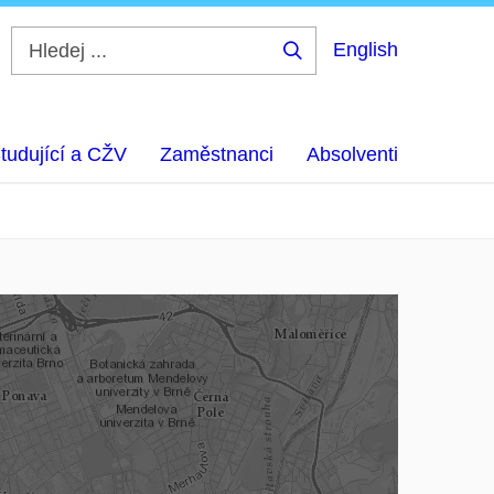
English
Hledej
...
tudující a CŽV
Zaměstnanci
Absolventi