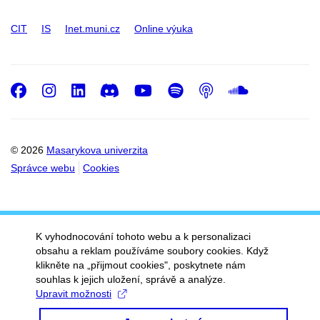
CIT
IS
Inet.muni.cz
Online výuka
Facebook
Instagram
LinkedIn
Discord
Youtube
Spotify
Podcast
SoundC
© 2026
Masarykova univerzita
Správce webu
Cookies
K vyhodnocování tohoto webu a k personalizaci
obsahu a reklam používáme soubory cookies. Když
klikněte na „přijmout cookies", poskytnete nám
souhlas k jejich uložení, správě a analýze.
Upravit možnosti