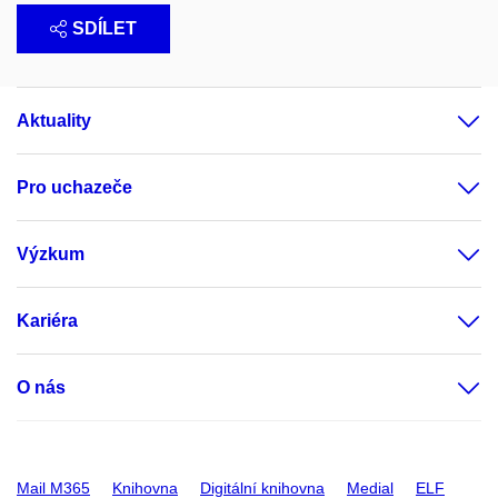
SDÍLET
Aktuality
Pro uchazeče
Výzkum
Kariéra
O nás
Mail M365
Knihovna
Digitální knihovna
Medial
ELF