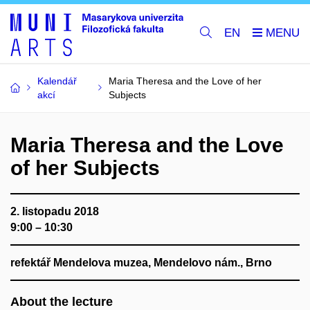
EN
Kalendář
Maria Theresa and the Love of her
akcí
Subjects
Maria Theresa and the Love
of her Subjects
2. listopadu 2018
9:00 – 10:30
refektář Mendelova muzea, Mendelovo nám., Brno
About the lecture