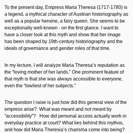
To the present day, Empress Maria Theresa (1717-1780) is
a legend, a mythical character of Austrian historiography as
well as a popular heroine, a fairy queen. She seems to be
exceptionally well-known - on the first glance. I want to
have a closer look at this myth and show that her image
has been shaped by 19th-century historiography and the
ideals of governance and gender roles of that time.
In my lecture, I will analyze Maria Theresa’s reputation as
the “loving mother of her lands.” One prominent feature of
that myth is that she was always accessible to everyone,
even the “lowliest of her subjects.”
The question I raise is just how did this general view of the
empress arise? What was meant and
not
meant by
“accessibility”? How did personal access actually work in
everyday practice at court? What lies behind this mythos,
and how did Maria Theresia’s charisma come into being?