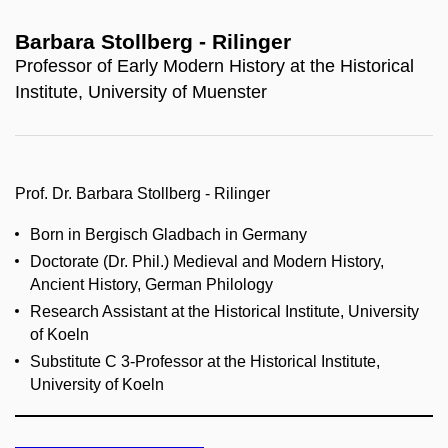
Barbara Stollberg - Rilinger
Professor of Early Modern History at the Historical
Institute, University of Muenster
Prof. Dr. Barbara Stollberg - Rilinger
Born in Bergisch Gladbach in Germany
Doctorate (Dr. Phil.) Medieval and Modern History,
Ancient History, German Philology
Research Assistant at the Historical Institute, University
of Koeln
Substitute C 3-Professor at the Historical Institute,
University of Koeln