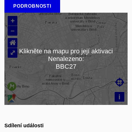
PODROBNOSTI
+
–
⌂
Klikněte na mapu pro její aktivaci
⤢
Nenalezeno:
Načítám mapu…
BBC27

i
Sdílení události