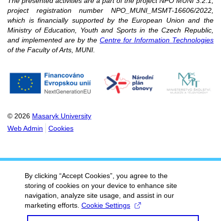
The presented activities are a part of the project NPO MUNI 3.2.1,
project registration number NPO_MUNI_MSMT-16606/2022,
which is financially supported by the European Union and the
Ministry of Education, Youth and Sports in the Czech Republic,
and implemented are by the
Centre for Information Technologies
of the Faculty of Arts, MUNI.
© 2026
Masaryk University
Web Admin
Cookies
By clicking “Accept Cookies”, you agree to the
storing of cookies on your device to enhance site
navigation, analyze site usage, and assist in our
marketing efforts.
Cookie Settings