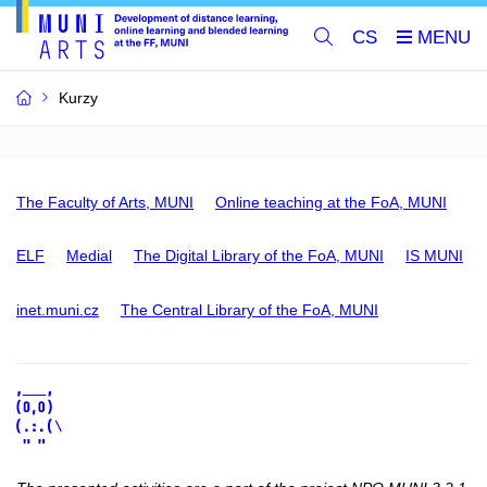
CS
Kurzy
The Faculty of Arts, MUNI
Online teaching at the FoA, MUNI
ELF
Medial
The Digital Library of the FoA, MUNI
IS MUNI
inet.muni.cz
The Central Library of the FoA, MUNI