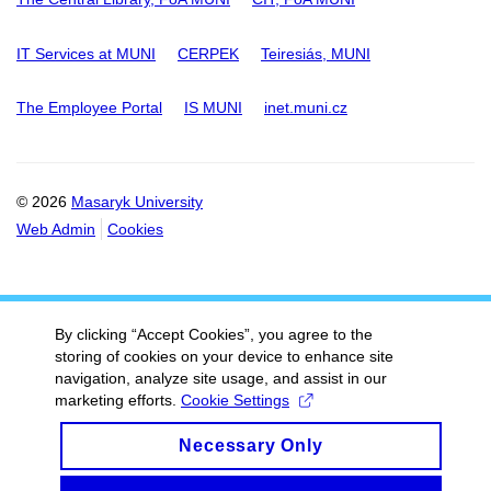
IT Services at MUNI
CERPEK
Teiresiás, MUNI
The Employee Portal
IS MUNI
inet.muni.cz
© 2026
Masaryk University
Web Admin
Cookies
By clicking “Accept Cookies”, you agree to the
storing of cookies on your device to enhance site
navigation, analyze site usage, and assist in our
marketing efforts.
Cookie Settings
Necessary Only