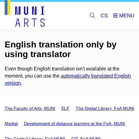
CS
English translation only by
using translator
Even though English translation isn't available at the
moment, you can use the
automatically translated English
version
.
The Faculty of Arts, MUNI
ELF
The Digital Library, FoA MUNI
Medial
Development of distance learning at the FoA, MUNI
The Central Library, FoA MUNI
CIT, FoA MUNI