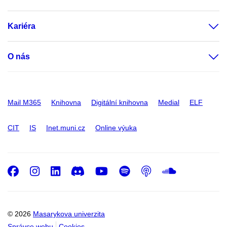
Kariéra
O nás
Mail M365
Knihovna
Digitální knihovna
Medial
ELF
CIT
IS
Inet.muni.cz
Online výuka
Facebook
Instagram
LinkedIn
Discord
Youtube
Spotify
Podcast
SoundC
© 2026
Masarykova univerzita
Správce webu
Cookies