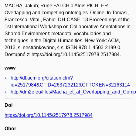
MÁCHA, Jakub; Rune FALCH a Alois PICHLER.
Overlapping and competing ontologies. Online. In Tomasi,
Francesca; Vitali, Fabio. DH-CASE '13 Proceedings of the
1st International Workshop on Collaborative Annotations in
Shared Environment: metadata, vocabularies and
techniques in the Digital Humanities. New York: ACM,
2013, s. nestránkováno, 4 s. ISBN 978-1-4503-2199-0.
Dostupné z: https://doi.org/10.1145/2517978.2517984.
www
http://dl.acm.org/citation.cfm?
id=2517984&CFID=263723212&CFTOKEN=32163114
http://dm2e.eu/files/Macha_et_al_Overlapping_and_Comp
Doi
https://doi.org/10.1145/2517978.2517984
Obor