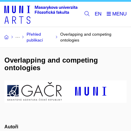
EN
Přehled
Overlapping and competing
publikací
ontologies
Overlapping and competing
ontologies
Autoři