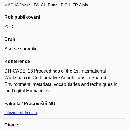
MÁCHA Jakub
FALCH Rune
PICHLER Alois
Rok publikování
2013
Druh
Stať ve sborníku
Konference
DH-CASE '13 Proceedings of the 1st International
Workshop on Collaborative Annotations in Shared
Environment: metadata, vocabularies and techniques in
the Digital Humanities
Fakulta / Pracoviště MU
Filozofická fakulta
Citace