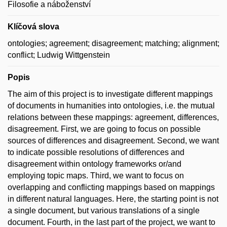
Filosofie a náboženství
Klíčová slova
ontologies; agreement; disagreement; matching; alignment;
conflict; Ludwig Wittgenstein
Popis
The aim of this project is to investigate different mappings
of documents in humanities into ontologies, i.e. the mutual
relations between these mappings: agreement, differences,
disagreement. First, we are going to focus on possible
sources of differences and disagreement. Second, we want
to indicate possible resolutions of differences and
disagreement within ontology frameworks or/and
employing topic maps. Third, we want to focus on
overlapping and conflicting mappings based on mappings
in different natural languages. Here, the starting point is not
a single document, but various translations of a single
document. Fourth, in the last part of the project, we want to