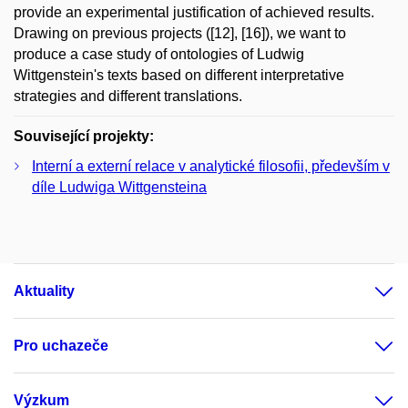
provide an experimental justification of achieved results.
Drawing on previous projects ([12], [16]), we want to
produce a case study of ontologies of Ludwig
Wittgenstein's texts based on different interpretative
strategies and different translations.
Související projekty:
Interní a externí relace v analytické filosofii, především v
díle Ludwiga Wittgensteina
Aktuality
Pro uchazeče
Výzkum