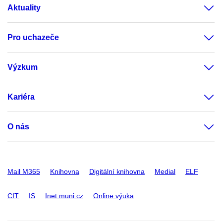
Aktuality
Pro uchazeče
Výzkum
Kariéra
O nás
Mail M365
Knihovna
Digitální knihovna
Medial
ELF
CIT
IS
Inet.muni.cz
Online výuka