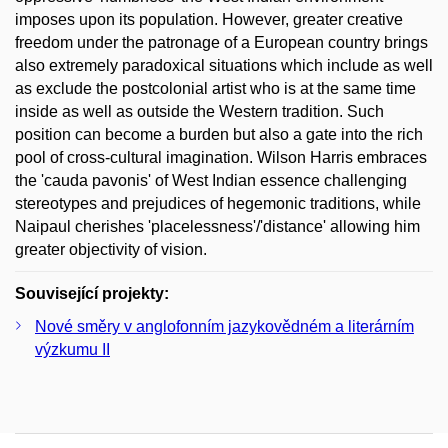
imposes upon its population. However, greater creative
freedom under the patronage of a European country brings
also extremely paradoxical situations which include as well
as exclude the postcolonial artist who is at the same time
inside as well as outside the Western tradition. Such
position can become a burden but also a gate into the rich
pool of cross-cultural imagination. Wilson Harris embraces
the 'cauda pavonis' of West Indian essence challenging
stereotypes and prejudices of hegemonic traditions, while
Naipaul cherishes 'placelessness'/'distance' allowing him
greater objectivity of vision.
Související projekty:
Nové směry v anglofonním jazykovědném a literárním
výzkumu II