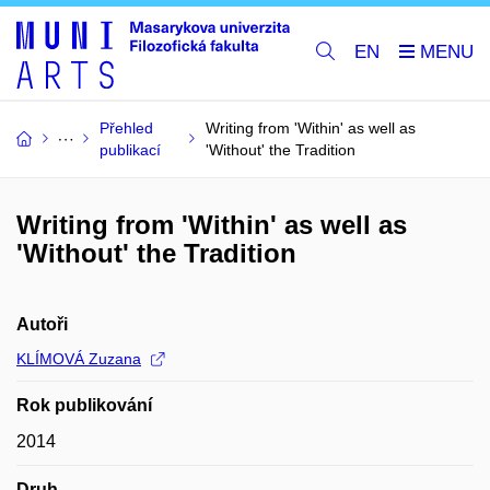
EN
Přehled
Writing from 'Within' as well as
publikací
'Without' the Tradition
Writing from 'Within' as well as
'Without' the Tradition
Autoři
KLÍMOVÁ Zuzana
Rok publikování
2014
Druh