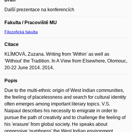
Další prezentace na konferencích
Fakulta / Pracoviště MU
Filozofická fakulta
Citace
KLÍMOVÁ, Zuzana. Writing from 'Within' as well as
'Without' the Tradition. In A View from Elsewhere, Olomouc,
20-22 June 2014. 2014.
Popis
Due to the multi-ethnic origin of West Indian communities,
the feeling of placelessness and search for cultural identity
often emerges among important literary topics. V.S.
Naipaul describes his necessity to emigrate in order to
pursue the path of creativity and to challenge the feeling of
his 'erasure' from global society. He speaks about
oppressive 'numbness' the West Indian environment