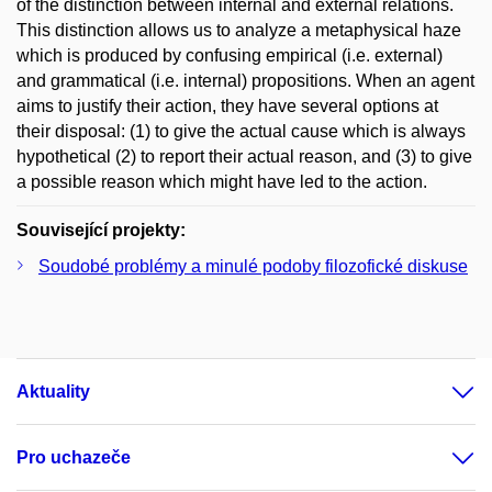
of the distinction between internal and external relations.
This distinction allows us to analyze a metaphysical haze
which is produced by confusing empirical (i.e. external)
and grammatical (i.e. internal) propositions. When an agent
aims to justify their action, they have several options at
their disposal: (1) to give the actual cause which is always
hypothetical (2) to report their actual reason, and (3) to give
a possible reason which might have led to the action.
Související projekty:
Soudobé problémy a minulé podoby filozofické diskuse
Aktuality
Pro uchazeče