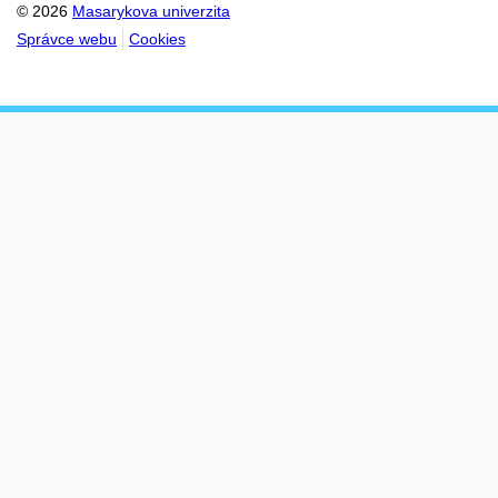
© 2026
Masarykova univerzita
Správce webu
Cookies