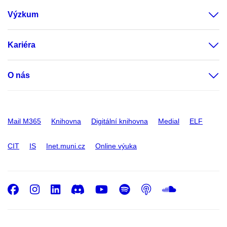
Výzkum
Kariéra
O nás
Mail M365
Knihovna
Digitální knihovna
Medial
ELF
CIT
IS
Inet.muni.cz
Online výuka
Facebook
Instagram
LinkedIn
Discord
Youtube
Spotify
Podcast
SoundC