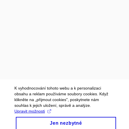
K vyhodnocování tohoto webu a k personalizaci
obsahu a reklam používáme soubory cookies. Když
klikněte na „přijmout cookies", poskytnete nám
souhlas k jejich uložení, správě a analýze.
Upravit možnosti
Jen nezbytné