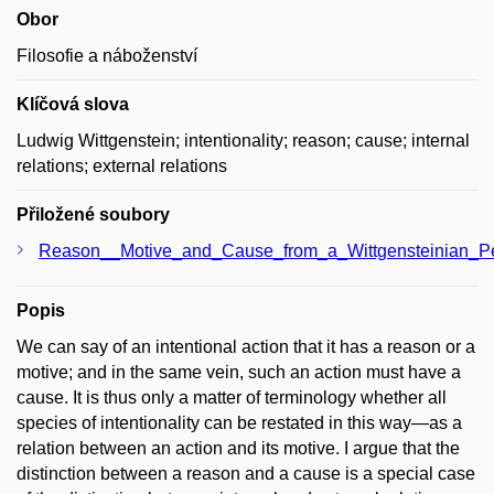
Obor
Filosofie a náboženství
Klíčová slova
Ludwig Wittgenstein; intentionality; reason; cause; internal
relations; external relations
Přiložené soubory
Reason__Motive_and_Cause_from_a_Wittgensteinian_Per
Popis
We can say of an intentional action that it has a reason or a
motive; and in the same vein, such an action must have a
cause. It is thus only a matter of terminology whether all
species of intentionality can be restated in this way—as a
relation between an action and its motive. I argue that the
distinction between a reason and a cause is a special case