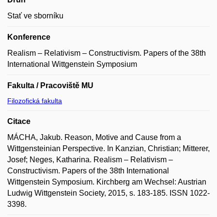
Stať ve sborníku
Konference
Realism – Relativism – Constructivism. Papers of the 38th
International Wittgenstein Symposium
Fakulta / Pracoviště MU
Filozofická fakulta
Citace
MÁCHA, Jakub. Reason, Motive and Cause from a
Wittgensteinian Perspective. In Kanzian, Christian; Mitterer,
Josef; Neges, Katharina. Realism – Relativism –
Constructivism. Papers of the 38th International
Wittgenstein Symposium. Kirchberg am Wechsel: Austrian
Ludwig Wittgenstein Society, 2015, s. 183-185. ISSN 1022-
3398.