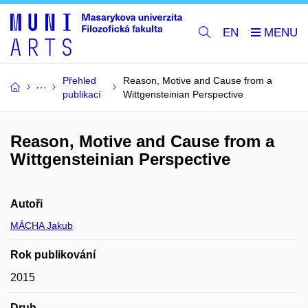
EN
Přehled
Reason, Motive and Cause from a
publikací
Wittgensteinian Perspective
Reason, Motive and Cause from a
Wittgensteinian Perspective
Autoři
MÁCHA Jakub
Rok publikování
2015
Druh