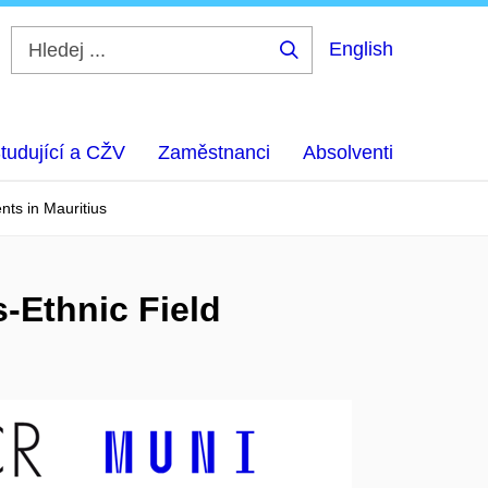
English
Hledej
...
tudující a CŽV
Zaměstnanci
Absolventi
nts in Mauritius
-Ethnic Field