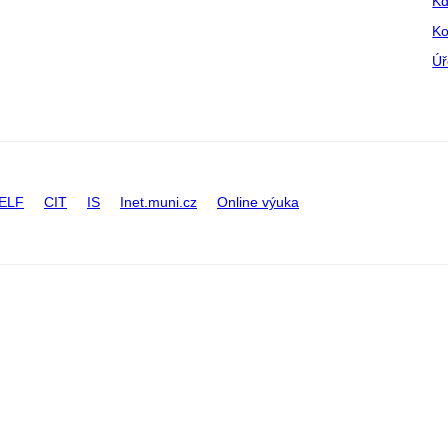
Kd
Ko
Úř
ELF
CIT
IS
Inet.muni.cz
Online výuka