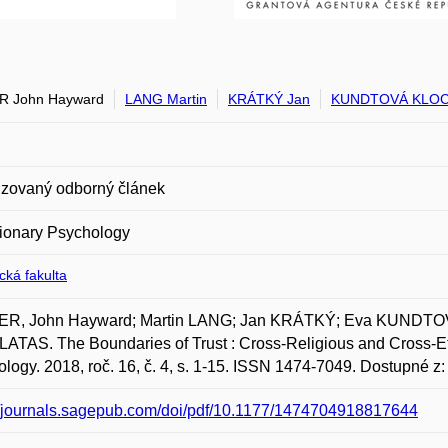
R John Hayward
LANG Martin
KRÁTKÝ Jan
KUNDTOVÁ KLOC
zovaný odborný článek
ionary Psychology
ická fakulta
R, John Hayward; Martin LANG; Jan KRÁTKÝ; Eva KUNDTO
TAS. The Boundaries of Trust : Cross-Religious and Cross-Eth
logy. 2018, roč. 16, č. 4, s. 1-15. ISSN 1474-7049. Dostupné z
//journals.sagepub.com/doi/pdf/10.1177/1474704918817644