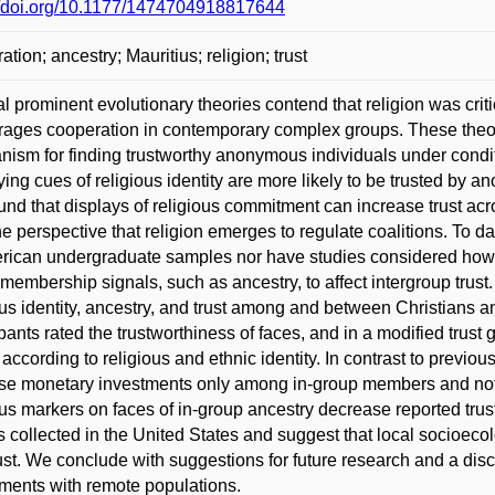
//doi.org/10.1177/1474704918817644
ation; ancestry; Mauritius; religion; trust
l prominent evolutionary theories contend that religion was crit
ages cooperation in contemporary complex groups. These theori
ism for finding trustworthy anonymous individuals under conditio
ying cues of religious identity are more likely to be trusted by
und that displays of religious commitment can increase trust acr
he perspective that religion emerges to regulate coalitions. To d
rican undergraduate samples nor have studies considered how rel
membership signals, such as ancestry, to affect intergroup tru
ous identity, ancestry, and trust among and between Christians a
ipants rated the trustworthiness of faces, and in a modified tru
 according to religious and ethnic identity. In contrast to previou
se monetary investments only among in-group members and not a
ous markers on faces of in-group ancestry decrease reported trus
s collected in the United States and suggest that local socioecol
ust. We conclude with suggestions for future research and a disc
ments with remote populations.