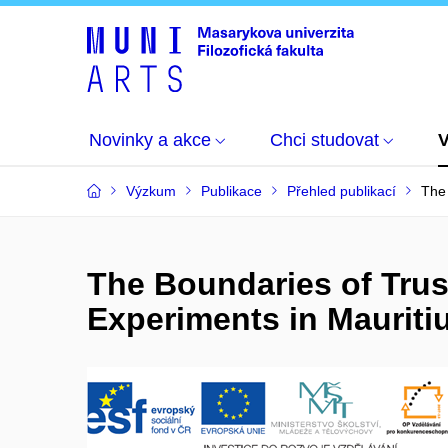
Novinky a akce
Chci studovat
Výzkum
Publikace
Přehled publikací
The 
The Boundaries of Trus
Experiments in Mauriti