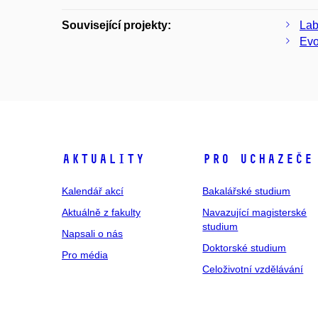
Související projekty:
Lab
Evo
Aktuality
Pro uchazeče
Kalendář akcí
Bakalářské studium
Aktuálně z fakulty
Navazující magisterské
studium
Napsali o nás
Doktorské studium
Pro média
Celoživotní vzdělávání