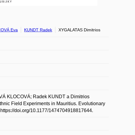
OVÁ Eva
KUNDT Radek
XYGALATAS Dimitrios
VÁ KLOCOVÁ; Radek KUNDT a Dimitrios
nic Field Experiments in Mauritius. Evolutionary
: https://doi.org/10.1177/1474704918817644.