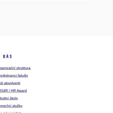
 nás
ganizační struktura
městnanci fakulty
ši absolventi
S4R / HR Award
kultní školy
merční služby