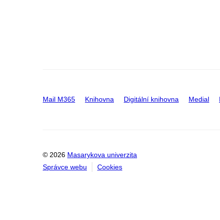
Mail M365
Knihovna
Digitální knihovna
Medial
© 2026
Masarykova univerzita
Správce webu
Cookies