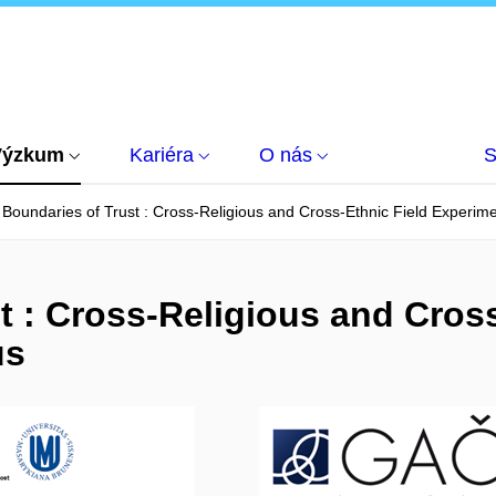
Výzkum
Kariéra
O nás
S
Boundaries of Trust : Cross-Religious and Cross-Ethnic Field Experime
t : Cross-Religious and Cross
us