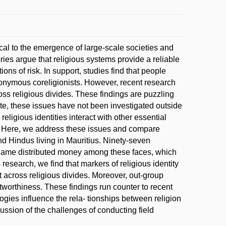
ical to the emergence of large-scale societies and
es argue that religious systems provide a reliable
ns of risk. In support, studies find that people
 anonymous coreligionists. However, recent research
oss religious divides. These findings are puzzling
ate, these issues have not been investigated outside
igious identities interact with other essential
st. Here, we address these issues and compare
nd Hindus living in Mauritius. Ninety-seven
st game distributed money among these faces, which
s research, we find that markers of religious identity
cross religious divides. Moreover, out-group
tworthiness. These findings run counter to recent
ogies influence the rela- tionships between religion
ussion of the challenges of conducting field