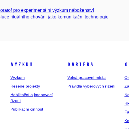
oratoř pro experimentální výzkum náboženství
luce rituálního chování jako komunikační technologie
Výzkum
Kariéra
O
Výzkum
Volná pracovní místa
Or
Řešené projekty
Pravidla výběrových řízení
Za
Habilitační a jmenovací
Na
řízení
HR
Publikační činnost
Fa
Ko