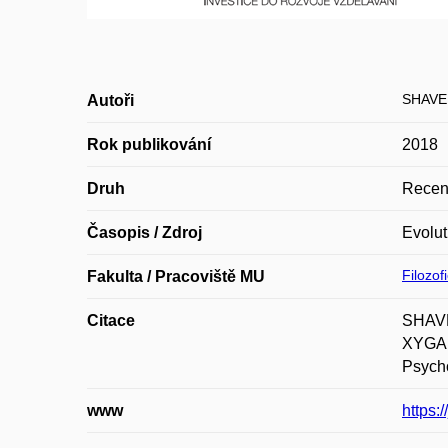
SHAVE
Autoři
Rok publikování
2018
Druh
Recen
Časopis / Zdroj
Evolut
Filozof
Fakulta / Pracoviště MU
Citace
SHAVE
XYGALA
Psycho
www
https: