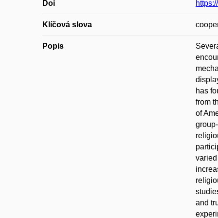
Doi
https:
Klíčová slova
cooper
Popis
Severa
encour
mechan
displa
has fo
from t
of Ame
group-
religi
partic
varied
increa
religi
studie
and tr
experi