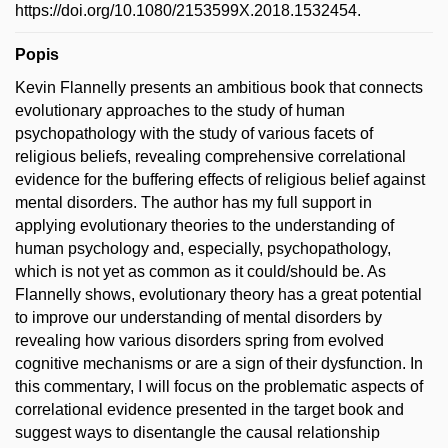
https://doi.org/10.1080/2153599X.2018.1532454.
Popis
Kevin Flannelly presents an ambitious book that connects
evolutionary approaches to the study of human
psychopathology with the study of various facets of
religious beliefs, revealing comprehensive correlational
evidence for the buffering effects of religious belief against
mental disorders. The author has my full support in
applying evolutionary theories to the understanding of
human psychology and, especially, psychopathology,
which is not yet as common as it could/should be. As
Flannelly shows, evolutionary theory has a great potential
to improve our understanding of mental disorders by
revealing how various disorders spring from evolved
cognitive mechanisms or are a sign of their dysfunction. In
this commentary, I will focus on the problematic aspects of
correlational evidence presented in the target book and
suggest ways to disentangle the causal relationship