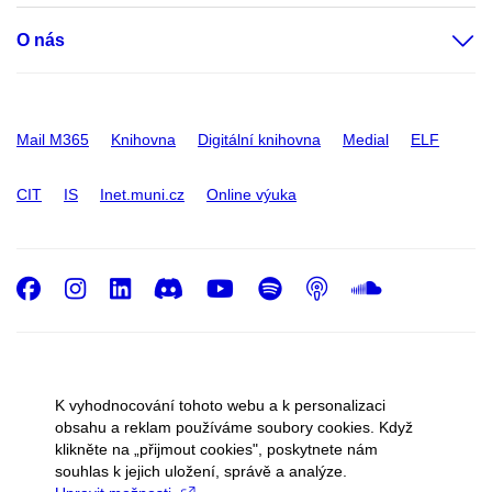
O nás
Mail M365
Knihovna
Digitální knihovna
Medial
ELF
CIT
IS
Inet.muni.cz
Online výuka
Facebook
Instagram
LinkedIn
Discord
Youtube
Spotify
Podcast
SoundC
© 2026
Masarykova univerzita
K vyhodnocování tohoto webu a k personalizaci
Správce webu
Cookies
obsahu a reklam používáme soubory cookies. Když
klikněte na „přijmout cookies", poskytnete nám
souhlas k jejich uložení, správě a analýze.