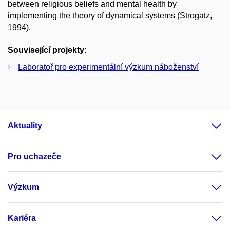
between religious beliefs and mental health by
implementing the theory of dynamical systems (Strogatz,
1994).
Související projekty:
Laboratoř pro experimentální výzkum náboženství
Aktuality
Pro uchazeče
Výzkum
Kariéra