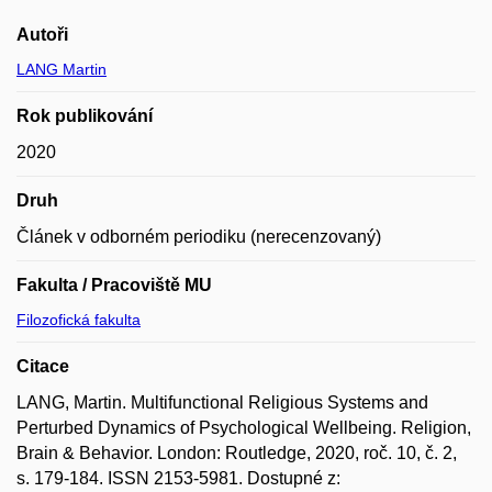
Autoři
LANG Martin
Rok publikování
2020
Druh
Článek v odborném periodiku (nerecenzovaný)
Fakulta / Pracoviště MU
Filozofická fakulta
Citace
LANG, Martin. Multifunctional Religious Systems and
Perturbed Dynamics of Psychological Wellbeing. Religion,
Brain & Behavior. London: Routledge, 2020, roč. 10, č. 2,
s. 179-184. ISSN 2153-5981. Dostupné z: