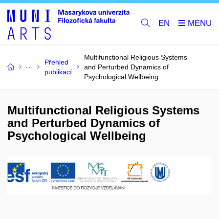
EN
Multifunctional Religious Systems
Přehled
and Perturbed Dynamics of
publikací
Psychological Wellbeing
Multifunctional Religious Systems
and Perturbed Dynamics of
Psychological Wellbeing