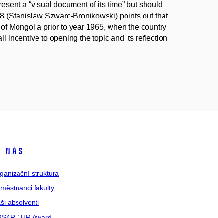
resent a “visual document of its time” but should
1958 (Stanislaw Szwarc-Bronikowski) points out that
 of Mongolia prior to year 1965, when the country
l incentive to opening the topic and its reflection
 nás
ganizační struktura
městnanci fakulty
ši absolventi
S4R / HR Award