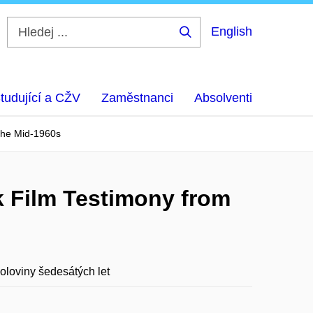
English
Hledej
...
tudující a CŽV
Zaměstnanci
Absolventi
 the Mid-1960s
k Film Testimony from
oloviny šedesátých let