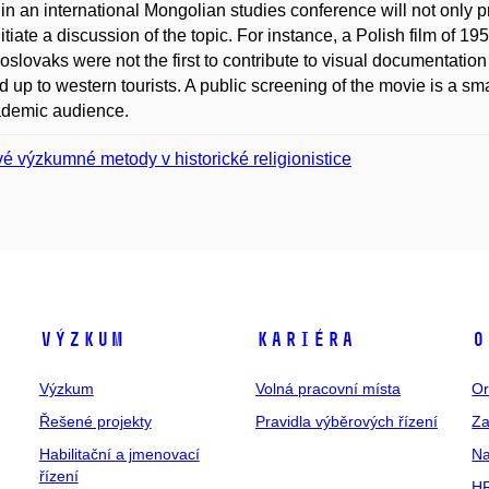
in an international Mongolian studies conference will not only p
nitiate a discussion of the topic. For instance, a Polish film of 
slovaks were not the first to contribute to visual documentation
 up to western tourists. A public screening of the movie is a smal
ademic audience.
é výzkumné metody v historické religionistice
Výzkum
Kariéra
O
Výzkum
Volná pracovní místa
Or
Řešené projekty
Pravidla výběrových řízení
Za
Habilitační a jmenovací
Na
řízení
HR