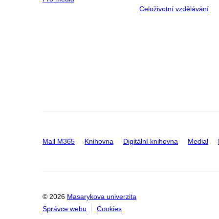
Celoživotní vzdělávání
Mail M365
Knihovna
Digitální knihovna
Medial
© 2026
Masarykova univerzita
Správce webu
Cookies