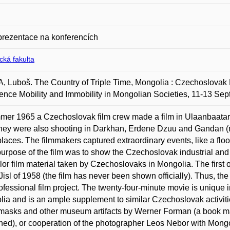
prezentace na konferencích
ická fakulta
 Luboš. The Country of Triple Time, Mongolia : Czechoslovak F
ence Mobility and Immobility in Mongolian Societies, 11-13 Se
mer 1965 a Czechoslovak film crew made a film in Ulaanbaatar 
 they were also shooting in Darkhan, Erdene Dzuu and Gandan 
places. The filmmakers captured extraordinary events, like a flood 
urpose of the film was to show the Czechoslovak industrial and 
color film material taken by Czechoslovaks in Mongolia. The first 
Jisl of 1958 (the film has never been shown officially). Thus, t
professional film project. The twenty-four-minute movie is unique i
ia and is an ample supplement to similar Czechoslovak activit
masks and other museum artifacts by Werner Forman (a book m
hed), or cooperation of the photographer Leos Nebor with Mongo