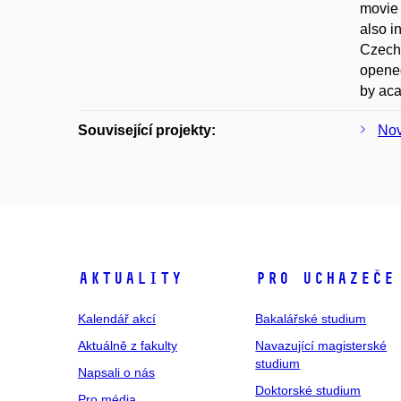
movie 
also i
Czecho
opened
by ac
Související projekty:
Nov
Aktuality
Pro uchazeče
Kalendář akcí
Bakalářské studium
Aktuálně z fakulty
Navazující magisterské
studium
Napsali o nás
Doktorské studium
Pro média