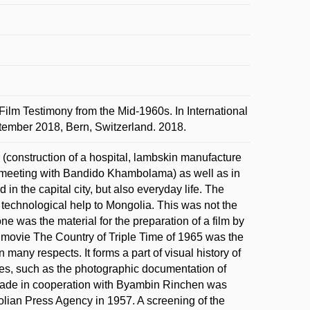
ilm Testimony from the Mid-1960s. In International
ptember 2018, Bern, Switzerland. 2018.
(construction of a hospital, lambskin manufacture
(meeting with Bandido Khambolama) as well as in
in the capital city, but also everyday life. The
technological help to Mongolia. This was not the
one was the material for the preparation of a film by
he movie The Country of Triple Time of 1965 was the
n many respects. It forms a part of visual history of
ies, such as the photographic documentation of
ade in cooperation with Byambin Rinchen was
lian Press Agency in 1957. A screening of the