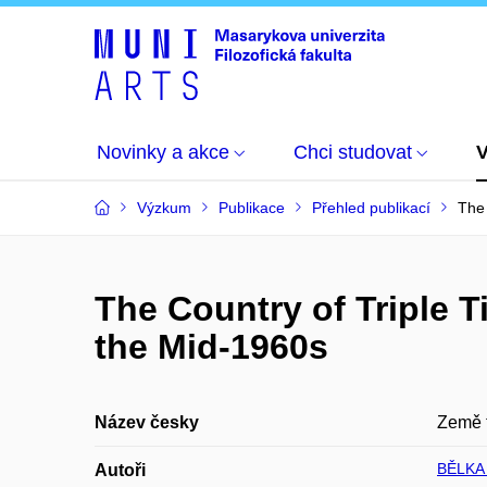
Novinky a akce
Chci studovat
Výzkum
Publikace
Přehled publikací
The 
The Country of Triple 
the Mid-1960s
Název česky
Země t
BĚLKA
Autoři