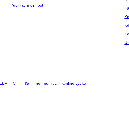
Publikační činnost
Fa
Ko
Kd
Ko
Úř
ELF
CIT
IS
Inet.muni.cz
Online výuka