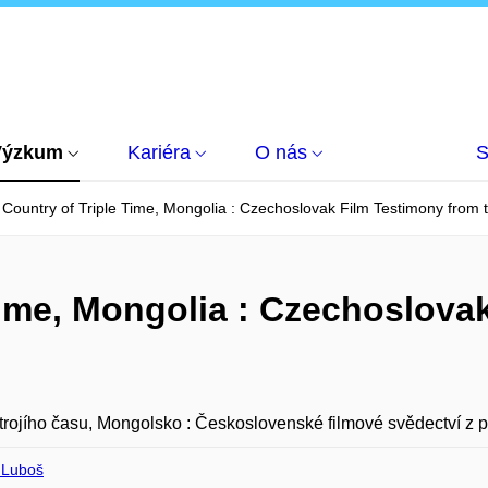
Výzkum
Kariéra
O nás
S
Country of Triple Time, Mongolia : Czechoslovak Film Testimony from
Time, Mongolia : Czechoslova
rojího času, Mongolsko : Československé filmové svědectví z p
 Luboš