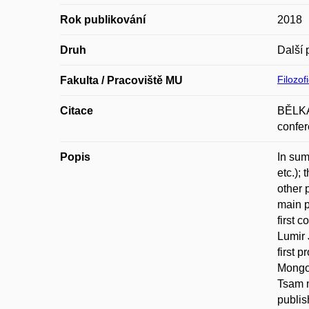
Rok publikování
2018
Druh
Další 
Filozof
Fakulta / Pracoviště MU
Citace
BĚLKA,
confer
Popis
In sum
etc.);
other 
main p
first 
Lumir 
first 
Mongol
Tsam 
publis