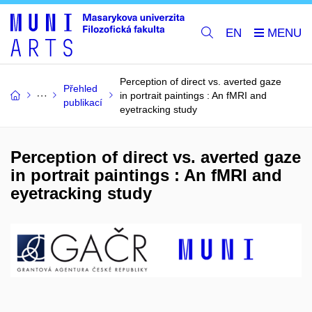
EN
Perception of direct vs. averted gaze
Přehled
in portrait paintings : An fMRI and
publikací
eyetracking study
Perception of direct vs. averted gaze
in portrait paintings : An fMRI and
eyetracking study