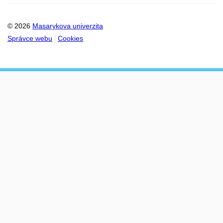
© 2026
Masarykova univerzita
Správce webu
Cookies