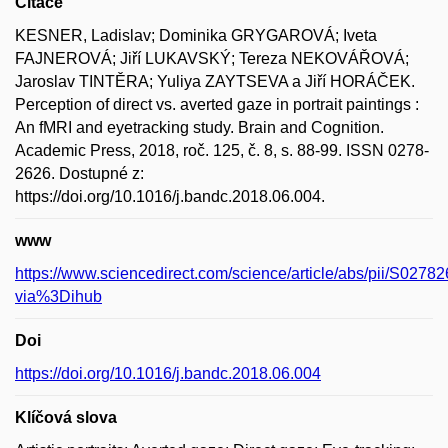
Citace
KESNER, Ladislav; Dominika GRYGAROVÁ; Iveta
FAJNEROVÁ; Jiří LUKAVSKÝ; Tereza NEKOVÁŘOVÁ;
Jaroslav TINTĚRA; Yuliya ZAYTSEVA a Jiří HORÁČEK.
Perception of direct vs. averted gaze in portrait paintings :
An fMRI and eyetracking study. Brain and Cognition.
Academic Press, 2018, roč. 125, č. 8, s. 88-99. ISSN 0278-
2626. Dostupné z:
https://doi.org/10.1016/j.bandc.2018.06.004.
www
https://www.sciencedirect.com/science/article/abs/pii/S02
via%3Dihub
Doi
https://doi.org/10.1016/j.bandc.2018.06.004
Klíčová slova