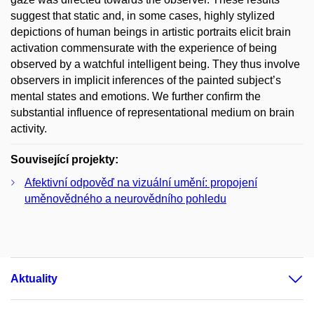
suggest that static and, in some cases, highly stylized
depictions of human beings in artistic portraits elicit brain
activation commensurate with the experience of being
observed by a watchful intelligent being. They thus involve
observers in implicit inferences of the painted subject’s
mental states and emotions. We further confirm the
substantial influence of representational medium on brain
activity.
Související projekty:
Afektivní odpověď na vizuální umění: propojení
uměnovědného a neurovědního pohledu
Aktuality