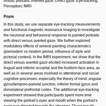
Artistic portraits; Averted gaze; Direct gaze; Eye-tracking;
Perception; fMRI
Popis
In this study, we use separate eye-tracking measurements
and functional magnetic resonance imaging to investigate
the neuronal and behavioral response to painted portraits
with direct versus averted gaze. We further explored
modulatory effects of several painting characteristics
(premodern vs modern period, influence of style and
pictorial context). In the fMRI experiment, we show that the
direct versus averted gaze elicited increased activation in
lingual and inferior occipital and the fusiform face area, as
well as in several areas involved in attentional and social
cognitive processes, especially the theory of mind: angular
gyrus/temporo-parietal junction, inferior frontal gyrus and
dorsolateral prefrontal cortex. The additional eye-tracking
experiment showed that participants spent more time
viewing the portrait’s eyes and mouth when the portrait’s
gaze was directed towards the observer. These results