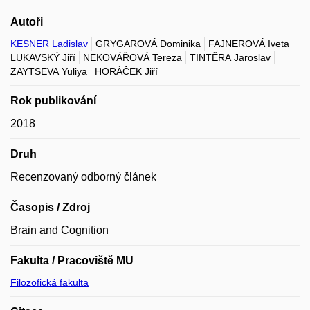
Autoři
KESNER Ladislav
GRYGAROVÁ Dominika
FAJNEROVÁ Iveta
LUKAVSKÝ Jiří
NEKOVÁŘOVÁ Tereza
TINTĚRA Jaroslav
ZAYTSEVA Yuliya
HORÁČEK Jiří
Rok publikování
2018
Druh
Recenzovaný odborný článek
Časopis / Zdroj
Brain and Cognition
Fakulta / Pracoviště MU
Filozofická fakulta