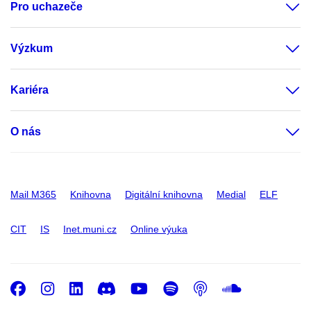
Pro uchazeče
Výzkum
Kariéra
O nás
Mail M365
Knihovna
Digitální knihovna
Medial
ELF
CIT
IS
Inet.muni.cz
Online výuka
Facebook
Instagram
LinkedIn
Discord
Youtube
Spotify
Podcast
SoundC