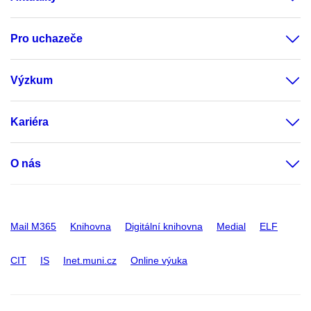
Pro uchazeče
Výzkum
Kariéra
O nás
Mail M365
Knihovna
Digitální knihovna
Medial
ELF
CIT
IS
Inet.muni.cz
Online výuka