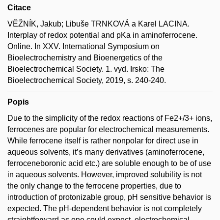
Citace
VĚŽNÍK, Jakub; Libuše TRNKOVÁ a Karel LACINA.
Interplay of redox potential and pKa in aminoferrocene.
Online. In XXV. International Symposium on
Bioelectrochemistry and Bioenergetics of the
Bioelectrochemical Society. 1. vyd. Irsko: The
Bioelectrochemical Society, 2019, s. 240-240.
Popis
Due to the simplicity of the redox reactions of Fe2+/3+ ions,
ferrocenes are popular for electrochemical measurements.
While ferrocene itself is rather nonpolar for direct use in
aqueous solvents, it’s many derivatives (aminoferrocene,
ferroceneboronic acid etc.) are soluble enough to be of use
in aqueous solvents. However, improved solubility is not
the only change to the ferrocene properties, due to
introduction of protonizable group, pH sensitive behavior is
expected. The pH-dependent behavior is not completely
straightforward as one could expect, electrochemical