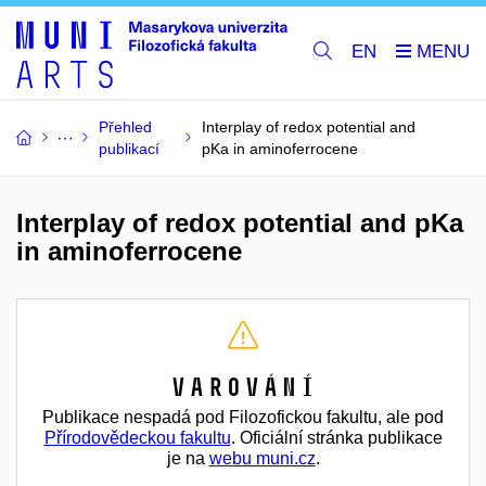
EN
Přehled
Interplay of redox potential and
publikací
pKa in aminoferrocene
Interplay of redox potential and pKa
in aminoferrocene
Varování
Publikace nespadá pod Filozofickou fakultu, ale pod
Přírodovědeckou fakultu
. Oficiální stránka publikace
je na
webu muni.cz
.