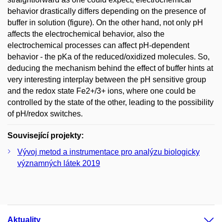
behavior drastically differs depending on the presence of
buffer in solution (figure). On the other hand, not only pH
affects the electrochemical behavior, also the
electrochemical processes can affect pH-dependent
behavior - the pKa of the reduced/oxidized molecules. So,
deducing the mechanism behind the effect of buffer hints at
very interesting interplay between the pH sensitive group
and the redox state Fe2+/3+ ions, where one could be
controlled by the state of the other, leading to the possibility
of pH/redox switches.
Související projekty:
Vývoj metod a instrumentace pro analýzu biologicky
významných látek 2019
Aktuality