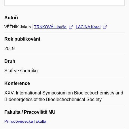
Autoři
VĚŽNÍK Jakub
TRNKOVÁ Libuše
LACINA Karel
Rok publikování
2019
Druh
Stať ve sborníku
Konference
XXV. International Symposium on Bioelectrochemistry and
Bioenergetics of the Bioelectrochemical Society
Fakulta / Pracoviště MU
Přírodovědecká fakulta