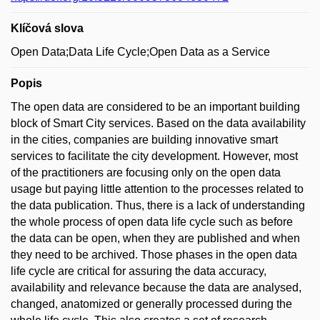
Klíčová slova
Open Data;Data Life Cycle;Open Data as a Service
Popis
The open data are considered to be an important building
block of Smart City services. Based on the data availability
in the cities, companies are building innovative smart
services to facilitate the city development. However, most
of the practitioners are focusing only on the open data
usage but paying little attention to the processes related to
the data publication. Thus, there is a lack of understanding
the whole process of open data life cycle such as before
the data can be open, when they are published and when
they need to be archived. Those phases in the open data
life cycle are critical for assuring the data accuracy,
availability and relevance because the data are analysed,
changed, anatomized or generally processed during the