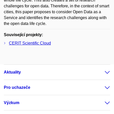
whole life cycle. This also creates a set of research
challenges for open data. Therefore, in the context of smart
cities, this paper proposes to consider Open Data as a
Service and identifies the research challenges along with
the open data life cycle.
Související projekty:
CERIT Scientific Cloud
Aktuality
Pro uchazeče
Výzkum