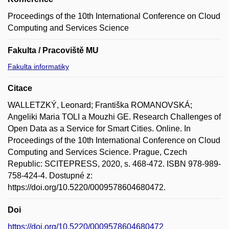
Proceedings of the 10th International Conference on Cloud
Computing and Services Science
Fakulta / Pracoviště MU
Fakulta informatiky
Citace
WALLETZKÝ, Leonard; Františka ROMANOVSKÁ;
Angeliki Maria TOLI a Mouzhi GE. Research Challenges of
Open Data as a Service for Smart Cities. Online. In
Proceedings of the 10th International Conference on Cloud
Computing and Services Science. Prague, Czech
Republic: SCITEPRESS, 2020, s. 468-472. ISBN 978-989-
758-424-4. Dostupné z:
https://doi.org/10.5220/0009578604680472.
Doi
https://doi.org/10.5220/0009578604680472