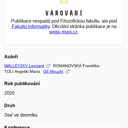
Varování
Publikace nespadá pod Filozofickou fakultu, ale pod
Fakultu informatiky
. Oficiální stránka publikace je na
webu muni.cz
.
Autoři
WALLETZKÝ Leonard
ROMANOVSKÁ Františka
TOLI Angeliki Maria
GE Mouzhi
Rok publikování
2020
Druh
Stať ve sborníku
Konference