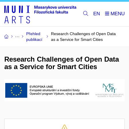
EN
Přehled
Research Challenges of Open Data
publikací
as a Service for Smart Cities
Research Challenges of Open Data
as a Service for Smart Cities