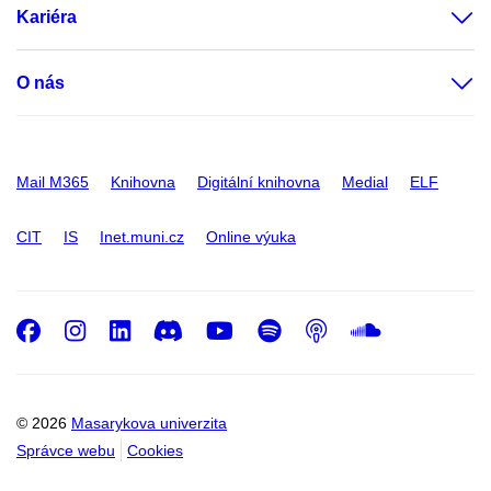
Kariéra
O nás
Mail M365
Knihovna
Digitální knihovna
Medial
ELF
CIT
IS
Inet.muni.cz
Online výuka
Facebook
Instagram
LinkedIn
Discord
Youtube
Spotify
Podcast
SoundC
© 2026
Masarykova univerzita
Správce webu
Cookies