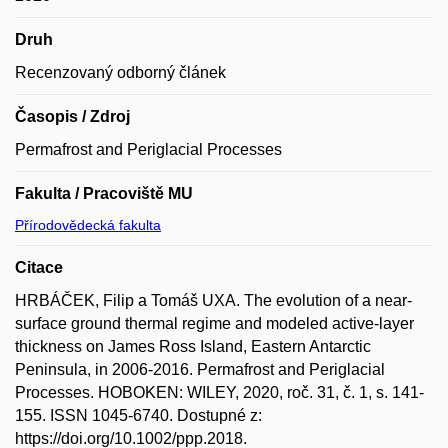
Druh
Recenzovaný odborný článek
Časopis / Zdroj
Permafrost and Periglacial Processes
Fakulta / Pracoviště MU
Přírodovědecká fakulta
Citace
HRBÁČEK, Filip a Tomáš UXA. The evolution of a near-
surface ground thermal regime and modeled active-layer
thickness on James Ross Island, Eastern Antarctic
Peninsula, in 2006-2016. Permafrost and Periglacial
Processes. HOBOKEN: WILEY, 2020, roč. 31, č. 1, s. 141-
155. ISSN 1045-6740. Dostupné z:
https://doi.org/10.1002/ppp.2018.