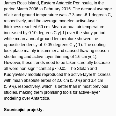
James Ross Island, Eastern Antarctic Peninsula, in the
period March 2006 to February 2016. The decadal average
of air and ground temperature was -7.3 and -6.1 degrees C,
respectively, and the average modeled active-layer
thickness reached 60 cm. Mean annual air temperature
increased by 0.10 degrees C y(-1) over the study period,
while mean annual ground temperature showed the
opposite tendency of -0.05 degrees C y(-1). The cooling
took place mainly in summer and caused thawing season
shortening and active-layer thinning of 1.6 cm y(-1).
However, these trends need to be taken carefully because
all were non-significant at p < 0.05. The Stefan and
Kudryavtsev models reproduced the active-layer thickness
with mean absolute errors of 2.6 cm (5.0%) and 3.4 cm
(5.9%), respectively, which is better than in most previous
studies, making them promising tools for active-layer
modeling over Antarctica.
Související projekty: