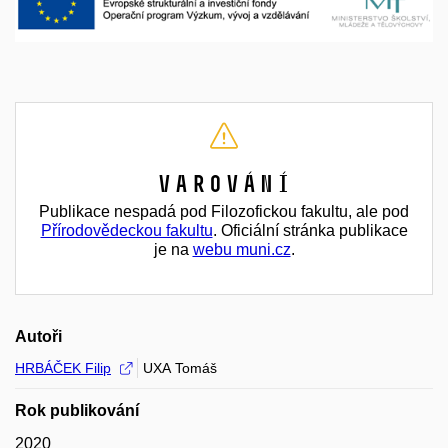
Varování
Publikace nespadá pod Filozofickou fakultu, ale pod
Přírodovědeckou fakultu
. Oficiální stránka publikace
je na
webu muni.cz
.
Autoři
HRBÁČEK Filip
UXA Tomáš
Rok publikování
2020