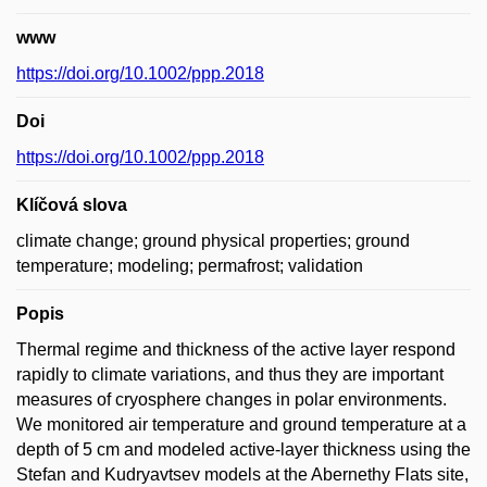
www
https://doi.org/10.1002/ppp.2018
Doi
https://doi.org/10.1002/ppp.2018
Klíčová slova
climate change; ground physical properties; ground
temperature; modeling; permafrost; validation
Popis
Thermal regime and thickness of the active layer respond
rapidly to climate variations, and thus they are important
measures of cryosphere changes in polar environments.
We monitored air temperature and ground temperature at a
depth of 5 cm and modeled active-layer thickness using the
Stefan and Kudryavtsev models at the Abernethy Flats site,