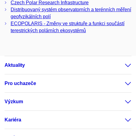
Czech Polar Research Infrastructure
Distribuovaný systém observatorních a terénních měření
geofyzikálních polí
ECOPOLARIS - Změny ve struktuře a funkci součástí
terestrických polárních ekosystémů
Aktuality
Pro uchazeče
Výzkum
Kariéra