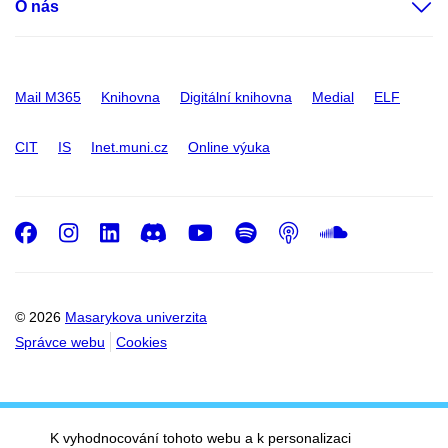
O nás
Mail M365
Knihovna
Digitální knihovna
Medial
ELF
CIT
IS
Inet.muni.cz
Online výuka
Facebook
Instagram
LinkedIn
Discord
Youtube
Spotify
Podcast
SoundC
© 2026
Masarykova univerzita
Správce webu
Cookies
K vyhodnocování tohoto webu a k personalizaci