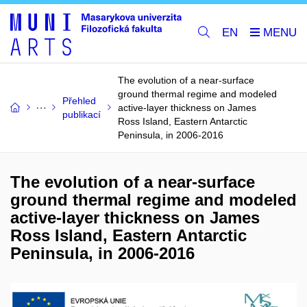
EN
The evolution of a near-surface
ground thermal regime and modeled
Přehled
active-layer thickness on James
publikací
Ross Island, Eastern Antarctic
Peninsula, in 2006-2016
The evolution of a near-surface
ground thermal regime and modeled
active-layer thickness on James
Ross Island, Eastern Antarctic
Peninsula, in 2006-2016