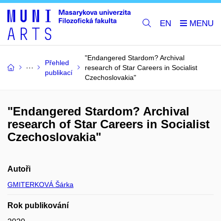
EN
"Endangered Stardom? Archival
Přehled
research of Star Careers in Socialist
publikací
Czechoslovakia"
"Endangered Stardom? Archival
research of Star Careers in Socialist
Czechoslovakia"
Autoři
GMITERKOVÁ Šárka
Rok publikování