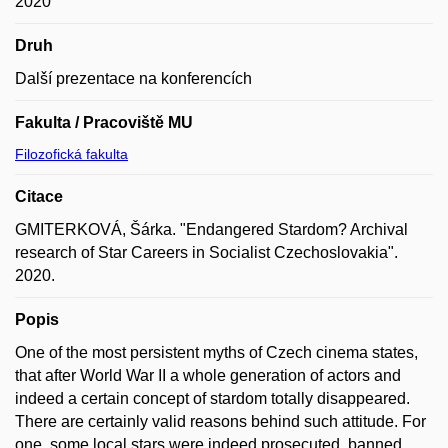
2020
Druh
Další prezentace na konferencích
Fakulta / Pracoviště MU
Filozofická fakulta
Citace
GMITERKOVÁ, Šárka. "Endangered Stardom? Archival
research of Star Careers in Socialist Czechoslovakia".
2020.
Popis
One of the most persistent myths of Czech cinema states,
that after World War II a whole generation of actors and
indeed a certain concept of stardom totally disappeared.
There are certainly valid reasons behind such attitude. For
one, some local stars were indeed prosecuted, banned