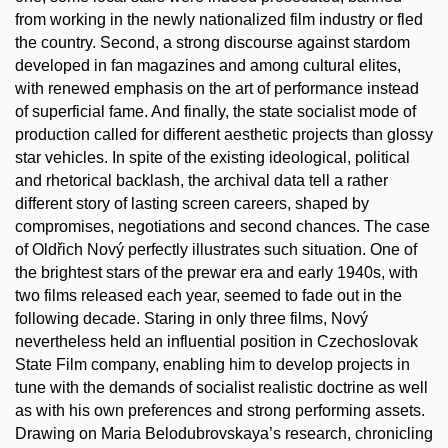
from working in the newly nationalized film industry or fled
the country. Second, a strong discourse against stardom
developed in fan magazines and among cultural elites,
with renewed emphasis on the art of performance instead
of superficial fame. And finally, the state socialist mode of
production called for different aesthetic projects than glossy
star vehicles. In spite of the existing ideological, political
and rhetorical backlash, the archival data tell a rather
different story of lasting screen careers, shaped by
compromises, negotiations and second chances. The case
of Oldřich Nový perfectly illustrates such situation. One of
the brightest stars of the prewar era and early 1940s, with
two films released each year, seemed to fade out in the
following decade. Staring in only three films, Nový
nevertheless held an influential position in Czechoslovak
State Film company, enabling him to develop projects in
tune with the demands of socialist realistic doctrine as well
as with his own preferences and strong performing assets.
Drawing on Maria Belodubrovskaya’s research, chronicling