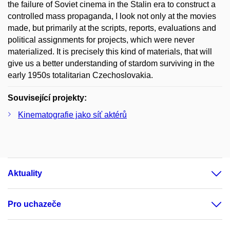
the failure of Soviet cinema in the Stalin era to construct a
controlled mass propaganda, I look not only at the movies
made, but primarily at the scripts, reports, evaluations and
political assignments for projects, which were never
materialized. It is precisely this kind of materials, that will
give us a better understanding of stardom surviving in the
early 1950s totalitarian Czechoslovakia.
Související projekty:
Kinematografie jako síť aktérů
Aktuality
Pro uchazeče