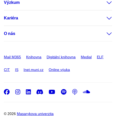
Výzkum
Kariéra
O nás
Mail M365
Knihovna
Digitální knihovna
Medial
ELF
CIT
IS
Inet.muni.cz
Online výuka
Facebook
Instagram
LinkedIn
Discord
Youtube
Spotify
Podcast
SoundC
© 2026
Masarykova univerzita