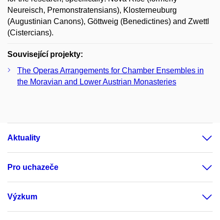
Neureisch, Premonstratensians), Klosterneuburg
(Augustinian Canons), Göttweig (Benedictines) and Zwettl
(Cistercians).
Související projekty:
The Operas Arrangements for Chamber Ensembles in
the Moravian and Lower Austrian Monasteries
Aktuality
Pro uchazeče
Výzkum