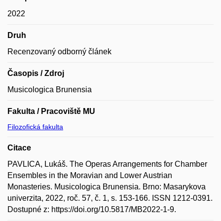
2022
Druh
Recenzovaný odborný článek
Časopis / Zdroj
Musicologica Brunensia
Fakulta / Pracoviště MU
Filozofická fakulta
Citace
PAVLICA, Lukáš. The Operas Arrangements for Chamber
Ensembles in the Moravian and Lower Austrian
Monasteries. Musicologica Brunensia. Brno: Masarykova
univerzita, 2022, roč. 57, č. 1, s. 153-166. ISSN 1212-0391.
Dostupné z: https://doi.org/10.5817/MB2022-1-9.