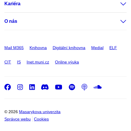
Kariéra
O nás
Mail M365
Knihovna
Digitální knihovna
Medial
ELF
CIT
IS
Inet.muni.cz
Online výuka
Facebook
Instagram
LinkedIn
Discord
Youtube
Spotify
Podcast
SoundC
© 2026
Masarykova univerzita
Správce webu
Cookies