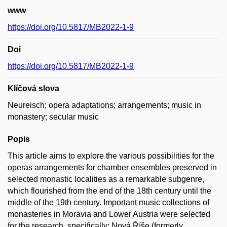
www
https://doi.org/10.5817/MB2022-1-9
Doi
https://doi.org/10.5817/MB2022-1-9
Klíčová slova
Neureisch; opera adaptations; arrangements; music in
monastery; secular music
Popis
This article aims to explore the various possibilities for the
operas arrangements for chamber ensembles preserved in
selected monastic localities as a remarkable subgenre,
which flourished from the end of the 18th century until the
middle of the 19th century. Important music collections of
monasteries in Moravia and Lower Austria were selected
for the research, specifically: Nová Říše (formerly