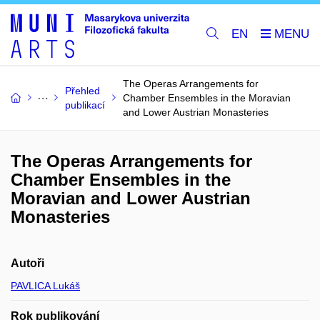
EN
The Operas Arrangements for
Přehled
Chamber Ensembles in the Moravian
publikací
and Lower Austrian Monasteries
The Operas Arrangements for
Chamber Ensembles in the
Moravian and Lower Austrian
Monasteries
Autoři
PAVLICA Lukáš
Rok publikování