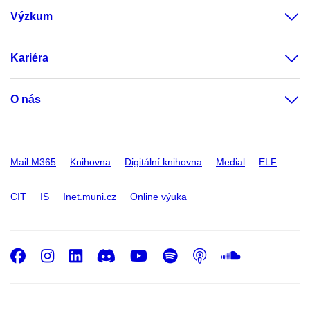
Výzkum
Kariéra
O nás
Mail M365
Knihovna
Digitální knihovna
Medial
ELF
CIT
IS
Inet.muni.cz
Online výuka
Facebook
Instagram
LinkedIn
Discord
Youtube
Spotify
Podcast
SoundC