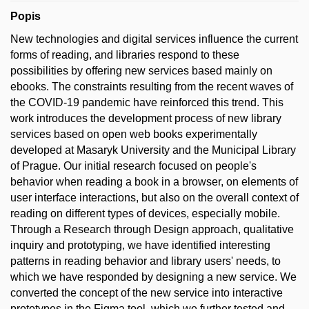
Popis
New technologies and digital services influence the current
forms of reading, and libraries respond to these
possibilities by offering new services based mainly on
ebooks. The constraints resulting from the recent waves of
the COVID-19 pandemic have reinforced this trend. This
work introduces the development process of new library
services based on open web books experimentally
developed at Masaryk University and the Municipal Library
of Prague. Our initial research focused on people's
behavior when reading a book in a browser, on elements of
user interface interactions, but also on the overall context of
reading on different types of devices, especially mobile.
Through a Research through Design approach, qualitative
inquiry and prototyping, we have identified interesting
patterns in reading behavior and library users' needs, to
which we have responded by designing a new service. We
converted the concept of the new service into interactive
prototypes in the Figma tool, which we further tested and