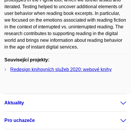
iterated. Testing helped to uncover additional elements of
user behavior when reading book excerpts. In particular,
we focused on the emotions associated with reading fiction
in the context of interrupted vs. uninterrupted reading. The
research contributes to supporting reading in the digital
world and brings new information about reading behavior
in the age of instant digital services.
Související projekty:
Redesign knihovních služeb 2020: webové knihy
Aktuality
Pro uchazeče