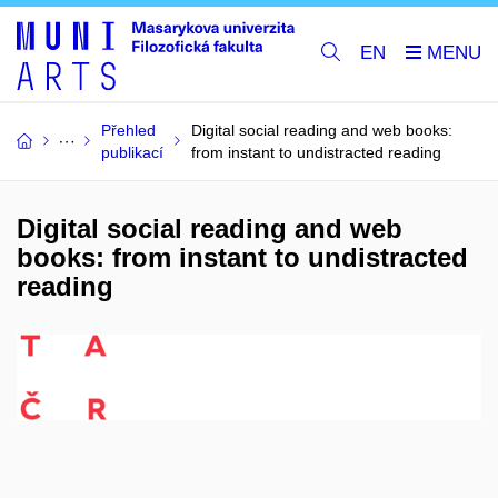
EN
Přehled
Digital social reading and web books:
publikací
from instant to undistracted reading
Digital social reading and web
books: from instant to undistracted
reading