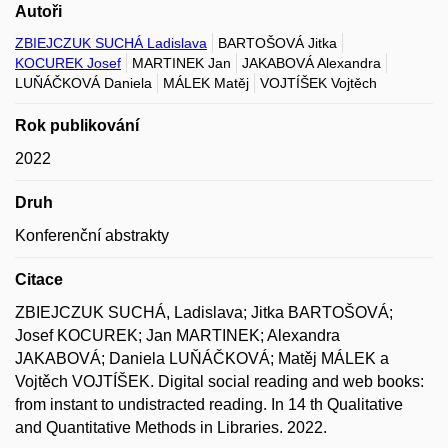
Autoři
ZBIEJCZUK SUCHÁ Ladislava
BARTOŠOVÁ Jitka
KOCUREK Josef
MARTINEK Jan
JAKABOVÁ Alexandra
LUŇÁČKOVÁ Daniela
MÁLEK Matěj
VOJTÍŠEK Vojtěch
Rok publikování
2022
Druh
Konferenční abstrakty
Citace
ZBIEJCZUK SUCHÁ, Ladislava; Jitka BARTOŠOVÁ;
Josef KOCUREK; Jan MARTINEK; Alexandra
JAKABOVÁ; Daniela LUŇÁČKOVÁ; Matěj MÁLEK a
Vojtěch VOJTÍŠEK. Digital social reading and web books:
from instant to undistracted reading. In 14 th Qualitative
and Quantitative Methods in Libraries. 2022.